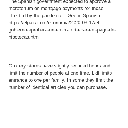
The Spanish government expected to approve a
moratorium on mortgage payments for those
effected by the pandemic. See in Spanish
https://elpais.com/economia/2020-03-17/el-
gobierno-aprobara-una-moratoria-para-el-pago-de-
hipotecas.html
Grocery stores have slightly reduced hours and
limit the number of people at one time. Lidl limits
entrance to one per family. In some they limit the
number of identical articles you can purchase.