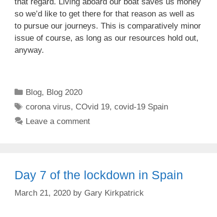
that regard. Living aboard our boat saves us money
so we’d like to get there for that reason as well as
to pursue our journeys. This is comparatively minor
issue of course, as long as our resources hold out,
anyway.
Categories
Blog
,
Blog 2020
Tags
corona virus
,
COvid 19
,
covid-19 Spain
Leave a comment
Day 7 of the lockdown in Spain
March 21, 2020
by
Gary Kirkpatrick