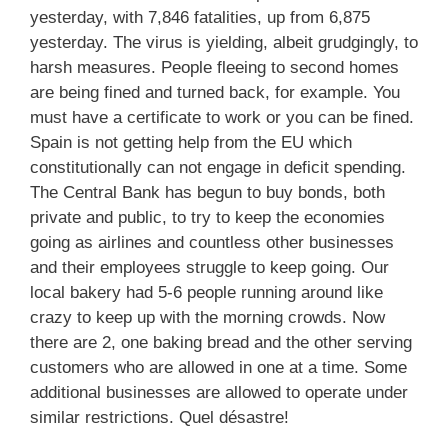
yesterday, with 7,846 fatalities, up from 6,875
yesterday. The virus is yielding, albeit grudgingly, to
harsh measures. People fleeing to second homes
are being fined and turned back, for example. You
must have a certificate to work or you can be fined.
Spain is not getting help from the EU which
constitutionally can not engage in deficit spending.
The Central Bank has begun to buy bonds, both
private and public, to try to keep the economies
going as airlines and countless other businesses
and their employees struggle to keep going. Our
local bakery had 5-6 people running around like
crazy to keep up with the morning crowds. Now
there are 2, one baking bread and the other serving
customers who are allowed in one at a time. Some
additional businesses are allowed to operate under
similar restrictions. Quel désastre!