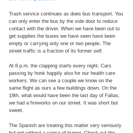
Trash service continues as does bus transport. You
can only enter the bus by the side door to reduce
contact with the driver. When we have been out to
get supplies the buses we have seen have been
empty or carrying only one or two people. The
street traffic is a fraction of its former self.
At 8 p.m. the clapping starts every night. Cars
passing by honk happily also for our health care
workers. We can see a couple we know on the
same flight as ours a few buildings down. On the
19th, what would have been the last day of Fallas,
we had a fireworks on our street. It was short but
sweet.
The Spanish are treating this matter very seriously
but not without a sense of humor. Check out the