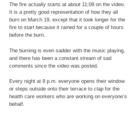
The fire actually starts at about 11:08 on the video.
It is a pretty good representation of how they all
burn on March 19, except that it took longer for the
fire to start because it rained for a couple of hours
before the burn.
The burning is even sadder with the music playing,
and there has been a constant stream of sad
comments since the video was posted.
Every night at 8 p.m. everyone opens their window
or steps outside onto their terrace to clap for the
health care workers who are working on everyone’s
behalf.