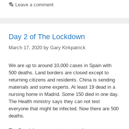
Leave a comment
Day 2 of The Lockdown
March 17, 2020
by
Gary Kirkpatrick
We are up to around 10,000 cases in Spain with
500 deaths. Land borders are closed except to
returning citizens and residents. China is sending
materials and some experts. At least 19 dead in a
nursing home in Madrid. Some 150 died in one day.
The Health ministry says they can not test
everyone that might be infected. Now there are 500
deaths.