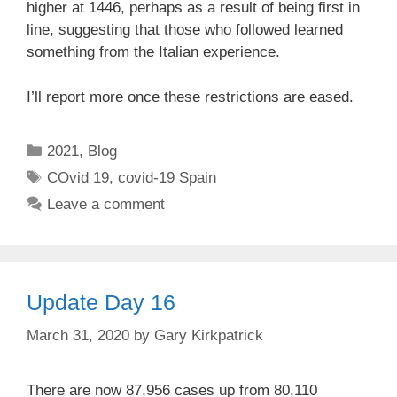
higher at 1446, perhaps as a result of being first in
line, suggesting that those who followed learned
something from the Italian experience.
I’ll report more once these restrictions are eased.
Categories
2021
,
Blog
Tags
COvid 19
,
covid-19 Spain
Leave a comment
Update Day 16
March 31, 2020
by
Gary Kirkpatrick
There are now 87,956 cases up from 80,110