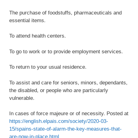
The purchase of foodstuffs, pharmaceuticals and
essential items.
To attend health centers.
To go to work or to provide employment services.
To return to your usual residence.
To assist and care for seniors, minors, dependants,
the disabled, or people who are particularly
vulnerable.
In cases of force majeure or of necessity. Posted at
https://english.elpais.com/society/2020-03-
15/spains-state-of-alarm-the-key-measures-that-
are-now-in-place.html