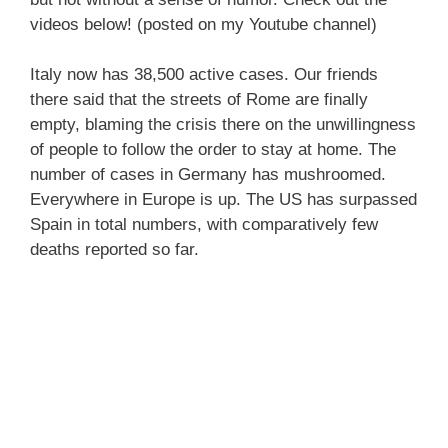
videos below! (posted on my Youtube channel)
Italy now has 38,500 active cases. Our friends
there said that the streets of Rome are finally
empty, blaming the crisis there on the unwillingness
of people to follow the order to stay at home. The
number of cases in Germany has mushroomed.
Everywhere in Europe is up. The US has surpassed
Spain in total numbers, with comparatively few
deaths reported so far.