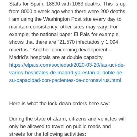
Stats for Spain: 18890 with 1083 deaths. This is up
from 8000 a week ago when there were 200 deaths.
I am using the Washington Post site every day to
maintain consistency, other sites may vary. For
example, the national paper El Pais for example
shows that there are “21.570 infectados y 1.094
muertos.” Another concerning development –
Madrid’s hospitals are at double capacity
https://elpais.com/sociedad/2020-03-20/las-uci-de-
varios-hospitales-de-madrid-ya-estan-al-doble-de-
su-capacidad-con-pacientes-de-coronavirus.html
Here is what the lock down orders here say:
During the state of alarm, citizens and vehicles will
only be allowed to travel on public roads and
streets for the following activities: