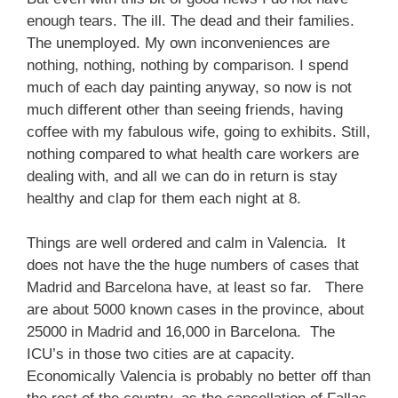
enough tears. The ill. The dead and their families.
The unemployed. My own inconveniences are
nothing, nothing, nothing by comparison. I spend
much of each day painting anyway, so now is not
much different other than seeing friends, having
coffee with my fabulous wife, going to exhibits. Still,
nothing compared to what health care workers are
dealing with, and all we can do in return is stay
healthy and clap for them each night at 8.
Things are well ordered and calm in Valencia. It
does not have the the huge numbers of cases that
Madrid and Barcelona have, at least so far. There
are about 5000 known cases in the province, about
25000 in Madrid and 16,000 in Barcelona. The
ICU’s in those two cities are at capacity.
Economically Valencia is probably no better off than