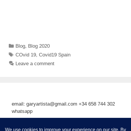
Categories
Blog
,
Blog 2020
Tags
COvid 19
,
Covid19 Spain
Leave a comment
email: garyartista@gmail.com +34 658 744 302
whatsapp
Type your email…
Subscribe