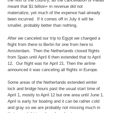
the rest of the country, as the cancellation of Fallas
meant that $1 billion+ in revenue did not
materialize, yet much of the expense had already
been incurred. If it comes off in July it will be
smaller, probably better than nothing.
After we canceled our trip to Egypt we changed a
flight from there to Berlin for one from here to
Amsterdam. Then the Netherlands closed flights
from Spain until April 6 then extended that to April
12. Our flight was for April 21. Then the airline
announced it was canceling all flights in Europe.
Some areas of the Netherlands extended winter
lock and bridge hours past the usual start time of
April 1, mostly to April 12 but one area until June 1.
April is early for boating and it can be rather cold
and gray so we are probably not missing much in