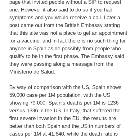
page that invited people without a SIP to request
one. However it also said to do so if you had
symptoms and you would receive a call. Later a
post came out from the British Embassy stating
that this site was not a place to get an appointment
for a vaccine, and in fact there is no such thing for
anyone in Spain aside possibly from people who
qualify to be in the first phase. The Embassy said
they were passing along a message from the
Ministerio de Salud.
By way of comparison with the US, Spain shows
59,000 case per 1M population, with the US
showing 79,000. Spain’s deaths per 1M is 1236
versus 1336 in the US. In Italy, that suffered the
first severe invasion in the EU, the results are
better than both Spain and the US in numbers of
cases per 1M at 41,640, while the death rate is