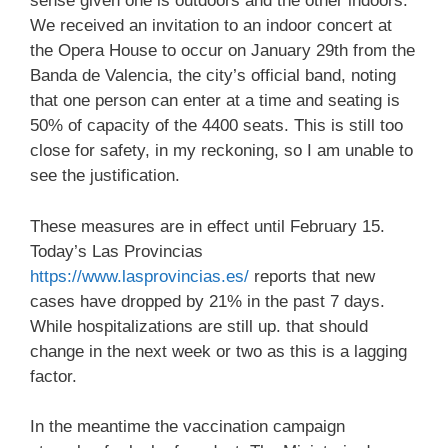
sense given one is outdoors and the other indoors.
We received an invitation to an indoor concert at
the Opera House to occur on January 29th from the
Banda de Valencia, the city’s official band, noting
that one person can enter at a time and seating is
50% of capacity of the 4400 seats. This is still too
close for safety, in my reckoning, so I am unable to
see the justification.
These measures are in effect until February 15.
Today’s Las Provincias
https://
www.lasprovincias.es
/
reports that new
cases have dropped by 21% in the past 7 days.
While hospitalizations are still up. that should
change in the next week or two as this is a lagging
factor.
In the meantime the vaccination campaign