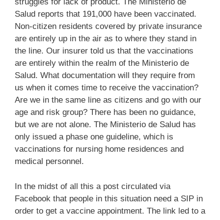
struggles for lack of product. The Ministerio de
Salud reports that 191,000 have been vaccinated.
Non-citizen residents covered by private insurance
are entirely up in the air as to where they stand in
the line. Our insurer told us that the vaccinations
are entirely within the realm of the Ministerio de
Salud. What documentation will they require from
us when it comes time to receive the vaccination?
Are we in the same line as citizens and go with our
age and risk group? There has been no guidance,
but we are not alone. The Ministerio de Salud has
only issued a phase one guideline, which is
vaccinations for nursing home residences and
medical personnel.
In the midst of all this a post circulated via
Facebook that people in this situation need a SIP in
order to get a vaccine appointment. The link led to a