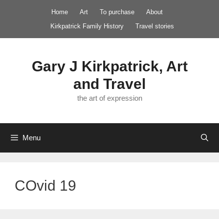
Skip
Home
Art
To purchase
About
to
Kirkpatrick Family History
Travel stories
content
Gary J Kirkpatrick, Art
and Travel
the art of expression
Menu
COvid 19