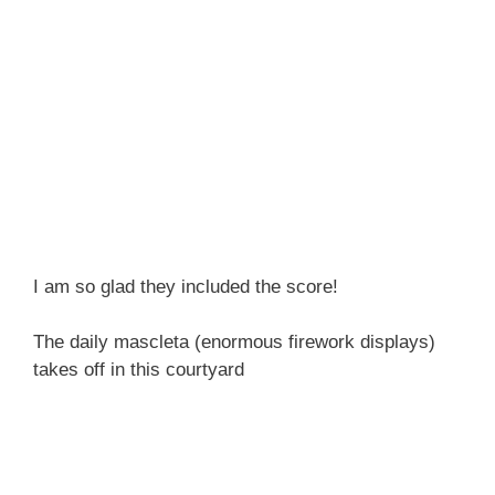
I am so glad they included the score!
The daily mascleta (enormous firework displays)
takes off in this courtyard