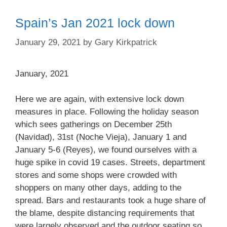
Spain’s Jan 2021 lock down
January 29, 2021
by
Gary Kirkpatrick
January, 2021
Here we are again, with extensive lock down
measures in place. Following the holiday season
which sees gatherings on December 25th
(Navidad), 31st (Noche Vieja), January 1 and
January 5-6 (Reyes), we found ourselves with a
huge spike in covid 19 cases. Streets, department
stores and some shops were crowded with
shoppers on many other days, adding to the
spread. Bars and restaurants took a huge share of
the blame, despite distancing requirements that
were largely observed and the outdoor seating so