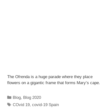
The Ofrenda is a huge parade where they place
flowers on a gigantic frame that forms Mary’s cape.
Categories
Blog
,
Blog 2020
Tags
COvid 19
,
covid-19 Spain