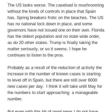
The US looks worse. The caseload is mushrooming
without the kinds of controls in place that Spain
has. Spring breakers frolic on the beaches. The US
has no national lock down in place, and some
governors have not issued one on their own. Florida
has the oldest population and no state wide order,
as do 20 other states. Trump is finally taking the
matter seriously, or so it seems. I hope he
continues to listen to the pros.
Probably as a result of the reduction of activity the
increase in the number of known cases is starting
to level off in Spain, but there are still over 6000
new cases per day. I think it will take until May for
the numbers to start approaching a manageable
number.
But even with this bit of good news I do not have