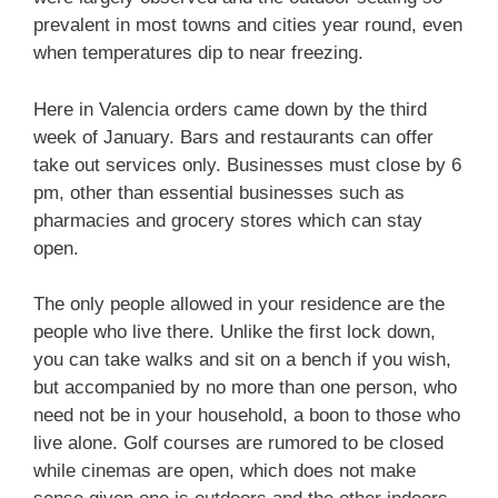
prevalent in most towns and cities year round, even
when temperatures dip to near freezing.
Here in Valencia orders came down by the third
week of January. Bars and restaurants can offer
take out services only. Businesses must close by 6
pm, other than essential businesses such as
pharmacies and grocery stores which can stay
open.
The only people allowed in your residence are the
people who live there. Unlike the first lock down,
you can take walks and sit on a bench if you wish,
but accompanied by no more than one person, who
need not be in your household, a boon to those who
live alone. Golf courses are rumored to be closed
while cinemas are open, which does not make