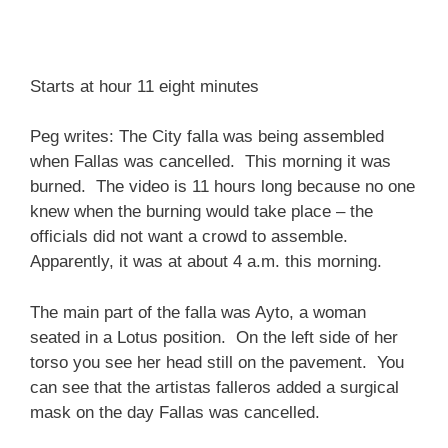
Starts at hour 11 eight minutes
Peg writes: The City falla was being assembled
when Fallas was cancelled. This morning it was
burned. The video is 11 hours long because no one
knew when the burning would take place – the
officials did not want a crowd to assemble.
Apparently, it was at about 4 a.m. this morning.
The main part of the falla was Ayto, a woman
seated in a Lotus position. On the left side of her
torso you see her head still on the pavement. You
can see that the artistas falleros added a surgical
mask on the day Fallas was cancelled.