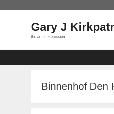
Skip
to
content
Gary J Kirkpatr
the art of expression
Binnenhof Den H