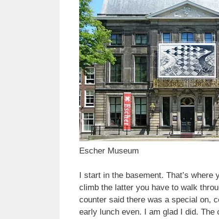
Escher Museum
I start in the basement. That’s where
climb the latter you have to walk thr
counter said there was a special on, co
early lunch even. I am glad I did. The