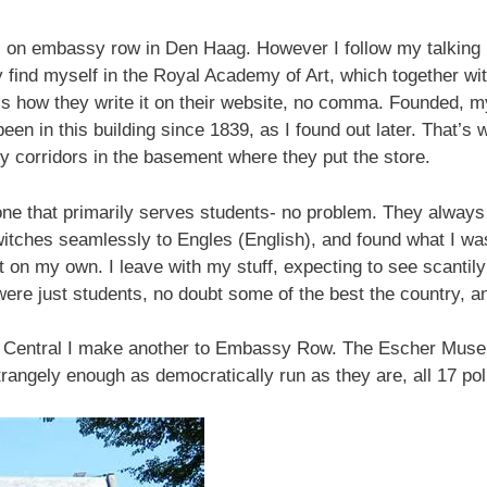
 on embassy row in Den Haag. However I follow my talking p
ly find myself in the Royal Academy of Art, which together w
t’s how they write it on their website, no comma. Founded,
een in this building since 1839, as I found out later. That’s w
y corridors in the basement where they put the store.
 one that primarily serves students- no problem. They always
witches seamlessly to Engles (English), and found what I wa
it on my own. I leave with my stuff, expecting to see scantil
were just students, no doubt some of the best the country, an
g Central I make another to Embassy Row. The Escher Muse
trangely enough as democratically run as they are, all 17 poli