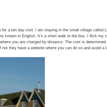
 for a ten day visit. I am staying in the small village calle
 known in English. It’s a short walk to the bus. I flick my c
sit, where you are charged by distance. The cost is determin
If not they have a website where you can do so and avoid a 