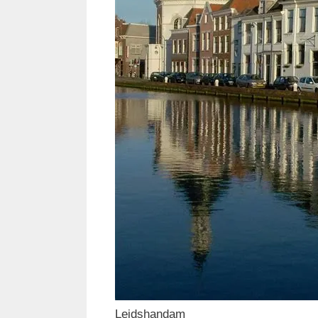
Leidshandam