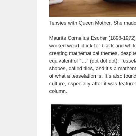
Tensies with Queen Mother. She made 
Maurits Cornelius Escher (1898-1972) 
worked wood block for black and white 
creating mathematical themes, despite 
equivalent of “…” (dot dot dot). Tessela
shapes, called tiles, and it’s a mathe
of what a tesselation is. It’s also fo
culture, especially after it was featu
column.