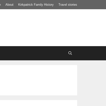
e
About
Kirkpatrick Family History
Travel stories