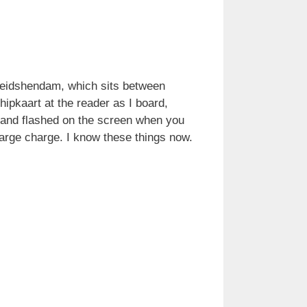
d Leidshendam, which sits between
hipkaart at the reader as I board,
ed and flashed on the screen when you
large charge. I know these things now.