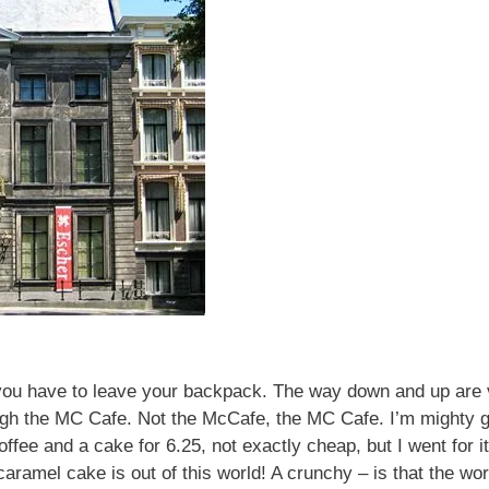
 you have to leave your backpack. The way down and up are 
ough the MC Cafe. Not the McCafe, the MC Cafe. I’m mighty g
ffee and a cake for 6.25, not exactly cheap, but I went for i
 caramel cake is out of this world! A crunchy – is that the w