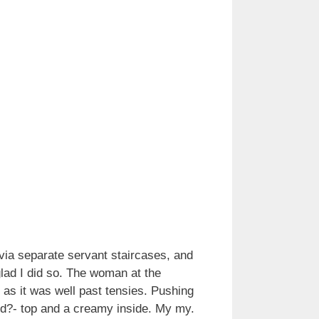
via separate servant staircases, and
lad I did so. The woman at the
t as it was well past tensies. Pushing
ord?- top and a creamy inside. My my.