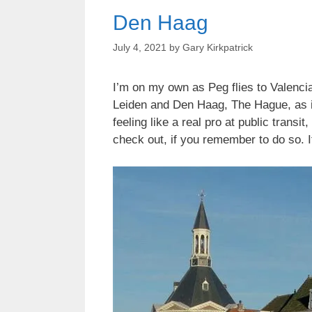
Den Haag
July 4, 2021
by
Gary Kirkpatrick
I’m on my own as Peg flies to Valencia
Leiden and Den Haag, The Hague, as its
feeling like a real pro at public tran
check out, if you remember to do so. 