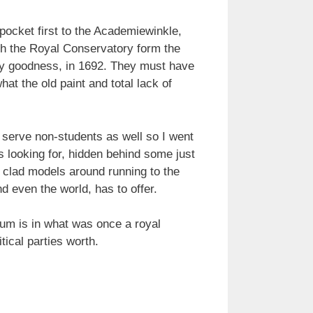
ocket first to the Academiewinkle,
ith the Royal Conservatory form the
 my goodness, in 1692. They must have
hat the old paint and total lack of
 serve non-students as well so I went
s looking for, hidden behind some just
y clad models around running to the
d even the world, has to offer.
um is in what was once a royal
tical parties worth.