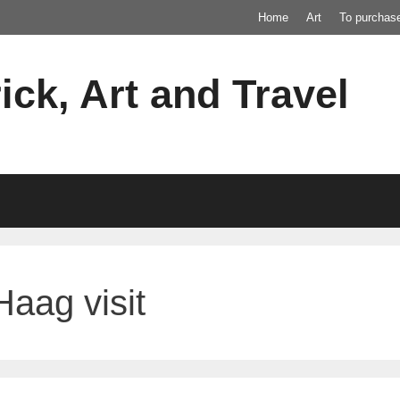
Home
Art
To purchas
ick, Art and Travel
aag visit