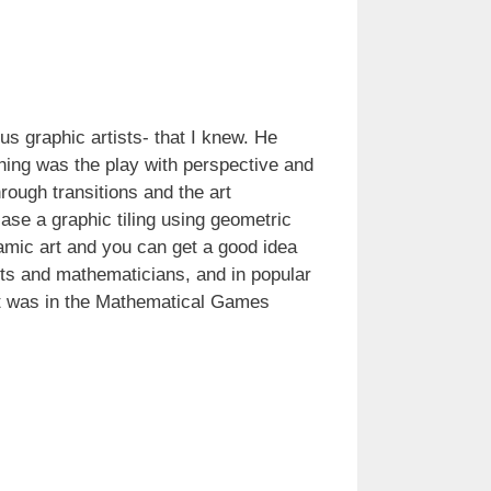
s graphic artists- that I knew. He
thing was the play with perspective and
rough transitions and the art
 case a graphic tiling using geometric
lamic art and you can get a good idea
ists and mathematicians, and in popular
. It was in the Mathematical Games