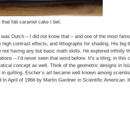
that fab caramel cake I bet.
was Dutch – I did not know that – and one of the most famou
high contrast effects, and lithographs for shading. His big 
not having any but basic math skills. He explored infinity th
tions – I’d never seen that word before. It’s a tiling, in this
matical concept as well. Think of the geometric designs in Is
und in quilting. Escher’s art became well known among scient
red In April of 1966 by Martin Gardner in Scientific American