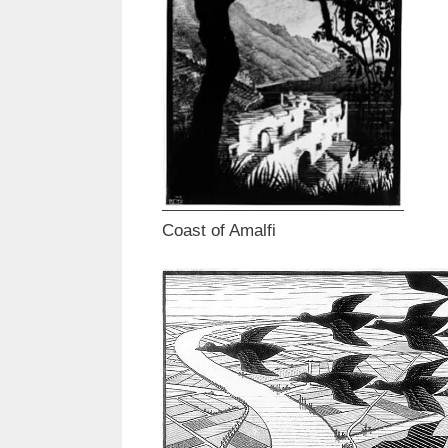
Coast of Amalfi