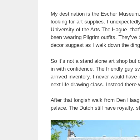
My destination is the Escher Museum,
looking for art supplies. I unexpected
University of the Arts The Hague- tha
been wearing Pilgrim outfits. They’ve b
decor suggest as I walk down the ding
So it’s not a stand alone art shop but
in with confidence. The friendly guy s
arrived inventory. I never would have 
next life drawing class. Instead there 
After that longish walk from Den Haa
palace. The Dutch still have royalty, s