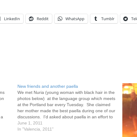
LinkedIn
Reddit
WhatsApp
Tumblr
Te
New friends and another paella
ams
We met Nuria (young woman with black hair in the
on
photos below) at the language group which meets
at the Portland bar every Tuesday. She claimed
her mother made the best paella during one of our
 a
discussions. I'd asked about paella in an effort to
broaden my understanding of what…
June 1, 2011
In "Valencia, 2011"