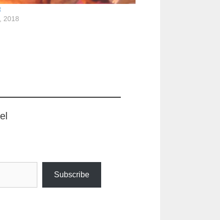
t
, 2018
el
Subscribe