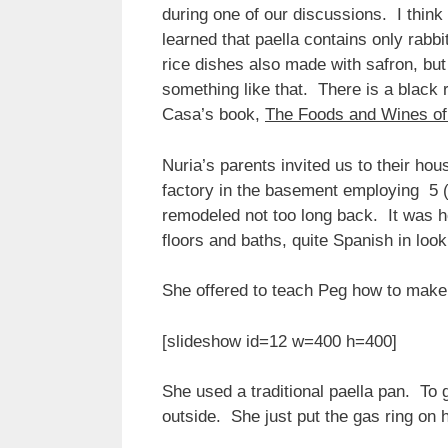
during one of our discussions. I think 
learned that paella contains only rabb
rice dishes also made with safron, but
something like that. There is a black
Casa’s book,
The Foods and Wines of
Nuria’s parents invited us to their h
factory in the basement employing 5 (
remodeled not too long back. It was h
floors and baths, quite Spanish in loo
She offered to teach Peg how to make 
[slideshow id=12 w=400 h=400]
She used a traditional paella pan. To
outside. She just put the gas ring on 