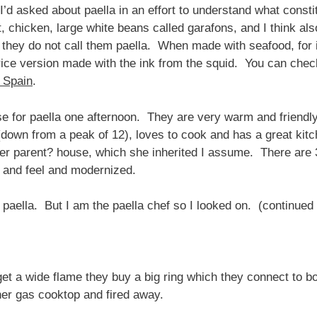
I’d asked about paella in an effort to understand what constitu
it, chicken, large white beans called garafons, and I think 
 they do not call them paella. When made with seafood, for in
 rice version made with the ink from the squid. You can chec
 Spain
.
ouse for paella one afternoon. They are very warm and friend
down from a peak of 12), loves to cook and has a great kitch
er parent? house, which she inherited I assume. There are 3
k and feel and modernized.
paella. But I am the paella chef so I looked on. (continued
 get a wide flame they buy a big ring which they connect to 
her gas cooktop and fired away.