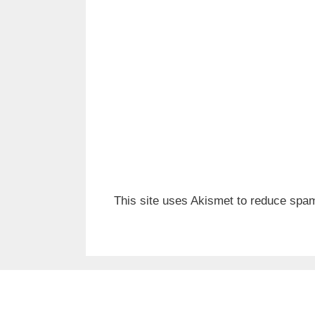
This site uses Akismet to reduce spa