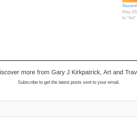
Nazare
May 20
In "Art"
iscover more from Gary J Kirkpatrick, Art and Trav
Subscribe to get the latest posts sent to your email.