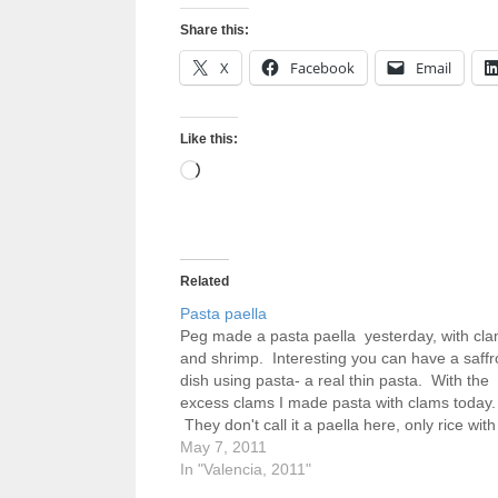
Share this:
X
Facebook
Email
Like this:
Loading…
Related
Pasta paella
Peg made a pasta paella yesterday, with cl
and shrimp. Interesting you can have a saffr
dish using pasta- a real thin pasta. With the
excess clams I made pasta with clams today.
They don't call it a paella here, only rice with
bean called a garafon, chicken and…
May 7, 2011
In "Valencia, 2011"