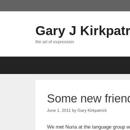
Skip
to
content
Gary J Kirkpatr
the art of expression
Some new frien
June 1, 2011
by
Gary Kirkpatrick
We met Nuria at the language group w