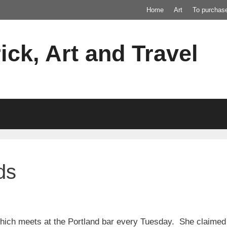
Home
Art
To purchas
ick, Art and Travel
ds
hich meets at the Portland bar every Tuesday. She claimed