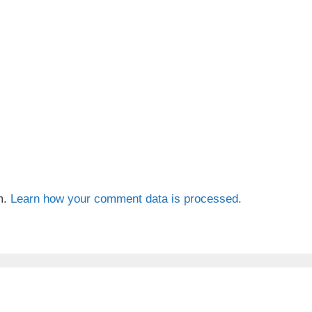
m.
Learn how your comment data is processed.