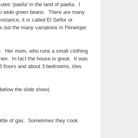
tes ‘paella’ in the land of paella. I
also wide green beans. There are many
stance, it is called El Señor or
k out the many variations in Penelope
ly. Her mom, who runs a small clothing
en. In fact the house is great. It was
 floors and about 3 bedrooms, tiles
 below the slide show)
bottle of gas. Sometimes they cook