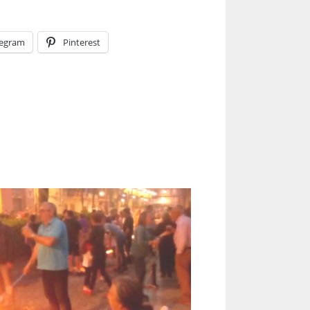
legram
Pinterest