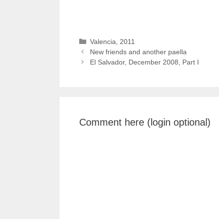
Categories
Valencia, 2011
New friends and another paella
El Salvador, December 2008, Part I
Comment here (login optional)