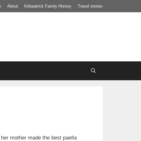
e
About
Kirkpatrick Family History
Travel stories
 her mother made the best paella