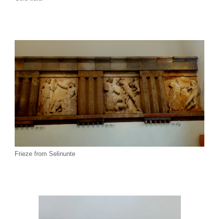
Frieze from Selinunte