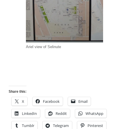
Ariel view of Selinute
Share this:
X
Facebook
Email
LinkedIn
Reddit
WhatsApp
Tumblr
Telegram
Pinterest