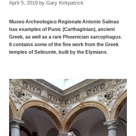
April 5, 2019
by
Gary Kirkpatrick
Museo Archeologico Regionale Antonio Salinas
has examples of Punic (Carthaginian), ancient
Greek, as well as a rare Phoenician sarcophagus.
It contains some of the fine work from the Greek
temples of Selinunte, built by the Elymians.