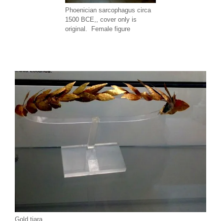
Phoenician sarcophagus circa
1500 BCE,, cover only is
original. Female figure
Gold tiara