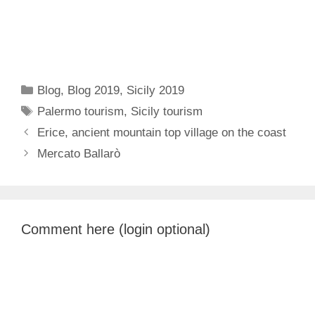
Categories
Blog
,
Blog 2019
,
Sicily 2019
Tags
Palermo tourism
,
Sicily tourism
Erice, ancient mountain top village on the coast
Mercato Ballarò
Comment here (login optional)