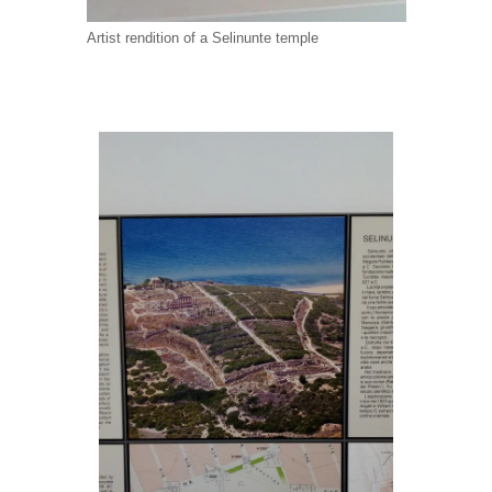
Artist rendition of a Selinunte temple