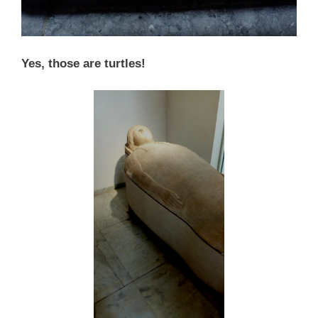
Yes, those are turtles!