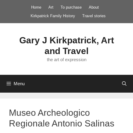
Skip
Home
Art
To purchase
About
to
Kirkpatrick Family History
Travel stories
content
Gary J Kirkpatrick, Art
and Travel
the art of expression
Menu
Museo Archeologico
Regionale Antonio Salinas