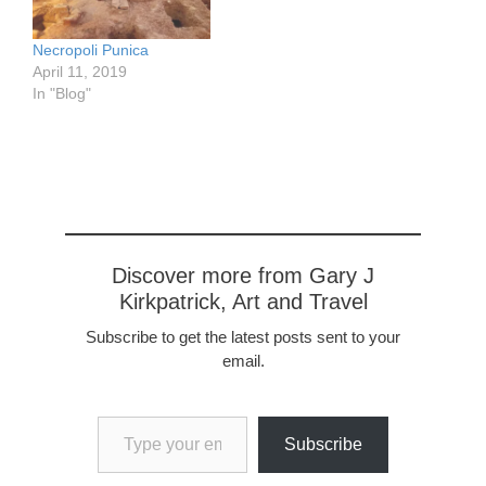
Necropoli Punica
April 11, 2019
In "Blog"
Discover more from Gary J
Kirkpatrick, Art and Travel
Subscribe to get the latest posts sent to your
email.
Type your email…
Subscribe