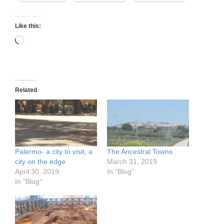
Like this:
Loading…
Related
Palermo- a city to visit, a
The Ancestral Towns
city on the edge
March 31, 2019
April 30, 2019
In "Blog"
In "Blog"