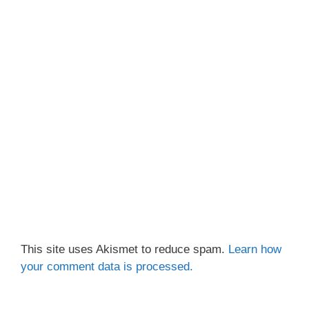
This site uses Akismet to reduce spam.
Learn how
your comment data is processed.