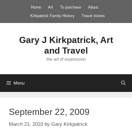
Skip
Home
Art
To purchase
About
to
Kirkpatrick Family History
Travel stories
content
Gary J Kirkpatrick, Art
and Travel
the art of expression
Menu
September 22, 2009
March 21, 2010
by
Gary Kirkpatrick