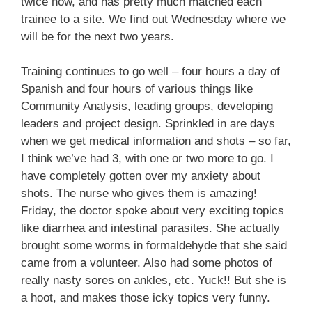
twice now, and has pretty much matched each
trainee to a site. We find out Wednesday where we
will be for the next two years.
Training continues to go well – four hours a day of
Spanish and four hours of various things like
Community Analysis, leading groups, developing
leaders and project design. Sprinkled in are days
when we get medical information and shots – so far,
I think we’ve had 3, with one or two more to go. I
have completely gotten over my anxiety about
shots. The nurse who gives them is amazing!
Friday, the doctor spoke about very exciting topics
like diarrhea and intestinal parasites. She actually
brought some worms in formaldehyde that she said
came from a volunteer. Also had some photos of
really nasty sores on ankles, etc. Yuck!! But she is
a hoot, and makes those icky topics very funny.