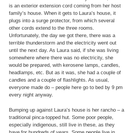
is an exterior extension cord coming from her host
family’s house. When it gets to Laura’s house, it
plugs into a surge protector, from which several
other cords extend to the three rooms.
Unfortunately, the day we got there, there was a
terrible thunderstorm and the electricity went out
until the next day. As Laura said, if she was living
somewhere where there was no electricity, she
would be prepared, with kerosene lamps, candles,
headlamps, etc. But as it was, she had a couple of
candles and a couple of flashlights. As usual,
everyone made do – people here go to bed by 9 pm
every night anyway.
Bumping up against Laura’s house is her rancho – a
traditional pinca-topped hut. Some poor people,
especially indigenous, still live in these, as they
have for hundreds of years. Some people live in