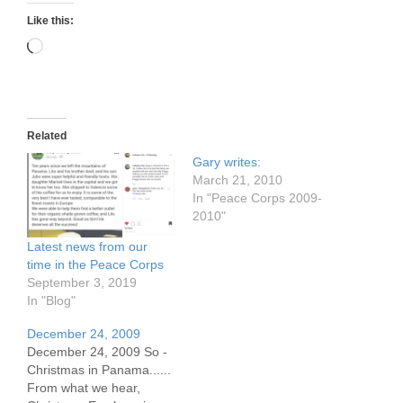
Like this:
Loading…
Related
Gary writes:
March 21, 2010
In "Peace Corps 2009-
2010"
Latest news from our
time in the Peace Corps
September 3, 2019
In "Blog"
December 24, 2009
December 24, 2009 So -
Christmas in Panama......
From what we hear,