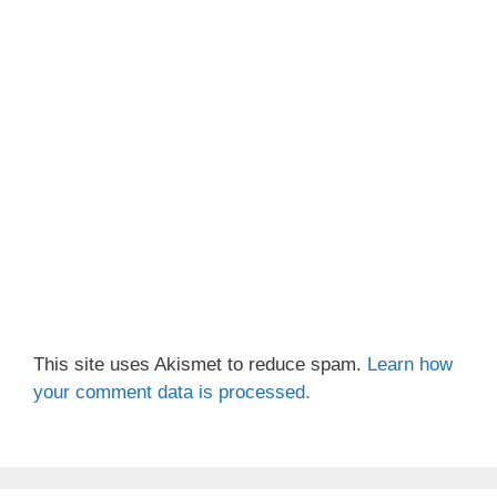
This site uses Akismet to reduce spam.
Learn how
your comment data is processed.