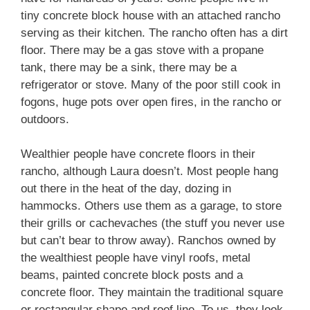
tiny concrete block house with an attached rancho
serving as their kitchen. The rancho often has a dirt
floor. There may be a gas stove with a propane
tank, there may be a sink, there may be a
refrigerator or stove. Many of the poor still cook in
fogons, huge pots over open fires, in the rancho or
outdoors.
Wealthier people have concrete floors in their
rancho, although Laura doesn’t. Most people hang
out there in the heat of the day, dozing in
hammocks. Others use them as a garage, to store
their grills or cachevaches (the stuff you never use
but can’t bear to throw away). Ranchos owned by
the wealthiest people have vinyl roofs, metal
beams, painted concrete block posts and a
concrete floor. They maintain the traditional square
or rectangular shape and roof line. To us, they look