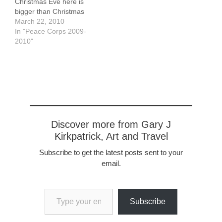
Christmas Eve here is
bigger than Christmas
Day. On Christmas Eve,
March 22, 2010
beginning at about 8:00
In "Peace Corps 2009-
pm, people "pasear".
2010"
Pasearing is something
all Peace Corps
volunteers should be
good at - it can be
defined as strolling
through your…
Discover more from Gary J
Kirkpatrick, Art and Travel
Subscribe to get the latest posts sent to your
email.
Type your email…
Subscribe