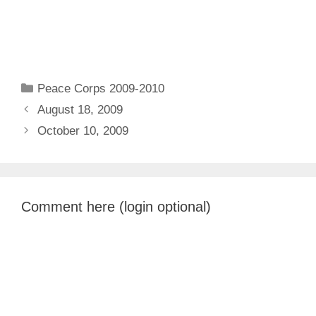
Categories
Peace Corps 2009-2010
August 18, 2009
October 10, 2009
Comment here (login optional)