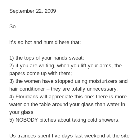
September 22, 2009
So—
it’s so hot and humid here that:
1) the tops of your hands sweat;
2) if you are writing, when you lift your arms, the
papers come up with them;
3) the women have stopped using moisturizers and
hair conditioner – they are totally unnecessary.
4) Floridians will appreciate this one: there is more
water on the table around your glass than water in
your glass
5) NOBODY bitches about taking cold showers.
Us trainees spent five days last weekend at the site