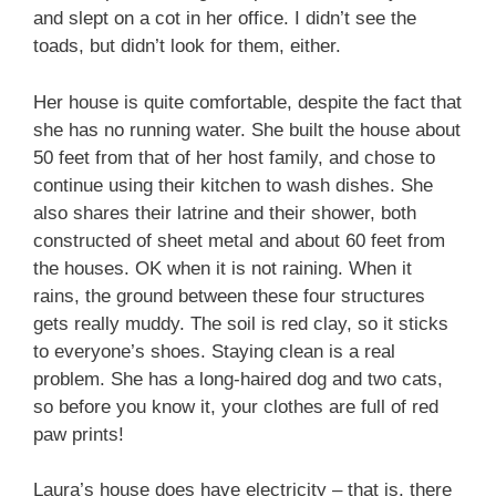
and slept on a cot in her office. I didn’t see the
toads, but didn’t look for them, either.
Her house is quite comfortable, despite the fact that
she has no running water. She built the house about
50 feet from that of her host family, and chose to
continue using their kitchen to wash dishes. She
also shares their latrine and their shower, both
constructed of sheet metal and about 60 feet from
the houses. OK when it is not raining. When it
rains, the ground between these four structures
gets really muddy. The soil is red clay, so it sticks
to everyone’s shoes. Staying clean is a real
problem. She has a long-haired dog and two cats,
so before you know it, your clothes are full of red
paw prints!
Laura’s house does have electricity – that is, there