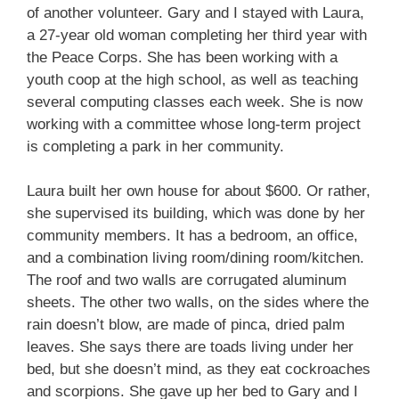
of another volunteer. Gary and I stayed with Laura,
a 27-year old woman completing her third year with
the Peace Corps. She has been working with a
youth coop at the high school, as well as teaching
several computing classes each week. She is now
working with a committee whose long-term project
is completing a park in her community.
Laura built her own house for about $600. Or rather,
she supervised its building, which was done by her
community members. It has a bedroom, an office,
and a combination living room/dining room/kitchen.
The roof and two walls are corrugated aluminum
sheets. The other two walls, on the sides where the
rain doesn’t blow, are made of pinca, dried palm
leaves. She says there are toads living under her
bed, but she doesn’t mind, as they eat cockroaches
and scorpions. She gave up her bed to Gary and I