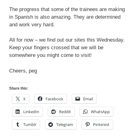
The progress that some of the trainees are making
in Spanish is also amazing. They are determined
and work very hard.
All for now – we find out our sites this Wednesday.
Keep your fingers crossed that we will be
somewhere you might come to visit!
Cheers, peg
Share this:
X
Facebook
Email
LinkedIn
Reddit
WhatsApp
Tumblr
Telegram
Pinterest