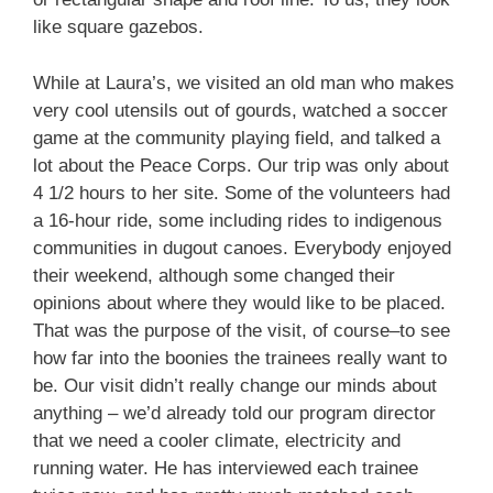
like square gazebos.
While at Laura’s, we visited an old man who makes
very cool utensils out of gourds, watched a soccer
game at the community playing field, and talked a
lot about the Peace Corps. Our trip was only about
4 1/2 hours to her site. Some of the volunteers had
a 16-hour ride, some including rides to indigenous
communities in dugout canoes. Everybody enjoyed
their weekend, although some changed their
opinions about where they would like to be placed.
That was the purpose of the visit, of course–to see
how far into the boonies the trainees really want to
be. Our visit didn’t really change our minds about
anything – we’d already told our program director
that we need a cooler climate, electricity and
running water. He has interviewed each trainee