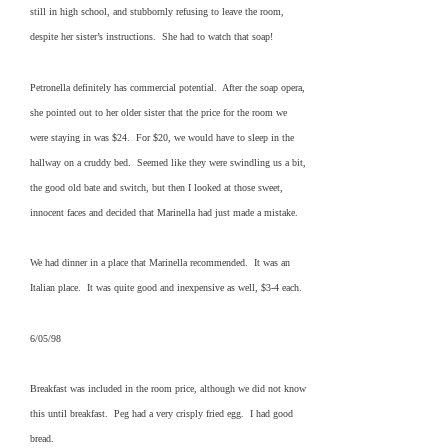
still in high school, and stubbornly refusing to leave the room,
despite her sister’s instructions. She had to watch that soap!
Petronella definitely has commercial potential. After the soap opera,
she pointed out to her older sister that the price for the room we
were staying in was $24. For $20, we would have to sleep in the
hallway on a cruddy bed. Seemed like they were swindling us a bit,
the good old bate and switch, but then I looked at those sweet,
innocent faces and decided that Marinella had just made a mistake.
We had dinner in a place that Marinella recommended. It was an
Italian place. It was quite good and inexpensive as well, $3-4 each.
6/05/98
Breakfast was included in the room price, although we did not know
this until breakfast. Peg had a very crisply fried egg. I had good
bread.