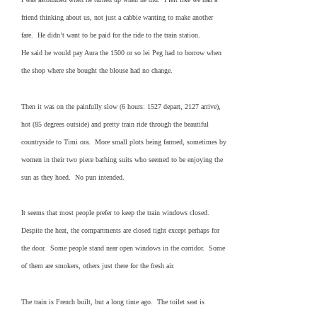
friend thinking about us, not just a cabbie wanting to make another
fare. He didn’t want to be paid for the ride to the train station.
He said he would pay Aura the 1500 or so lei Peg had to borrow when
the shop where she bought the blouse had no change.
Then it was on the painfully slow (6 hours: 1527 depart, 2127 arrive),
hot (85 degrees outside) and pretty train ride through the beautiful
countryside to Timi ora. More small plots being farmed, sometimes by
women in their two piece bathing suits who seemed to be enjoying the
sun as they hoed. No pun intended.
It seems that most people prefer to keep the train windows closed.
Despite the heat, the compartments are closed tight except perhaps for
the door. Some people stand near open windows in the corridor. Some
of them are smokers, others just there for the fresh air.
The train is French built, but a long time ago. The toilet seat is