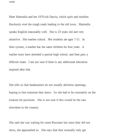
went.
Meet Marinella and her 1970-ish Daccia, which spits and rumbles
flawlessly over the rough roads leading to the old town. Marinella
speaks English reasonably well. She is 23 years old and very
attractive. She teaches school. Her students are ages 7-11. In
their system, a teacher has the same children for four years. A
teacher must have attended a special high school, and then pass a
difficult exam. I am not sure if there is any additional education
required after that.
She tells us that headmasters do not usually advertise openings,
hoping to hire someone they know. So she had to be constantly on the
lookout for positions. She is not sure if this would be the case
elsewhere in the country.
She said she was waiting for some Russians but since they did not
show, she approached us. She says that they normally only get