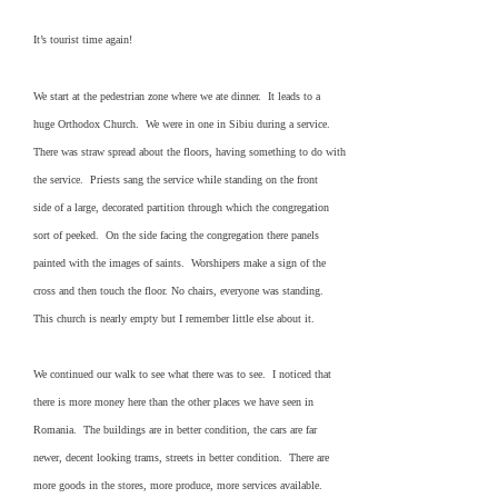
It’s tourist time again!
We start at the pedestrian zone where we ate dinner. It leads to a
huge Orthodox Church. We were in one in Sibiu during a service.
There was straw spread about the floors, having something to do with
the service. Priests sang the service while standing on the front
side of a large, decorated partition through which the congregation
sort of peeked. On the side facing the congregation there panels
painted with the images of saints. Worshipers make a sign of the
cross and then touch the floor. No chairs, everyone was standing.
This church is nearly empty but I remember little else about it.
We continued our walk to see what there was to see. I noticed that
there is more money here than the other places we have seen in
Romania. The buildings are in better condition, the cars are far
newer, decent looking trams, streets in better condition. There are
more goods in the stores, more produce, more services available.