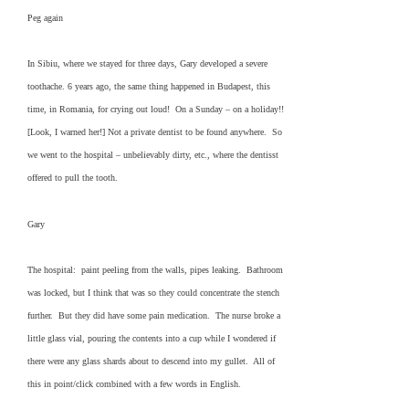
Peg again
In Sibiu, where we stayed for three days, Gary developed a severe
toothache. 6 years ago, the same thing happened in Budapest, this
time, in Romania, for crying out loud! On a Sunday – on a holiday!!
[Look, I warned her!] Not a private dentist to be found anywhere. So
we went to the hospital – unbelievably dirty, etc., where the dentisst
offered to pull the tooth.
Gary
The hospital: paint peeling from the walls, pipes leaking. Bathroom
was locked, but I think that was so they could concentrate the stench
further. But they did have some pain medication. The nurse broke a
little glass vial, pouring the contents into a cup while I wondered if
there were any glass shards about to descend into my gullet. All of
this in point/click combined with a few words in English.