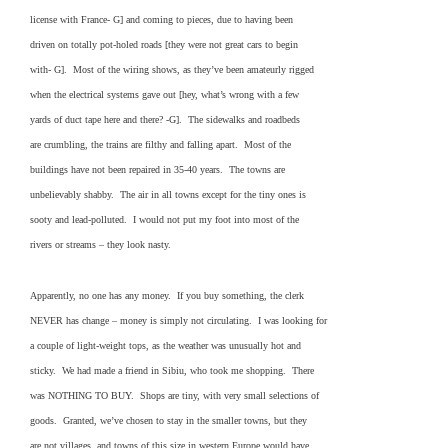
license with France- G] and coming to pieces, due to having been
driven on totally pot-holed roads [they were not great cars to begin
with- G]. Most of the wiring shows, as they’ve been amateurly rigged
when the electrical systems gave out [hey, what’s wrong with a few
yards of duct tape here and there? -G]. The sidewalks and roadbeds
are crumbling, the trains are filthy and falling apart. Most of the
buildings have not been repaired in 35-40 years. The towns are
unbelievably shabby. The air in all towns except for the tiny ones is
sooty and lead-polluted. I would not put my foot into most of the
rivers or streams – they look nasty.
Apparently, no one has any money. If you buy something, the clerk
NEVER has change – money is simply not circulating. I was looking for
a couple of light-weight tops, as the weather was unusually hot and
sticky. We had made a friend in Sibiu, who took me shopping. There
was NOTHING TO BUY. Shops are tiny, with very small selections of
goods. Granted, we’ve chosen to stay in the smaller towns, but they
are not villages, and towns of this size in western Europe would have