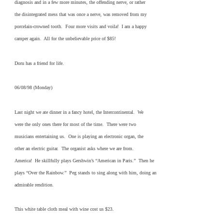
diagnosis and in a few more minutes, the offending nerve, or rather
the disintegrated mess that was once a nerve, was removed from my
porcelain-crowned tooth. Four more visits and voila! I am a happy
camper again. All for the unbelievable price of $85!
Doru has a friend for life.
06/08/98 (Monday)
Last night we ate dinner in a fancy hotel, the Intercontinental. We
were the only ones there for most of the time. There were two
musicians entertaining us. One is playing an electronic organ, the
other an electric guitar. The organist asks where we are from.
America! He skillfully plays Gershwin’s “American in Paris.” Then he
plays “Over the Rainbow.” Peg stands to sing along with him, doing an
admirable rendition.
This white table cloth meal with wine cost us $23.