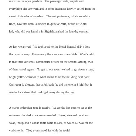
rusted in the open position. The passenger seats, carpets and
everything else are worn and in some instances heavily soiled from the
sweat of decades of travelers. The seat protectors, which are white
linen, have not been laundered in quite a while, or the little old
lady who did our laundry in Sighishoara had the laundry contract.
At last we arrived. We took a cab to the Hotel Banatul ($24), less
than a mile away. Fortunately there are rooms available. What’s odd
is that there are small commercial offices on the second landing, two
of them travel agents. To get to our room we had to go down a long,
bright yellow corridor to what seems to be the building next door.
Our room is pleasant, has a full bath (as did the one in Sibiu) but it
overlooks a street that could get noisy during the day.
A major pedestrian zone is nearby. We are the last ones to eat at the
restaurant the desk clerk recommended. Steak, steamed potatoes,
salad, soup and a vodka tonic came to $10, of which $6 was for the
vodka tonic. They even served ice with the tonic!