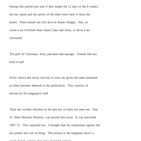
During this period (not sure if they meant the 12 days or the 6 weeks)
the sky opens and the spirits of the dead come back to bless the
house. These beliefs are still alive in Banat villages. Hey, no
worse a set of beliefs than Santa Claus and Jesus, as far as I am
concerned.
The gifts at Christmas: food, pancakes and sausage. Sounds like my
kind of gift.
Erotic shows and escort services in town are given the same treatment
as other business featured in the publication. This consists of
articles by the magazine’s staff.
There are wooden churches in the area but we have not seen one. One,
St. Mare Mucenic Dunitrie, was moved into town. It was renovated
1967-72. This surprised me. I thought that the communist regime did
not permit this sort of thing. The picture in the magazine shows a
small chapel, simple altar and a beautiful ceiling.