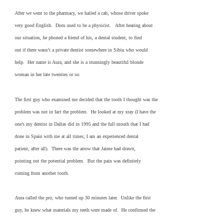
After we went to the pharmacy, we hailed a cab, whose driver spoke
very good English. Doru used to be a physicist. After hearing about
our situation, he phoned a friend of his, a dental student, to find
out if there wasn’t a private dentist somewhere in Sibiu who would
help. Her name is Aura, and she is a stunningly beautiful blonde
woman in her late twenties or so.
The first guy who examined me decided that the tooth I thought was the
problem was not in fact the problem. He looked at my xray (I have the
one’s my dentist in Dallas did in 1995 and the full mouth that I had
done in Spain with me at all times; I am an experienced dental
patient, after all). There was the arrow that Jaime had drawn,
pointing out the potential problem. But the pain was definitely
coming from another tooth.
Aura called the pro, who turned up 30 minutes later. Unlike the first
guy, he knew what materials my teeth were made of. He confirmed the