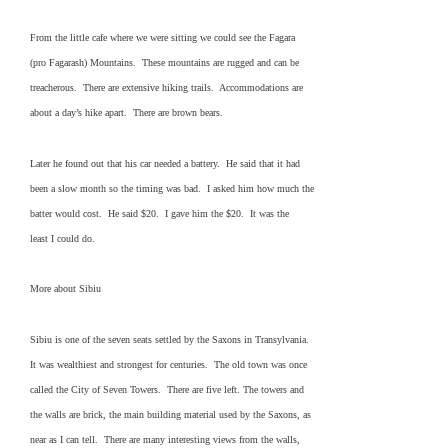
From the little cafe where we were sitting we could see the Fagara
(pro Fagarash) Mountains. These mountains are rugged and can be
treacherous. There are extensive hiking trails. Accommodations are
about a day’s hike apart. There are brown bears.
Later he found out that his car needed a battery. He said that it had
been a slow month so the timing was bad. I asked him how much the
batter would cost. He said $20. I gave him the $20. It was the
least I could do.
More about Sibiu
Sibiu is one of the seven seats settled by the Saxons in Transylvania.
It was wealthiest and strongest for centuries. The old town was once
called the City of Seven Towers. There are five left. The towers and
the walls are brick, the main building material used by the Saxons, as
near as I can tell. There are many interesting views from the walls,