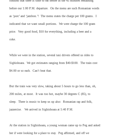
confirm that there is time to eat before in the 45 minutes remaining
before our 1:00 P.M. departure. On the menu are such Romanian words
as ‘porc’ and ‘jambon.’! The menu states the charge per 100 grams. I
indicated that we want small portions. We were charge the 100 gram
price. Very good food, $10 for everything, including a beer and a
coke.
While we were in the station, several taxi drivers offered us rides to
Sighishoara. We got estimates ranging from $40-$100. The train cost
$4.00 or so each. Can’t beat that.
But the train was very slow, taking about 5 hours to go less than, oh,
200 miles, at most. It was too hot, maybe 30 degrees C (85), to
sleep. There is music to keep us up also: Romanian rap and folk,
jazzercise. We arrived in Sighishoara at 5:40 P.M.
At the station in Sighishoara, a young woman came up to Peg and asked
her if were looking for a place to stay. Peg affirmed, and off we