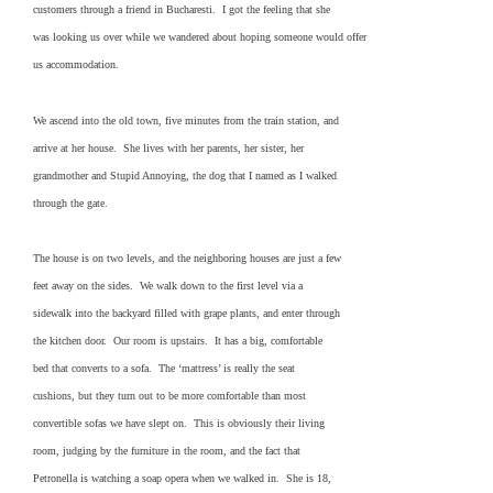
customers through a friend in Bucharesti. I got the feeling that she
was looking us over while we wandered about hoping someone would offer
us accommodation.
We ascend into the old town, five minutes from the train station, and
arrive at her house. She lives with her parents, her sister, her
grandmother and Stupid Annoying, the dog that I named as I walked
through the gate.
The house is on two levels, and the neighboring houses are just a few
feet away on the sides. We walk down to the first level via a
sidewalk into the backyard filled with grape plants, and enter through
the kitchen door. Our room is upstairs. It has a big, comfortable
bed that converts to a sofa. The ‘mattress’ is really the seat
cushions, but they turn out to be more comfortable than most
convertible sofas we have slept on. This is obviously their living
room, judging by the furniture in the room, and the fact that
Petronella is watching a soap opera when we walked in. She is 18,