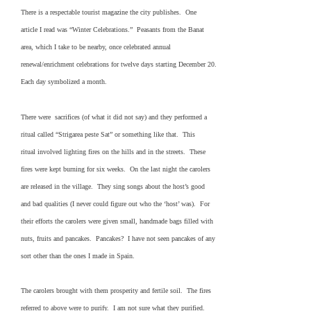
There is a respectable tourist magazine the city publishes. One
article I read was “Winter Celebrations.” Peasants from the Banat
area, which I take to be nearby, once celebrated annual
renewal/enrichment celebrations for twelve days starting December 20.
Each day symbolized a month.
There were sacrifices (of what it did not say) and they performed a
ritual called “Strigarea peste Sat” or something like that. This
ritual involved lighting fires on the hills and in the streets. These
fires were kept burning for six weeks. On the last night the carolers
are released in the village. They sing songs about the host’s good
and bad qualities (I never could figure out who the ‘host’ was). For
their efforts the carolers were given small, handmade bags filled with
nuts, fruits and pancakes. Pancakes? I have not seen pancakes of any
sort other than the ones I made in Spain.
The carolers brought with them prosperity and fertile soil. The fires
referred to above were to purify. I am not sure what they purified.