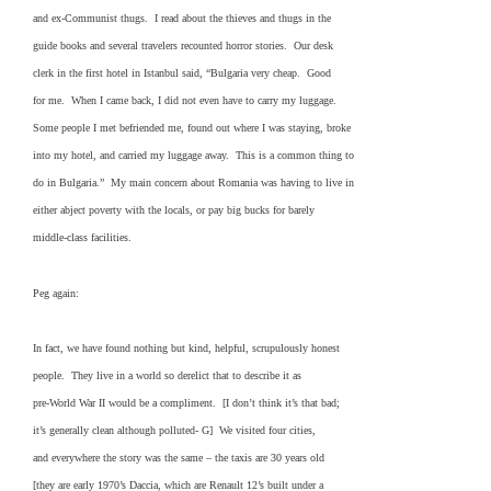
and ex-Communist thugs. I read about the thieves and thugs in the
guide books and several travelers recounted horror stories. Our desk
clerk in the first hotel in Istanbul said, “Bulgaria very cheap. Good
for me. When I came back, I did not even have to carry my luggage.
Some people I met befriended me, found out where I was staying, broke
into my hotel, and carried my luggage away. This is a common thing to
do in Bulgaria.” My main concern about Romania was having to live in
either abject poverty with the locals, or pay big bucks for barely
middle-class facilities.
Peg again:
In fact, we have found nothing but kind, helpful, scrupulously honest
people. They live in a world so derelict that to describe it as
pre-World War II would be a compliment. [I don’t think it’s that bad;
it’s generally clean although polluted- G] We visited four cities,
and everywhere the story was the same – the taxis are 30 years old
[they are early 1970’s Daccia, which are Renault 12’s built under a