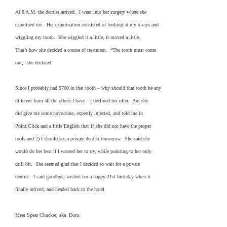
At 8 A.M. the dentist arrived. I went into her surgery where she
examined me. Her examination consisted of looking at my x-rays and
wiggling my tooth. She wiggled it a little, it moved a little.
That’s how she decided a course of treatment. “The tooth must come
out,” she declared.
Since I probably had $700 in that tooth – why should that tooth be any
different from all the others I have – I declined her offer. But she
did give me some novocaine, expertly injected, and told me in
Point/Click and a little English that 1) she did not have the proper
tools and 2) I should see a private dentist tomorrow. She said she
would do her best if I wanted her to try, while pointing to her only
drill bit. She seemed glad that I decided to wait for a private
dentist. I said goodbye, wished her a happy 21st birthday when it
finally arrived, and headed back to the hotel.
Meet Spear Chucker, aka Doru.