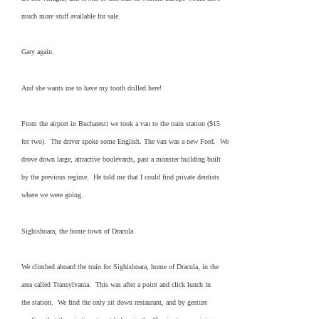
much more stuff available for sale.
Gary again:
And she wants me to have my tooth drilled here!
From the airport in Bucharesti we took a van to the train station ($15
for two). The driver spoke some English. The van was a new Ford. We
drove down large, attractive boulevards, past a monster building built
by the previous regime. He told me that I could find private dentists
where we were going.
Sighishoara, the home town of Dracula
We climbed aboard the train for Sighishoara, home of Dracula, in the
area called Transylvania. This was after a point and click lunch in
the station. We find the only sit down restaurant, and by gesture