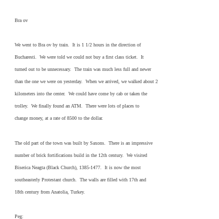
Bra ov
We went to Bra ov by train. It is 1 1/2 hours in the direction of
Bucharesti. We were told we could not buy a first class ticket. It
turned out to be unnecessary. The train was much less full and newer
than the one we were on yesterday. When we arrived, we walked about 2
kilometers into the center. We could have come by cab or taken the
trolley. We finally found an ATM. There were lots of places to
change money, at a rate of 8500 to the dollar.
The old part of the town was built by Saxons. There is an impressive
number of brick fortifications build in the 12th century. We visited
Biserica Neagta (Black Church), 1385-1477. It is now the most
southeasterly Protestant church. The walls are filled with 17th and
18th century from Anatolia, Turkey.
Peg: