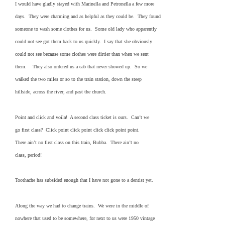
I would have gladly stayed with Marinella and Petronella a few more
days. They were charming and as helpful as they could be. They found
someone to wash some clothes for us. Some old lady who apparently
could not see got them back to us quickly. I say that she obviously
could not see because some clothes were dirtier than when we sent
them. They also ordered us a cab that never showed up. So we
walked the two miles or so to the train station, down the steep
hillside, across the river, and past the church.
Point and click and voila! A second class ticket is ours. Can’t we
go first class? Click point click point click click point point.
There ain’t no first class on this train, Bubba. There ain’t no
class, period!
Toothache has subsided enough that I have not gone to a dentist yet.
Along the way we had to change trains. We were in the middle of
nowhere that used to be somewhere, for next to us were 1950 vintage