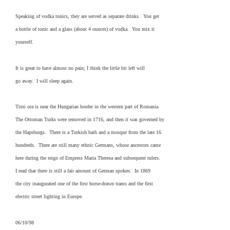
Speaking of vodka tonics, they are served as separate drinks. You get
a bottle of tonic and a glass (about 4 ounces) of vodka. You mix it
yourself.
It is great to have almost no pain; I think the little bit left will
go away. I will sleep again.
Timi ora is near the Hungarian border in the western part of Romania.
The Ottoman Turks were removed in 1716, and then it was governed by
the Hapsburgs. There is a Turkish bath and a mosque from the late 16
hundreds. There are still many ethnic Germans, whose ancestors came
here during the reign of Empress Maria Theresa and subsequent rulers.
I read that there is still a fair amount of German spoken. In 1869
the city inaugurated one of the first horse-drawn trams and the first
electric street lighting in Europe.
06/10/98