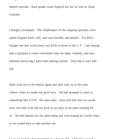
helped translate. Aura speaks some English but not as well as Spear
Chucker.
I bought a backpack. The shopkeepers of the camping specialty store
spoke English fairly well, and were friendly and helpful. For $40 I
bought one that would have cost $150 or more in the U.S. I am hoping
that a backpack is more convenient than the large, wheeled, and now
battered canvas bag I have been hauling around. That bag is only half
full.
Doru took me to the dentist again and later took us to the train
station where we made our good byes. We had arranged to meet at
something like 3 P.M. He came early. Aura told him that we would
miss our train if he did not pick us up early so he came looking for
us. We had figured out the same thing and were hoping he would come,
or we would have to take another cab.
I was astounded when he turned up when he did. I felt like we had a