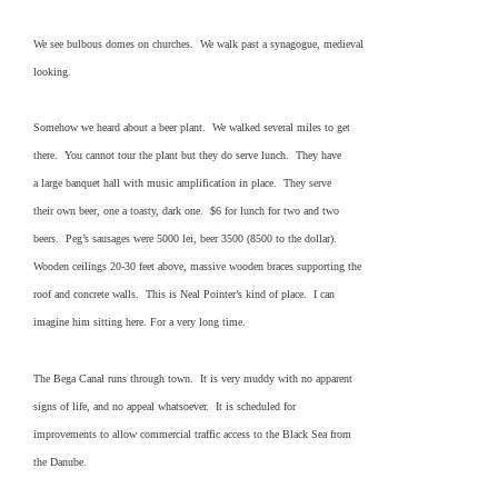
We see bulbous domes on churches. We walk past a synagogue, medieval
looking.
Somehow we heard about a beer plant. We walked several miles to get
there. You cannot tour the plant but they do serve lunch. They have
a large banquet hall with music amplification in place. They serve
their own beer, one a toasty, dark one. $6 for lunch for two and two
beers. Peg’s sausages were 5000 lei, beer 3500 (8500 to the dollar).
Wooden ceilings 20-30 feet above, massive wooden braces supporting the
roof and concrete walls. This is Neal Pointer’s kind of place. I can
imagine him sitting here. For a very long time.
The Bega Canal runs through town. It is very muddy with no apparent
signs of life, and no appeal whatsoever. It is scheduled for
improvements to allow commercial traffic access to the Black Sea from
the Danube.