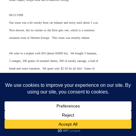
06/11/1998
Our room was a bit smoky from car exhaust and noisy until about 1 a.m.
Nice shower, but no curtain so the floor gets wet, which is a common
situation even in Western Europe. This room was recently redone.
We went to a market with $10 (about 85000 lei). We bought 3 bananas,
2 oranges, 200 grams of smoked cheese, 200 of smoky sausage, a loaf of
bread and some tomatoes. We spent only $2.50 for all this! Some of
these items would be left off the shopping list of many Rumanians
because they are expensive. This includes the bananas and oranges,
which are imported.
At a nearby farmer’s market there are tons of attractive fresh fruits,
including cherries, veggies and other items. There are a million tiny
stalls. Deliveries are being made from the back seats of cars. Lots
of cabbage, peppers of a light green color, tomatoes, green onions,