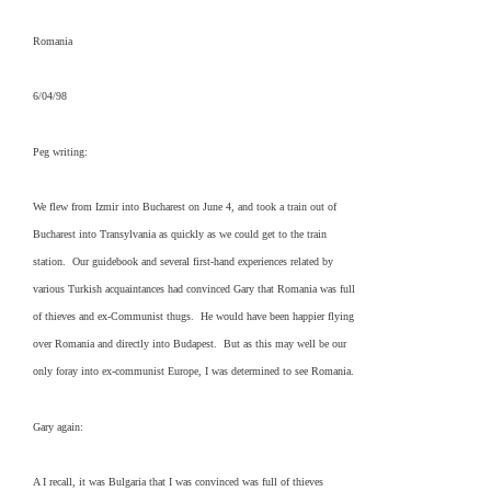
Romania
6/04/98
Peg writing:
We flew from Izmir into Bucharest on June 4, and took a train out of
Bucharest into Transylvania as quickly as we could get to the train
station. Our guidebook and several first-hand experiences related by
various Turkish acquaintances had convinced Gary that Romania was full
of thieves and ex-Communist thugs. He would have been happier flying
over Romania and directly into Budapest. But as this may well be our
only foray into ex-communist Europe, I was determined to see Romania.
Gary again:
A I recall, it was Bulgaria that I was convinced was full of thieves