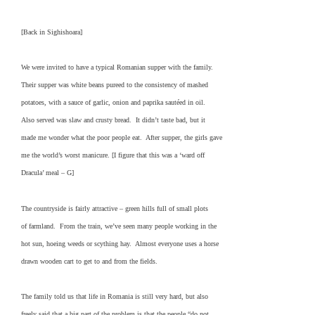
[Back in Sighishoara]
We were invited to have a typical Romanian supper with the family.
Their supper was white beans pureed to the consistency of mashed
potatoes, with a sauce of garlic, onion and paprika sautéed in oil.
Also served was slaw and crusty bread. It didn’t taste bad, but it
made me wonder what the poor people eat. After supper, the girls gave
me the world’s worst manicure. [I figure that this was a ‘ward off
Dracula’ meal – G]
The countryside is fairly attractive – green hills full of small plots
of farmland. From the train, we’ve seen many people working in the
hot sun, hoeing weeds or scything hay. Almost everyone uses a horse
drawn wooden cart to get to and from the fields.
The family told us that life in Romania is still very hard, but also
freely said that a big part of the problem is that the people “do not