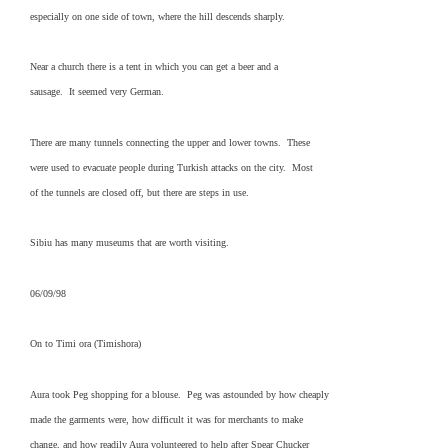
especially on one side of town, where the hill descends sharply.
Near a church there is a tent in which you can get a beer and a
sausage. It seemed very German.
There are many tunnels connecting the upper and lower towns. These
were used to evacuate people during Turkish attacks on the city. Most
of the tunnels are closed off, but there are steps in use.
Sibiu has many museums that are worth visiting.
06/09/98
On to Timi ora (Timishora)
Aura took Peg shopping for a blouse. Peg was astounded by how cheaply
made the garments were, how difficult it was for merchants to make
change, and how readily Aura volunteered to help after Spear Chucker