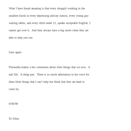
What I have found amazing is that every shopgirl working in the
smallest kiosk in every depressing railway station, every young guy
waiting tables, and every child under 12, speaks acceptable English. I
cannot get over it. And they always have a big smile when they are
able to help you out.
Gary again
Petronella makes a few comments about little things that we own. A
nail file. A cheap pen. There is so much admiration in her voice for
these little things that I can’t help but think that they are hard to
come by.
6/06/98
To Sibiu