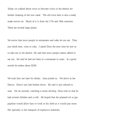
Today we walked about town in between visits to the dentist for
further cleaning of the root canal. The old town here is also a ready
made movie set. Much of it is from the 17th and 18th centuries.
There are several large plazas.
We notice that most people in restaurants and cafes do not eat. They
just drink beer, wine or coke. I asked Doru the next time he met us
to take me to the dentist. He said that most people cannot afford to
eat out. He said he had not been in a restaurant in years. In a good
month he makes about $200.
We took him out later for drinks. Aura joined us. We drove in her
Daccia. Doru’s taxi had broken down. He said it just refused to
start. We sat outside, watching a storm develop. Doru told us that he
had several children and a wife. He hoped that the planned oil or gas
pipeline would allow him to work in his field as it would pay more.
His specialty is the transport of explosive materials.