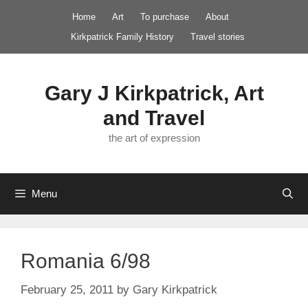
Skip
Home
Art
To purchase
About
to
Kirkpatrick Family History
Travel stories
content
Gary J Kirkpatrick, Art
and Travel
the art of expression
Menu
Romania 6/98
February 25, 2011
by
Gary Kirkpatrick