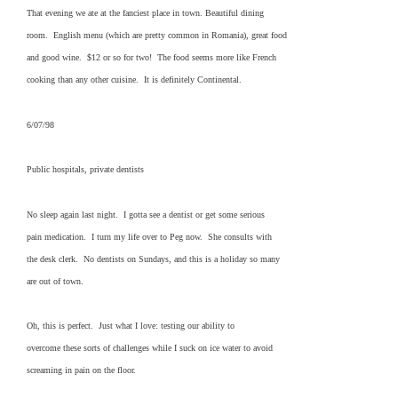
That evening we ate at the fanciest place in town. Beautiful dining
room. English menu (which are pretty common in Romania), great food
and good wine. $12 or so for two! The food seems more like French
cooking than any other cuisine. It is definitely Continental.
6/07/98
Public hospitals, private dentists
No sleep again last night. I gotta see a dentist or get some serious
pain medication. I turn my life over to Peg now. She consults with
the desk clerk. No dentists on Sundays, and this is a holiday so many
are out of town.
Oh, this is perfect. Just what I love: testing our ability to
overcome these sorts of challenges while I suck on ice water to avoid
screaming in pain on the floor.