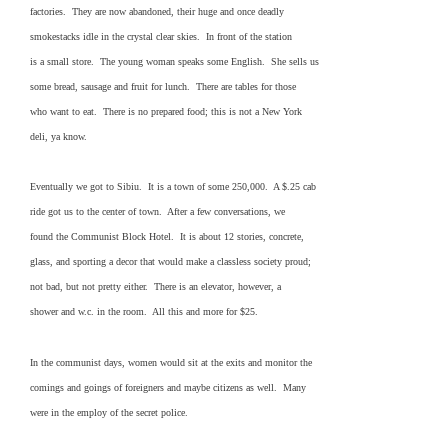
factories. They are now abandoned, their huge and once deadly
smokestacks idle in the crystal clear skies. In front of the station
is a small store. The young woman speaks some English. She sells us
some bread, sausage and fruit for lunch. There are tables for those
who want to eat. There is no prepared food; this is not a New York
deli, ya know.
Eventually we got to Sibiu. It is a town of some 250,000. A $.25 cab
ride got us to the center of town. After a few conversations, we
found the Communist Block Hotel. It is about 12 stories, concrete,
glass, and sporting a decor that would make a classless society proud;
not bad, but not pretty either. There is an elevator, however, a
shower and w.c. in the room. All this and more for $25.
In the communist days, women would sit at the exits and monitor the
comings and goings of foreigners and maybe citizens as well. Many
were in the employ of the secret police.