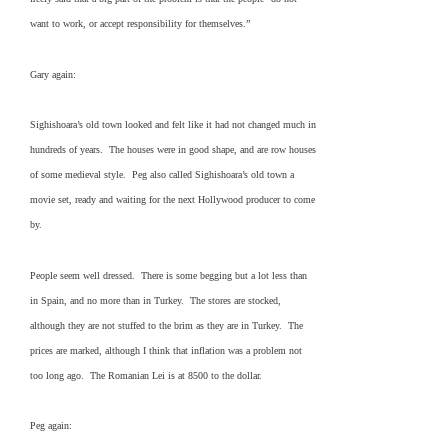
want to work, or accept responsibility for themselves.”
Gary again:
Sighishoara’s old town looked and felt like it had not changed much in
hundreds of years. The houses were in good shape, and are row houses
of some medieval style. Peg also called Sighishoara’s old town a
movie set, ready and waiting for the next Hollywood producer to come
by.
People seem well dressed. There is some begging but a lot less than
in Spain, and no more than in Turkey. The stores are stocked,
although they are not stuffed to the brim as they are in Turkey. The
prices are marked, although I think that inflation was a problem not
too long ago. The Romanian Lei is at 8500 to the dollar.
Peg again: