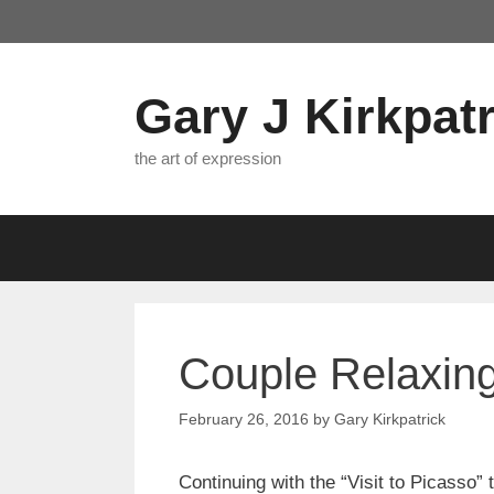
Skip
to
content
Gary J Kirkpatr
the art of expression
Couple Relaxing:
February 26, 2016
by
Gary Kirkpatrick
Continuing with the “Visit to Picasso”