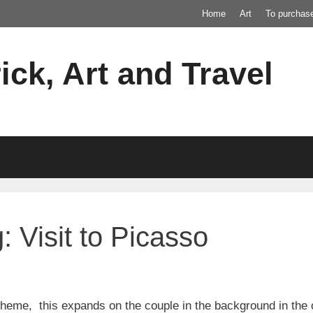
Home
Art
To purchas
ick, Art and Travel
 Visit to Picasso
 theme, this expands on the couple in the background in the o