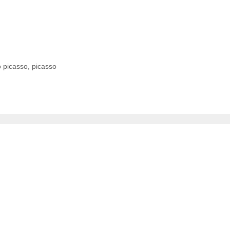
o picasso
,
picasso