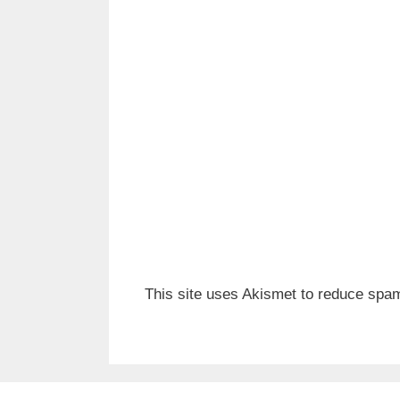
This site uses Akismet to reduce spa