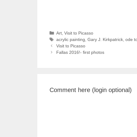
Categories
Art
,
Visit to Picasso
Tags
acrylic painting
,
Gary J. Kirkpatrick
,
ode t
Visit to Picasso
Fallas 2016!- first photos
Comment here (login optional)