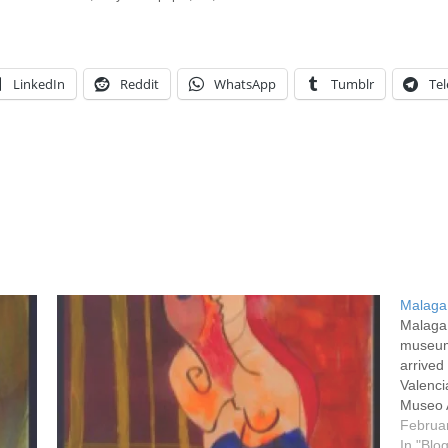
LinkedIn
Reddit
WhatsApp
Tumblr
Te
Malaga
Malaga 
museum
arrived
Valenci
Museo A
collect
Februa
unusu
In "Blo