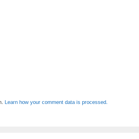
m.
Learn how your comment data is processed.