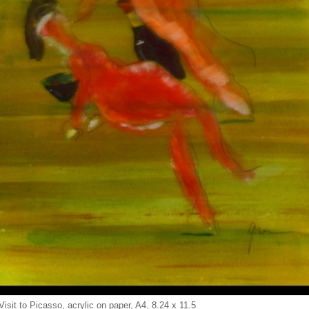
Visit to Picasso, acrylic on paper, A4, 8.24 x 11.5