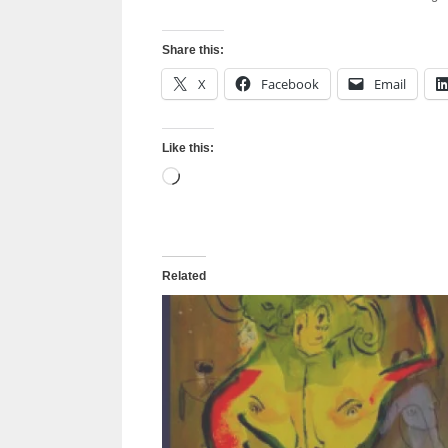
Share this:
X
Facebook
Email
Like this:
Loading…
Related