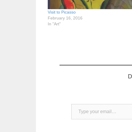
Visit to Picasso
February 16, 2016
In "Art"
D
Type your email…