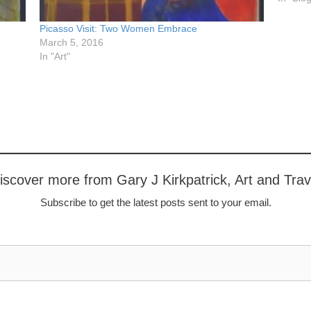
Picasso Visit: Two Women Embrace
March 5, 2016
In "Art"
iscover more from Gary J Kirkpatrick, Art and Trav
Subscribe to get the latest posts sent to your email.