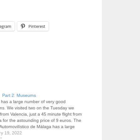
legram
Pinterest
 Part 2: Museums
has a large number of very good
s. We visited two on the Tuesday we
 from Valencia, just a 45 minute flight from
a for the astounding price of 9 euros. The
utomovilístico de Málaga has a large
ion of expertly restored cars, and in an
ry 19, 2022
al…
g"