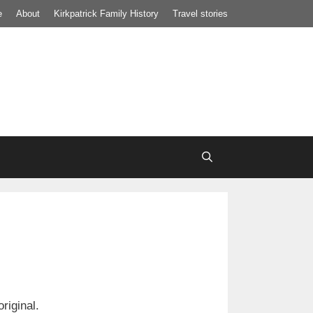
e
About
Kirkpatrick Family History
Travel stories
riginal.