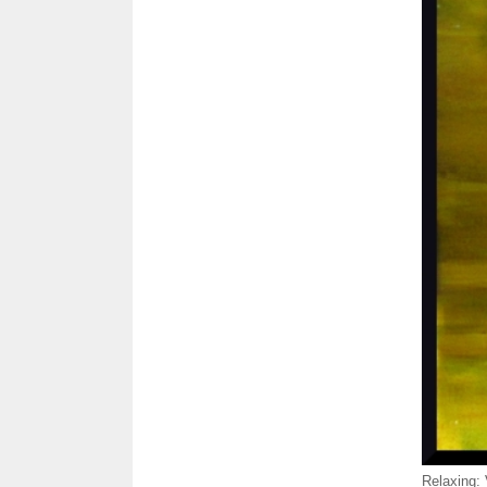
Relaxing: 