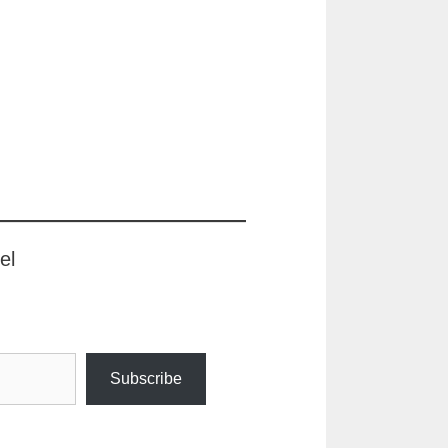
el
Subscribe