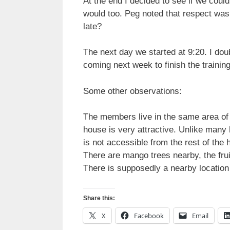
At the end I decided to see if we could
would too. Peg noted that respect was
late?
The next day we started at 9:20. I doub
coming next week to finish the training
Some other observations:
The members live in the same area of t
house is very attractive. Unlike many h
is not accessible from the rest of the
There are mango trees nearby, the fru
There is supposedly a nearby locatio
Share this:
X
Facebook
Email