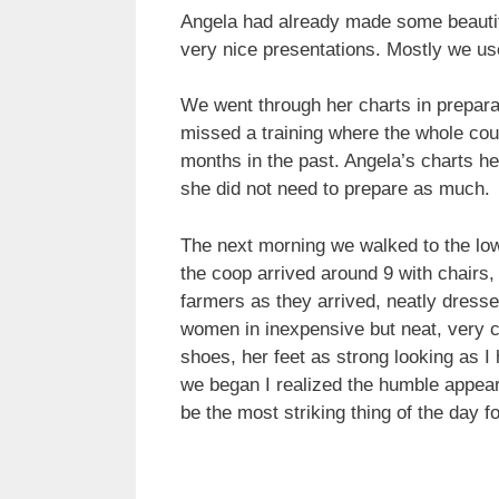
Angela had already made some beautifu
very nice presentations. Mostly we use
We went through her charts in preparati
missed a training where the whole cou
months in the past. Angela’s charts h
she did not need to prepare as much.
The next morning we walked to the low
the coop arrived around 9 with chairs, 
farmers as they arrived, neatly dresse
women in inexpensive but neat, very 
shoes, her feet as strong looking as 
we began I realized the humble appear
be the most striking thing of the day 