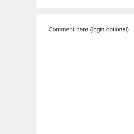
Comment here (login optional)