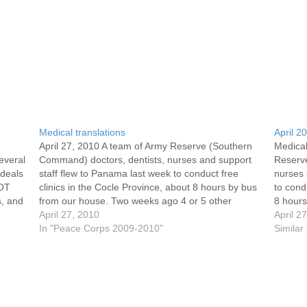
Medical translations
April 2
April 27, 2010 A team of Army Reserve (Southern
Medical
everal
Command) doctors, dentists, nurses and support
Reserv
 deals
staff flew to Panama last week to conduct free
nurses 
WOT
clinics in the Cocle Province, about 8 hours by bus
to cond
s, and
from our house. Two weeks ago 4 or 5 other
8 hour
ons
volunteers assisted in the translations. This…
April 27, 2010
or 5 ot
April 2
In "Peace Corps 2009-2010"
Similar