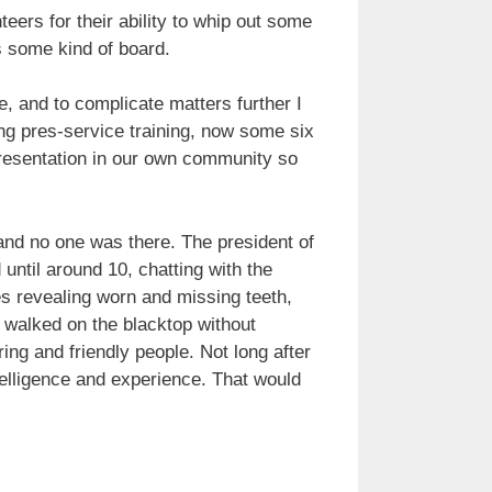
ers for their ability to whip out some
s some kind of board.
e, and to complicate matters further I
ng pres-service training, now some six
presentation in our own community so
and no one was there. The president of
 until around 10, chatting with the
es revealing worn and missing teeth,
 walked on the blacktop without
ng and friendly people. Not long after
telligence and experience. That would