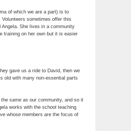
 of which we are a part) is to
 Volunteers sometimes offer this
ed Angela. She lives in a community
training on her own but it is easier
hey gave us a ride to David, then we
s old with many non-essential parts
t the same as our community, and so it
gela works with the school teaching
tive whose members are the focus of