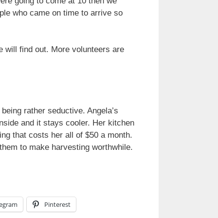
 were going to come at 10 then we
ople who came on time to arrive so
e will find out. More volunteers are
 being rather seductive. Angela’s
nside and it stays cooler. Her kitchen
ing that costs her all of $50 a month.
r them to make harvesting worthwhile.
legram
Pinterest