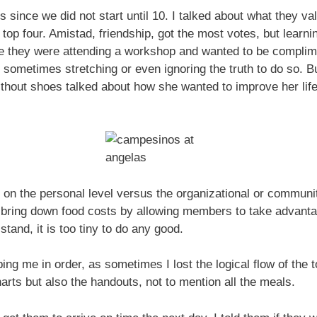
urs since we did not start until 10. I talked about what they 
 top four. Amistad, friendship, got the most votes, but learni
e they were attending a workshop and wanted to be complime
 sometimes stretching or even ignoring the truth to do so. Bu
ithout shoes talked about how she wanted to improve her life
is on the personal level versus the organizational or communi
to bring down food costs by allowing members to take advant
 stand, it is too tiny to do any good.
ng me in order, as sometimes I lost the logical flow of the 
arts but also the handouts, not to mention all the meals.