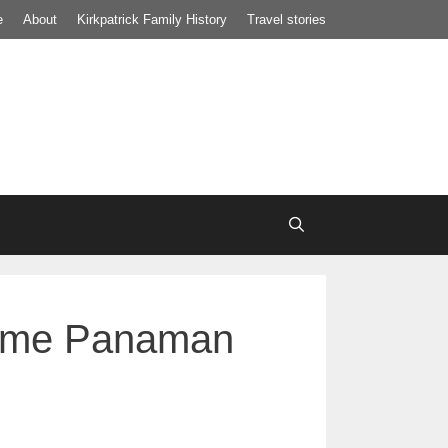
e
About
Kirkpatrick Family History
Travel stories
onome Panaman