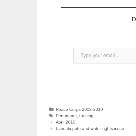
D
Type your email…
Categories
Peace Corps 2009-2010
Tags
Penonome
,
training
April 2010
Land dispute and water rights issue