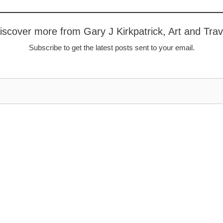
iscover more from Gary J Kirkpatrick, Art and Trav
Subscribe to get the latest posts sent to your email.