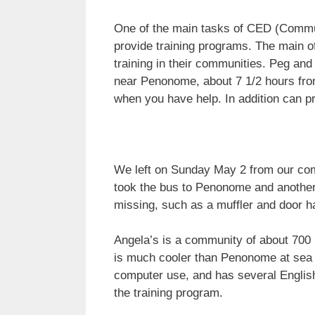
One of the main tasks of CED (Commun
provide training programs. The main 
training in their communities. Peg and
near Penonome, about 7 1/2 hours from 
when you have help. In addition can pr
We left on Sunday May 2 from our com
took the bus to Penonome and another 
missing, such as a muffler and door h
Angela’s is a community of about 700 
is much cooler than Penonome at sea l
computer use, and has several Englis
the training program.