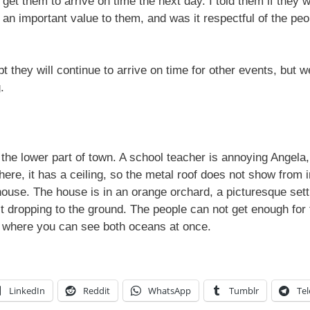
 get them to arrive on time the next day. I told them if they
 an important value to them, and was it respectful of the pe
t they will continue to arrive on time for other events, but w
.
he lower part of town. A school teacher is annoying Angela,
ere, it has a ceiling, so the metal roof does not show from i
 house. The house is in an orange orchard, a picturesque sett
it dropping to the ground. The people can not get enough fo
n where you can see both oceans at once.
LinkedIn
Reddit
WhatsApp
Tumblr
Te