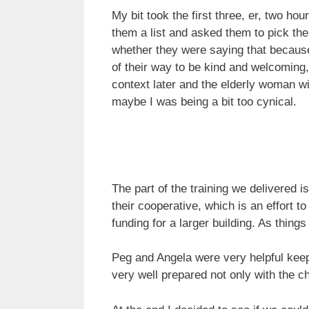
My bit took the first three, er, two ho
them a list and asked them to pick the
whether they were saying that becaus
of their way to be kind and welcoming,
context later and the elderly woman w
maybe I was being a bit too cynical.
The part of the training we delivered 
their cooperative, which is an effort 
funding for a larger building. As things
Peg and Angela were very helpful keepi
very well prepared not only with the ch