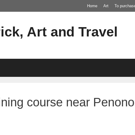
Home
Art
To purchas
ick, Art and Travel
raining course near Pen