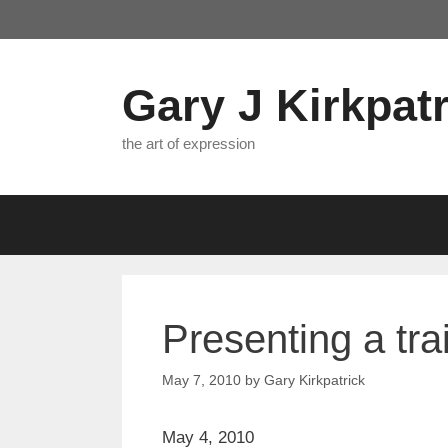
Skip
to
content
Gary J Kirkpatr
the art of expression
Presenting a t
May 7, 2010
by
Gary Kirkpatrick
May 4, 2010