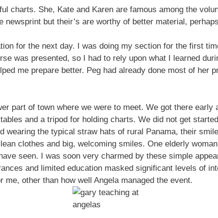
l charts. She, Kate and Karen are famous among the volunte
 newsprint but their’s are worthy of better material, perhap
on for the next day. I was doing my section for the first tim
rse was presented, so I had to rely upon what I learned duri
elped me prepare better. Peg had already done most of her 
er part of town where we were to meet. We got there early 
tables and a tripod for holding charts. We did not get started
d wearing the typical straw hats of rural Panama, their smil
clean clothes and big, welcoming smiles. One elderly woman
I have seen. I was soon very charmed by these simple appeari
ances and limited education masked significant levels of in
for me, other than how well Angela managed the event.