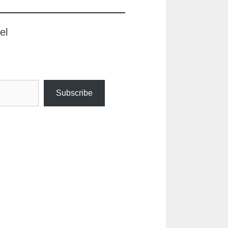
el
Subscribe