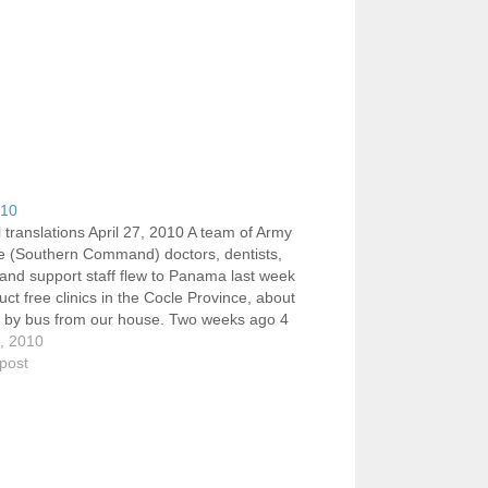
010
 translations April 27, 2010 A team of Army
e (Southern Command) doctors, dentists,
and support staff flew to Panama last week
uct free clinics in the Cocle Province, about
s by bus from our house. Two weeks ago 4
her volunteers assisted in the translations.…
7, 2010
 post