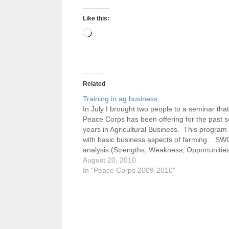
Like this:
Loading…
Related
Training in ag business
In July I brought two people to a seminar that
Peace Corps has been offering for the past s
years in Agricultural Business. This program
with basic business aspects of farming: S
analysis (Strengths, Weakness, Opportunitie
Threats), general planning (vision and missi
August 20, 2010
statements, goals, objectives) which is one…
In "Peace Corps 2009-2010"