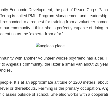
ity Economic Development, the part of Peace Corps Panama
offering is called PML, Program Management and Leadership.
 I responded to a request for training from a volunteer nam
our community. I think she is perfectly capable of doing the 
esent us as the ‘experts from afar.’
munity with another volunteer whose boyfriend has a car. T
to Angela’s community, the latter a small van about 20 year
andles.
people. It’s at an approximate altitude of 1200 meters, abou
evel or thereabouts. Farming is the primary occupation. An
h classes outside of school. She also works with a coopera