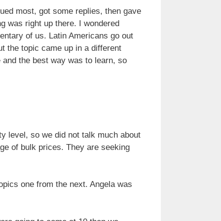
valued most, got some replies, then gave
ng was right up there. I wondered
ntary of us. Latin Americans go out
t the topic came up in a different
 and the best way was to learn, so
ty level, so we did not talk much about
age of bulk prices. They are seeking
topics one from the next. Angela was