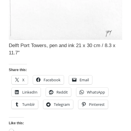
Delft Port Towers, pen and ink 21 x 30 cm / 8.3 x
11.7″
Share this:
X
Facebook
Email
LinkedIn
Reddit
WhatsApp
Tumblr
Telegram
Pinterest
Like this: