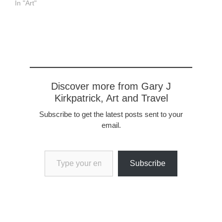
In "Art"
Discover more from Gary J
Kirkpatrick, Art and Travel
Subscribe to get the latest posts sent to your
email.
Type your email…
Subscribe