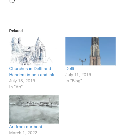
Loading…
Related
Churches in Delft and
Delft
Haarlem in pen and ink
July 11, 2019
July 18, 2019
In "Blog"
In "Art"
Art from our boat
March 1, 2022