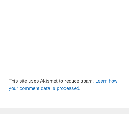
This site uses Akismet to reduce spam.
Learn how
your comment data is processed.