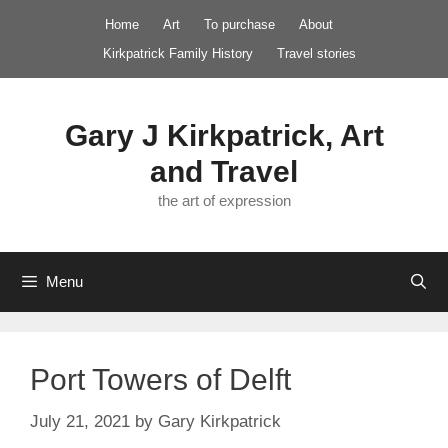
Skip
Home
Art
To purchase
About
to
Kirkpatrick Family History
Travel stories
content
Gary J Kirkpatrick, Art
and Travel
the art of expression
Menu
Port Towers of Delft
July 21, 2021
by
Gary Kirkpatrick