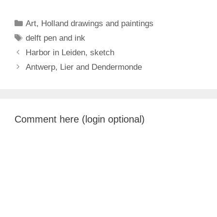
Categories
Art
,
Holland drawings and paintings
Tags
delft pen and ink
Harbor in Leiden, sketch
Antwerp, Lier and Dendermonde
Comment here (login optional)