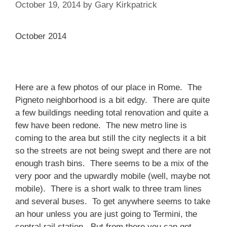
October 19, 2014
by
Gary Kirkpatrick
October 2014
Here are a few photos of our place in Rome. The
Pigneto neighborhood is a bit edgy. There are quite
a few buildings needing total renovation and quite a
few have been redone. The new metro line is
coming to the area but still the city neglects it a bit
so the streets are not being swept and there are not
enough trash bins. There seems to be a mix of the
very poor and the upwardly mobile (well, maybe not
mobile). There is a short walk to three tram lines
and several buses. To get anywhere seems to take
an hour unless you are just going to Termini, the
central rail station. But from there you can get