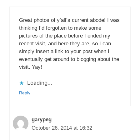
Great photos of y’all’s current abode! I was
thinking I’d forgotten to make some
pictures of the place before I ended my
recent visit, and here they are, so I can
simply insert a link to your post when I
eventually get around to blogging about the
visit. Yay!
Loading...
Reply
garypeg
October 26, 2014 at 16:32