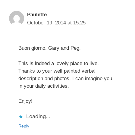
Paulette
October 19, 2014 at 15:25
Buon giorno, Gary and Peg,
This is indeed a lovely place to live.
Thanks to your well painted verbal
description and photos, I can imagine you
in your daily activities.
Enjoy!
Loading...
Reply