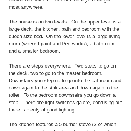
most anywhere.
The house is on two levels. On the upper level is a
large deck, the kitchen, bath and bedroom with the
queen size bed. On the lower level is a large living
room (where I paint and Peg works), a bathroom
and a smaller bedroom.
There are steps everywhere. Two steps to go on
the deck, two to go to the master bedroom.
Downstairs you step up to go into the bathroom and
down again to the sink area and down again to the
toilet. To the bedroom downstairs you go down a
step. There are light switches galore, confusing but
there is plenty of good lighting.
The kitchen features a 5 burner stove (2 of which