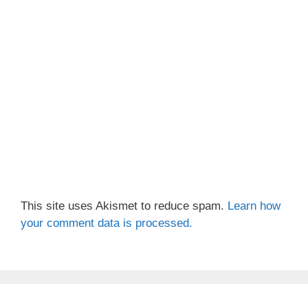
This site uses Akismet to reduce spam.
Learn how
your comment data is processed.