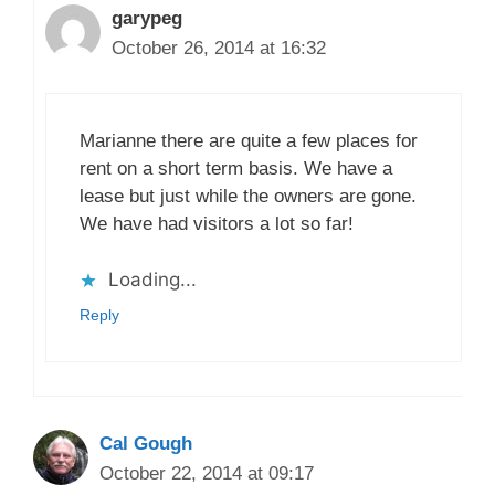
garypeg
October 26, 2014 at 16:32
Marianne there are quite a few places for
rent on a short term basis. We have a
lease but just while the owners are gone.
We have had visitors a lot so far!
Loading...
Reply
Cal Gough
October 22, 2014 at 09:17