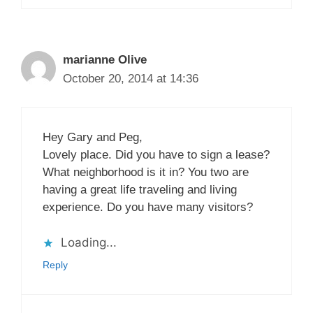
marianne Olive
October 20, 2014 at 14:36
Hey Gary and Peg,
Lovely place. Did you have to sign a lease?
What neighborhood is it in? You two are
having a great life traveling and living
experience. Do you have many visitors?
Loading...
Reply