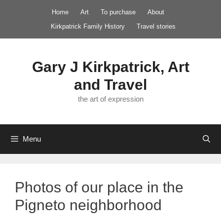
Skip
Home
Art
To purchase
About
to
Kirkpatrick Family History
Travel stories
content
Gary J Kirkpatrick, Art
and Travel
the art of expression
Menu
Photos of our place in the
Pigneto neighborhood