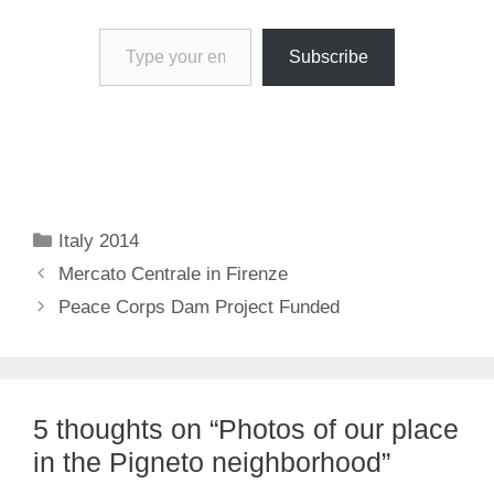
Type your email…
Subscribe
Categories
Italy 2014
Mercato Centrale in Firenze
Peace Corps Dam Project Funded
5 thoughts on “Photos of our place
in the Pigneto neighborhood”