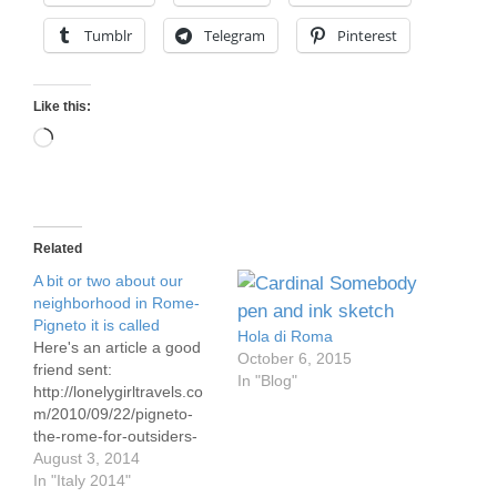
Tumblr
Telegram
Pinterest
Like this:
Loading…
Related
A bit or two about our
neighborhood in Rome-
Pigneto it is called
Hola di Roma
Here's an article a good
October 6, 2015
friend sent:
In "Blog"
http://lonelygirltravels.co
m/2010/09/22/pigneto-
the-rome-for-outsiders-
and-me/ That article is
August 3, 2014
better than these two in
In "Italy 2014"