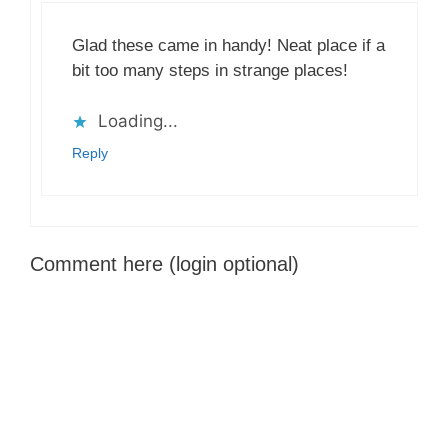
Glad these came in handy! Neat place if a
bit too many steps in strange places!
Loading...
Reply
Comment here (login optional)