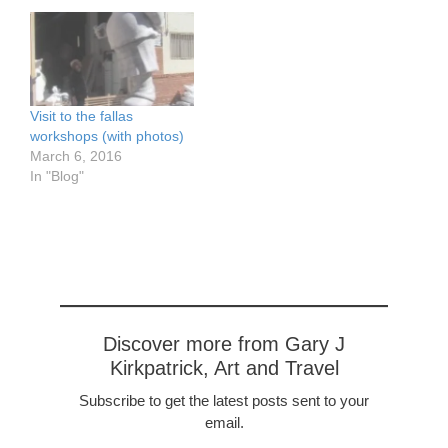
the NY Times:
http://www.nytimes.com/2
014/03/23/travel/in-rome-
an-enclave-of-cool.html?
_r=0
http://www.nytimes.com/2
Visit to the fallas
009/03/22/travel/22choice
workshops (with photos)
.html?pagewanted=all
March 6, 2016
In "Blog"
Discover more from Gary J
Kirkpatrick, Art and Travel
Subscribe to get the latest posts sent to your
email.