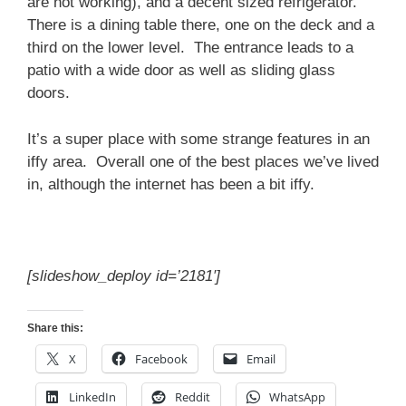
are not working), and a decent sized refrigerator.
There is a dining table there, one on the deck and a
third on the lower level. The entrance leads to a
patio with a wide door as well as sliding glass
doors.
It’s a super place with some strange features in an
iffy area. Overall one of the best places we’ve lived
in, although the internet has been a bit iffy.
[slideshow_deploy id=’2181′]
Share this:
X
Facebook
Email
LinkedIn
Reddit
WhatsApp