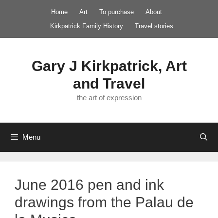
Skip
Home
Art
To purchase
About
to
Kirkpatrick Family History
Travel stories
content
Gary J Kirkpatrick, Art
and Travel
the art of expression
Menu
June 2016 pen and ink
drawings from the Palau de