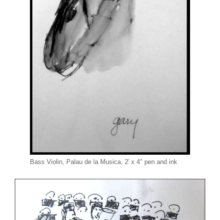
Bass Violin, Palau de la Musica, 2′ x 4″ pen and ink