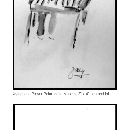
Xylophone Player Palau de la Musica, 2″ x 4″ pen and ink