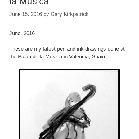
la Musica
June 15, 2016
by
Gary Kirkpatrick
June, 2016
These are my latest pen and ink drawings done at
the Palau de la Musica in Valencia, Spain.