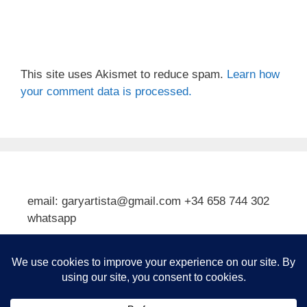
This site uses Akismet to reduce spam.
Learn how
your comment data is processed.
email: garyartista@gmail.com +34 658 744 302
whatsapp
Type your email…
Subscribe