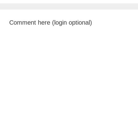
Comment here (login optional)