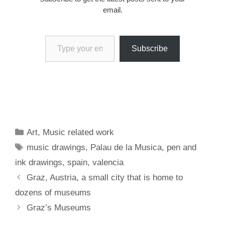
email.
Type your email…
Subscribe
Categories
Art
,
Music related work
Tags
music drawings
,
Palau de la Musica
,
pen and
ink drawings
,
spain
,
valencia
Graz, Austria, a small city that is home to
dozens of museums
Graz’s Museums