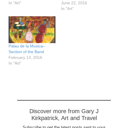
In "Art"
June 22, 2016
In "Art"
Palau de la Musica–
Section of the Band
February 13, 2016
In "Art"
Discover more from Gary J
Kirkpatrick, Art and Travel
Subscribe to get the latest posts sent to your