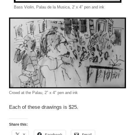
Bass Violin, Palau de la Musica, 2′ x 4″ pen and ink
Crowd at the Palau, 2″ x 4″ pen and ink
Each of these drawings is $25.
Share this:
X
Facebook
Email