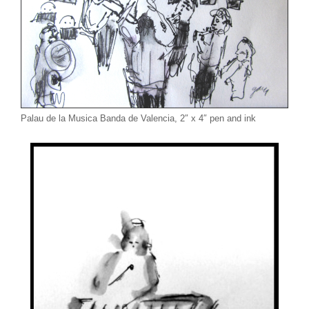
Palau de la Musica Banda de Valencia, 2″ x 4″ pen and ink