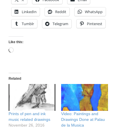
LinkedIn
Reddit
WhatsApp
Tumblr
Telegram
Pinterest
Like this:
Loading…
Related
Prints of pen and ink
Video: Paintings and
music related drawings
Drawings Done at Palau
November 26, 2016
de la Musica