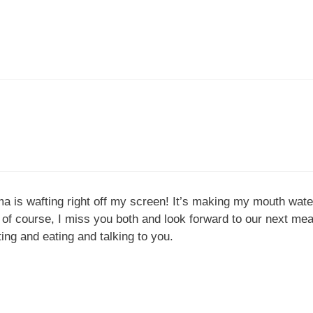
ma is wafting right off my screen! It’s making my mouth wat
 course, I miss you both and look forward to our next meal 
ting and eating and talking to you.