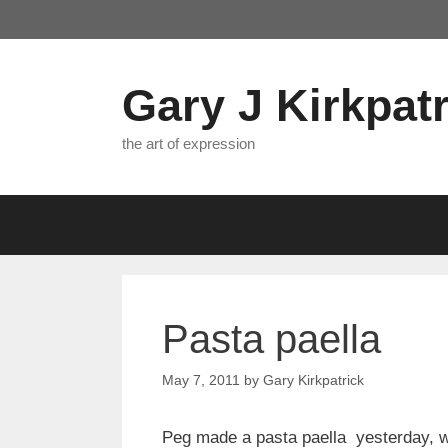
Skip
to
content
Gary J Kirkpatr
the art of expression
Pasta paella
May 7, 2011
by
Gary Kirkpatrick
Peg made a pasta paella yesterday, wi