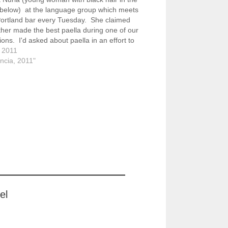
 below) at the language group which meets
Portland bar every Tuesday. She claimed
her made the best paella during one of our
ions. I'd asked about paella in an effort to
n my understanding of what…
, 2011
encia, 2011"
el