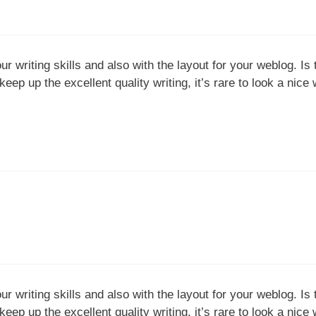
our writing skills and also with the layout for your weblog. Is
eep up the excellent quality writing, it’s rare to look a nice 
our writing skills and also with the layout for your weblog. Is
eep up the excellent quality writing, it’s rare to look a nice 