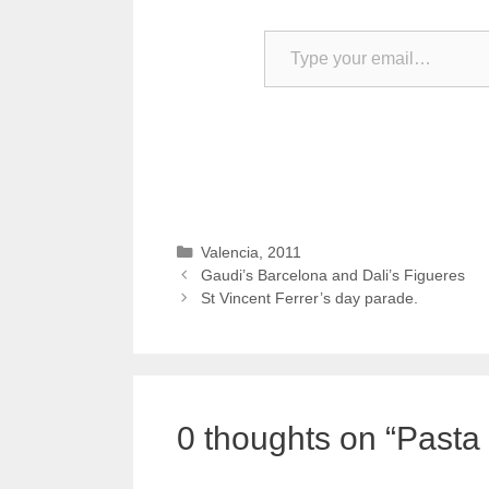
Type your email…
Categories
Valencia, 2011
Gaudi’s Barcelona and Dali’s Figueres
St Vincent Ferrer’s day parade.
0 thoughts on “Pasta 