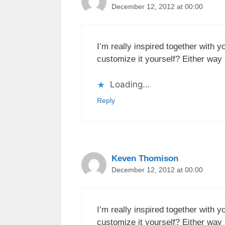
December 12, 2012 at 00:00
I’m really inspired together with y
customize it yourself? Either way k
Loading...
Reply
Keven Thomison
December 12, 2012 at 00:00
I’m really inspired together with y
customize it yourself? Either way k