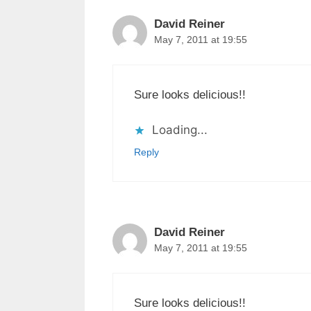
David Reiner
May 7, 2011 at 19:55
Sure looks delicious!!
Loading...
Reply
David Reiner
May 7, 2011 at 19:55
Sure looks delicious!!