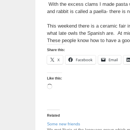
With the excess clams I made pasta wit
and rabbit is called a paella- there is
This weekend there is a ceramic fair 
what late owls the Spanish are. At m
These people know how to have a goo
Share this:
X
Facebook
Email
Like this:
Loading…
Related
Some new friends
We met Nuria at the language group which 