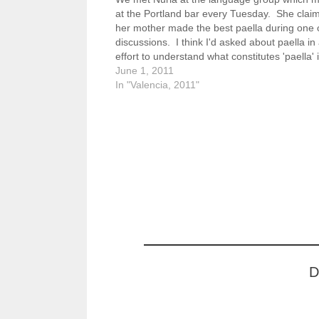
at the Portland bar every Tuesday. She clai
her mother made the best paella during one 
discussions. I think I'd asked about paella in
effort to understand what constitutes 'paella' 
land of paella. I learned that…
June 1, 2011
In "Valencia, 2011"
D