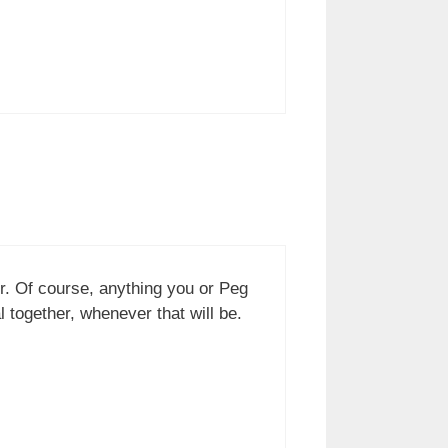
er. Of course, anything you or Peg
together, whenever that will be.