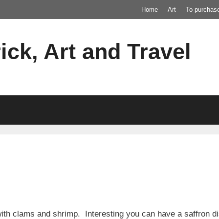
Home
Art
To purchas
ick, Art and Travel
th clams and shrimp. Interesting you can have a saffron dis