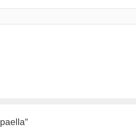
paella”