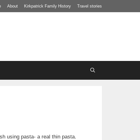
e
About
Kirkpatrick Family History
Travel stories
h using pasta- a real thin pasta.