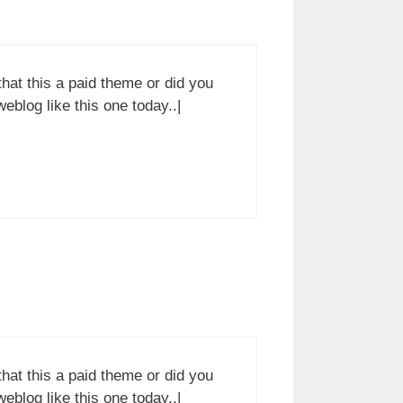
 that this a paid theme or did you
weblog like this one today..|
 that this a paid theme or did you
weblog like this one today..|