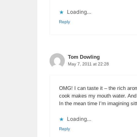
Loading...
Reply
Tom Dowling
May 7, 2011 at 22:28
OMG! I can taste it – the rich aro
cook makes my mouth water. And of
In the mean time I’m imagining sit
Loading...
Reply