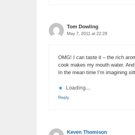
Tom Dowling
May 7, 2011 at 22:28
OMG! I can taste it – the rich aro
cook makes my mouth water. And of
In the mean time I’m imagining sit
Loading...
Reply
Keven Thomison