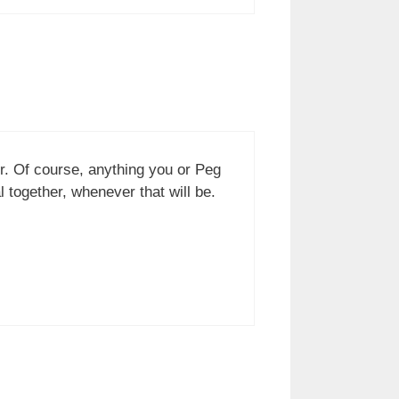
er. Of course, anything you or Peg
together, whenever that will be.