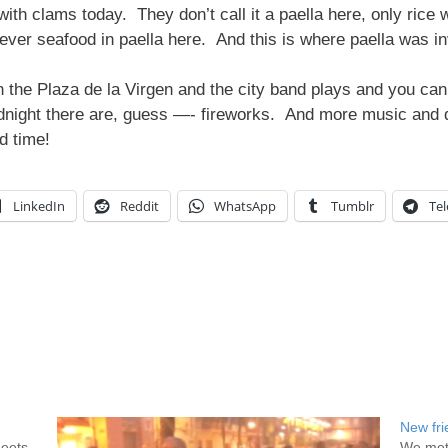
h clams today. They don’t call it a paella here, only rice w
 never seafood in paella here. And this is where paella was i
in the Plaza de la Virgen and the city band plays and you c
idnight there are, guess —- fireworks. And more music and 
d time!
LinkedIn
Reddit
WhatsApp
Tumblr
Te
New fri
meets
We met 