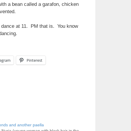
ith a bean called a garafon, chicken
nvented.
an dance at 11. PM that is. You know
dancing.
legram
Pinterest
ends and another paella
Nuria (young woman with black hair in the