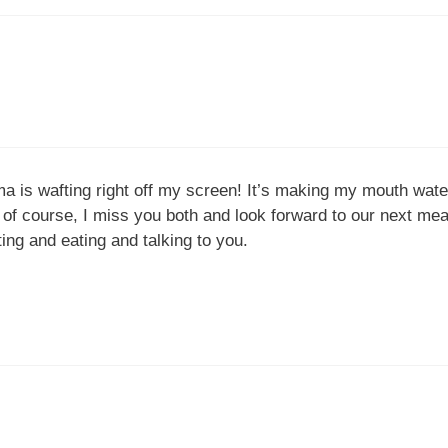
ma is wafting right off my screen! It’s making my mouth wat
 course, I miss you both and look forward to our next meal 
ting and eating and talking to you.