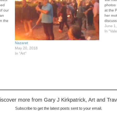
med
photos
of our
at the 
 an
her mot
in the
discuss
broade
June 1
In "Val
Nazaret
May 20, 2018
In "Art"
iscover more from Gary J Kirkpatrick, Art and Trav
Subscribe to get the latest posts sent to your email.