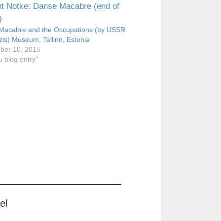
Macabre and the Occupations (by USSR
is) Museum, Tallinn, Estonia
ber 10, 2015
5 blog entry"
el