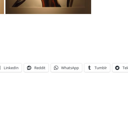
LinkedIn
Reddit
WhatsApp
Tumblr
Te