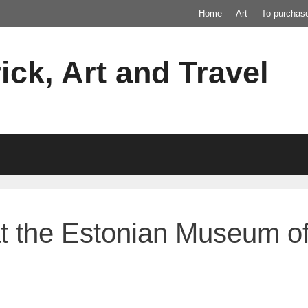
Home
Art
To purchas
ick, Art and Travel
at the Estonian Museum of