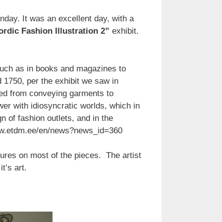
nday. It was an excellent day, with a
rdic Fashion Illustration 2”
exhibit.
, such as in books and magazines to
d 1750, per the exhibit we saw in
ed from conveying garments to
wer with idiosyncratic worlds, which in
n of fashion outlets, and in the
//www.etdm.ee/en/news?news_id=360
atures on most of the pieces. The artist
t’s art.