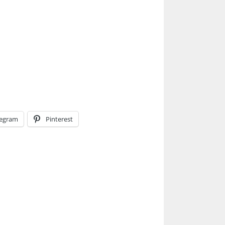
legram
Pinterest