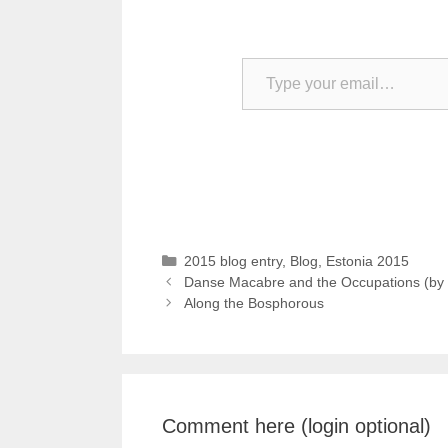
Type your email…
Categories
2015 blog entry
,
Blog
,
Estonia 2015
Danse Macabre and the Occupations (by 
Along the Bosphorous
Comment here (login optional)