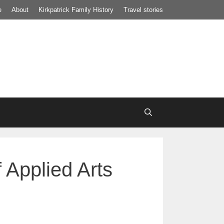
e
About
Kirkpatrick Family History
Travel stories
 Applied Arts