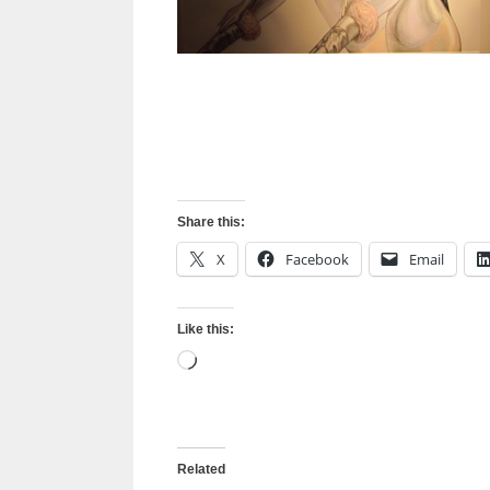
Share this:
X
Facebook
Email
Like this:
Loading…
Related