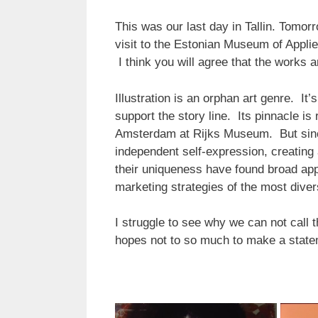
This was our last day in Tallin. Tomorr
visit to the Estonian Museum of Appl
I think you will agree that the works a
Illustration is an orphan art genre. It
support the story line. Its pinnacle is
Amsterdam at Rijks Museum. But sinc
independent self-expression, creating 
their uniqueness have found broad appli
marketing strategies of the most dive
I struggle to see why we can not call th
hopes not to so much to make a stateme