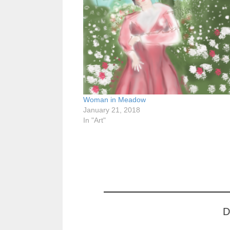
Woman in Meadow
January 21, 2018
In "Art"
D