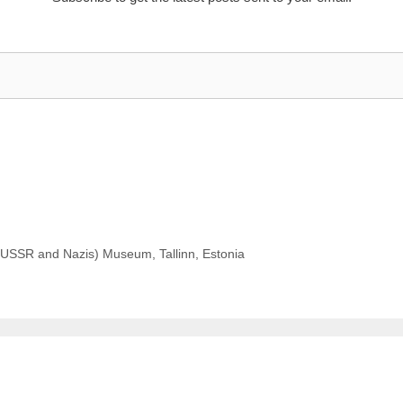
USSR and Nazis) Museum, Tallinn, Estonia