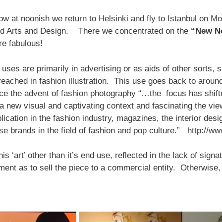
ow at noonish we return to Helsinki and fly to Istanbul on Mo
ied Arts and Design. There we concentrated on the
“New No
re fabulous!
’s uses are primarily in advertising or as aids of other sorts
 reached in fashion illustration. This use goes back to aroun
e the advent of fashion photography “…the focus has shift
a new visual and captivating context and fascinating the vie
cation in the fashion industry, magazines, the interior desig
rse brands in the field of fashion and pop culture.” http:
is ‘art’ other than it’s end use, reflected in the lack of sign
nt as to sell the piece to a commercial entity. Otherwise, i