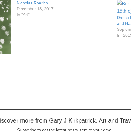
Nicholas Roerich
December 13, 2017
In "Art"
Danse 
and Naz
Septem
In "201
iscover more from Gary J Kirkpatrick, Art and Trav
Subscribe to get the latest posts sent to your email.