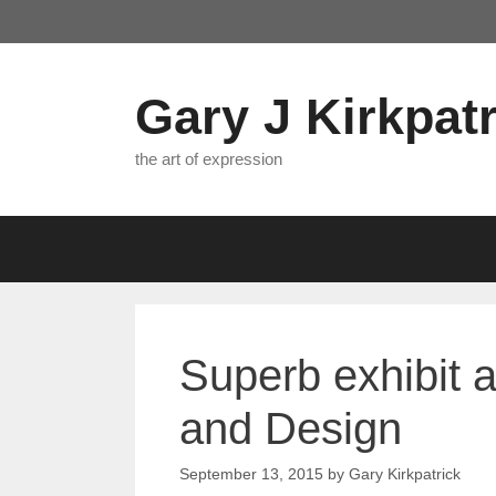
Skip
to
content
Gary J Kirkpatr
the art of expression
Superb exhibit 
and Design
September 13, 2015
by
Gary Kirkpatrick