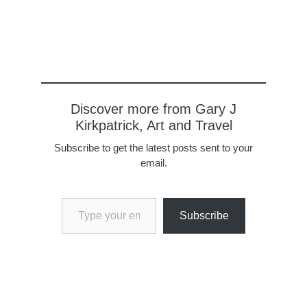
triumphal arch, the Port
of Mars, the only
remaining of four. The
port was once a…
Discover more from Gary J
Kirkpatrick, Art and Travel
Subscribe to get the latest posts sent to your
email.
Type your email…
Subscribe