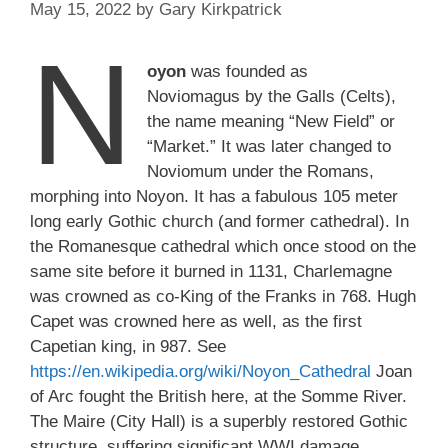
May 15, 2022
by
Gary Kirkpatrick
N
oyon
was founded as
Noviomagus by the Galls (Celts),
the name meaning “New Field” or
“Market.” It was later changed to
Noviomum under the Romans,
morphing into Noyon. It has a fabulous 105 meter
long early Gothic church (and former cathedral). In
the Romanesque cathedral which once stood on the
same site before it burned in 1131, Charlemagne
was crowned as co-King of the Franks in 768. Hugh
Capet was crowned here as well, as the first
Capetian king, in 987. See
https://en.wikipedia.org/wiki/Noyon_Cathedral
Joan
of Arc fought the British here, at the Somme River.
The Maire (City Hall) is a superbly restored Gothic
structure, suffering significant WWI damage.