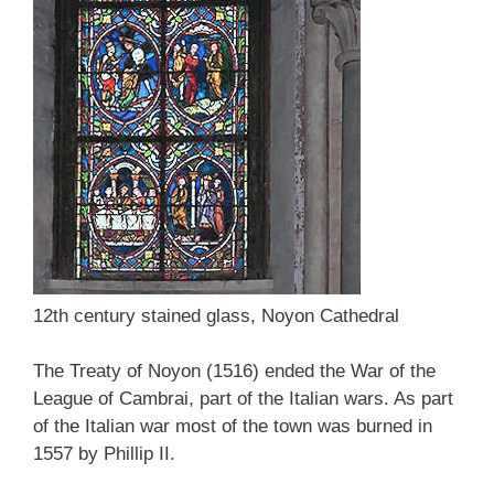
12th century stained glass, Noyon Cathedral
The Treaty of Noyon (1516) ended the War of the
League of Cambrai, part of the Italian wars. As part
of the Italian war most of the town was burned in
1557 by Phillip II.