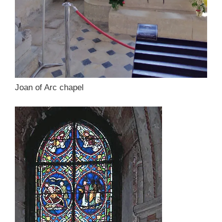
Joan of Arc chapel