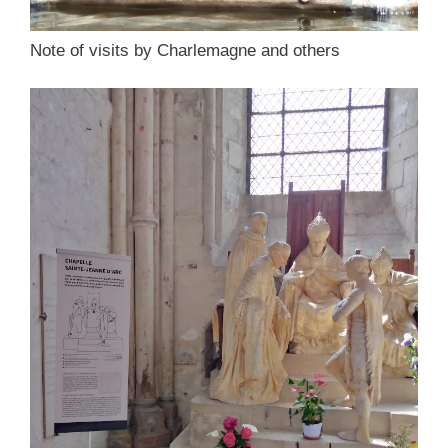
Note of visits by Charlemagne and others