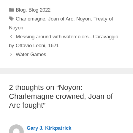
Categories
Blog
,
Blog 2022
Tags
Charlemagne
,
Joan of Arc
,
Noyon
,
Treaty of
Noyon
Messing around with watercolors– Caravaggio
by Ottavio Leoni, 1621
Water Games
2 thoughts on “Noyon:
Charlemagne crowned, Joan of
Arc fought”
Gary J. Kirkpatrick