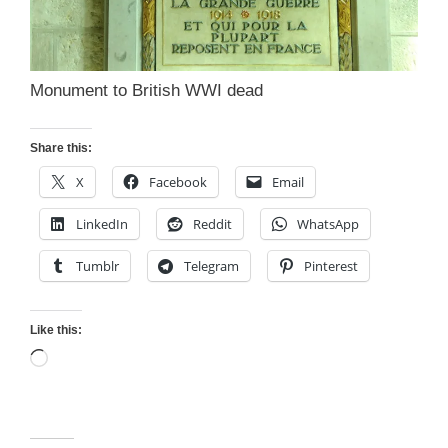
Monument to British WWI dead
Share this:
X
Facebook
Email
LinkedIn
Reddit
WhatsApp
Tumblr
Telegram
Pinterest
Like this:
Loading…