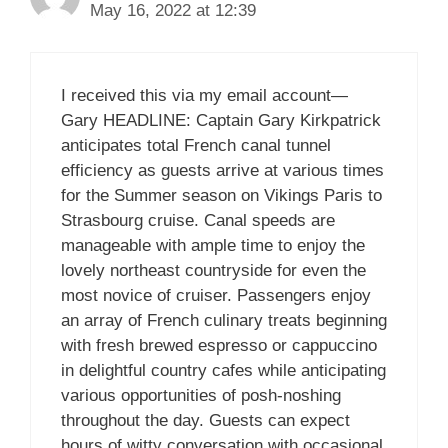
May 16, 2022 at 12:39
I received this via my email account—
Gary HEADLINE: Captain Gary Kirkpatrick
anticipates total French canal tunnel
efficiency as guests arrive at various times
for the Summer season on Vikings Paris to
Strasbourg cruise. Canal speeds are
manageable with ample time to enjoy the
lovely northeast countryside for even the
most novice of cruiser. Passengers enjoy
an array of French culinary treats beginning
with fresh brewed espresso or cappuccino
in delightful country cafes while anticipating
various opportunities of posh-noshing
throughout the day. Guests can expect
hours of witty conversation with occasional