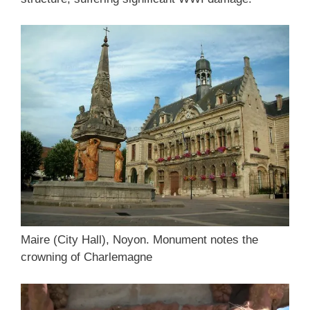
Maire (City Hall), Noyon. Monument notes the
crowning of Charlemagne