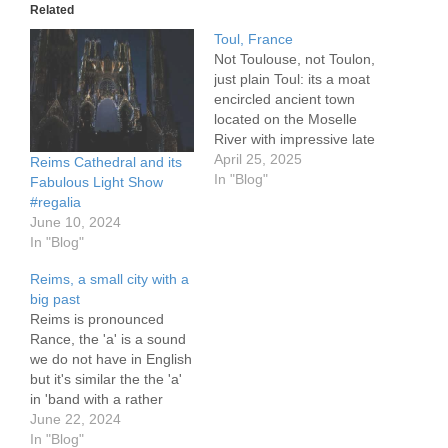
Related
Toul, France
Not Toulouse, not Toulon,
just plain Toul: its a moat
encircled ancient town
located on the Moselle
River with impressive late
1700's stone ramparts,
April 25, 2025
Reims Cathedral and its
ranging to 5 meters in
In "Blog"
Fabulous Light Show
height. There are two
#regalia
locks within 100 meters of
June 10, 2024
one another protecting
In "Blog"
the population,
Reims, a small city with a
connecting the Moselle
big past
River and the Canal…
Reims is pronounced
Rance, the 'a' is a sound
we do not have in English
but it's similar the the 'a'
in 'band with a rather
nasal pronunciation. The
June 22, 2024
city boasts a Roman era
In "Blog"