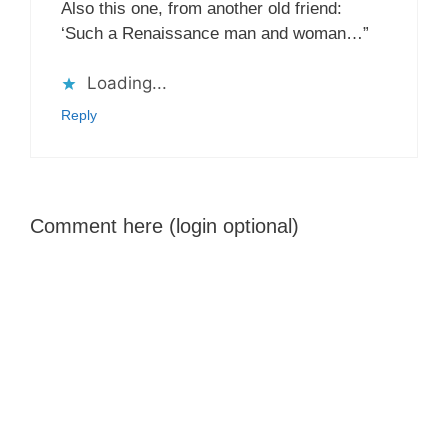
Also this one, from another old friend:
‘Such a Renaissance man and woman…”
Loading...
Reply
Comment here (login optional)