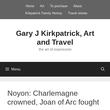
Skip
Home
Art
To purchase
About
to
Kirkpatrick Family History
Travel stories
content
Gary J Kirkpatrick, Art
and Travel
the art of expression
Menu
Noyon: Charlemagne
crowned, Joan of Arc fought