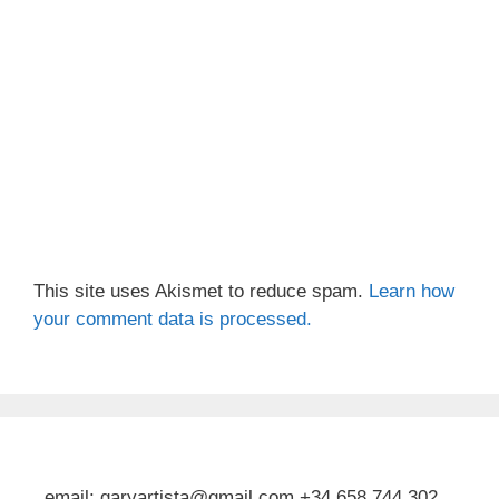
This site uses Akismet to reduce spam.
Learn how
your comment data is processed.
email: garyartista@gmail.com +34 658 744 302