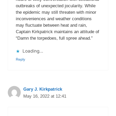
outbreaks of unexpected jocularity. While
the epidemic may still threaten with minor
inconveniences and weather conditions
may fluctuate between heat and rain,
Captain Kirkpatrick maintains an attitude of
“Damn the torpedoes, full spree ahead.”
Loading...
Reply
Gary J. Kirkpatrick
May 16, 2022 at 12:41