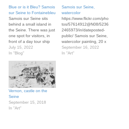
Blue or is it Bleu? Samois
Samois sur Seine,
sur Seine to Fontainebleu
watercolor
Samois sur Seine sits
https://www.flickr.com/pho
behind a small island in
tos/57614912@N08/5236
the Seine. There was just
2465973/in/dateposted-
one spot for visitors, in
public/ Samois sur Seine,
front of a day tour ship
watercolor painting, 20 x
and an 18 meter live
July 15, 2022
30 cm See my story at
September 16, 2022
aboard barge captained
In "Blog"
In "Art"
by Blue. Or is it Bleu?
She's a character, as we
soon learned as she
quaffed the…
Vernon, castle on the
Seine
September 15, 2018
In "Art"