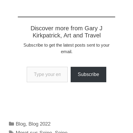
Discover more from Gary J
Kirkpatrick, Art and Travel
Subscribe to get the latest posts sent to your
email.
Type your email…
Subscribe
Categories
Blog
,
Blog 2022
Tags
Moret sus Seine
,
Seine