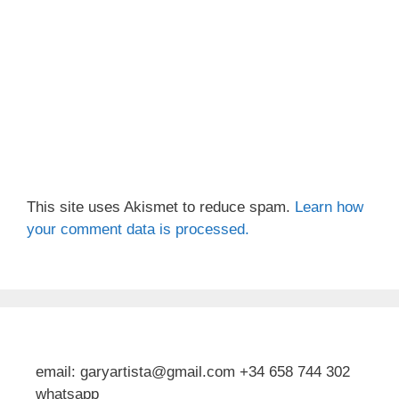
This site uses Akismet to reduce spam.
Learn how
your comment data is processed.
email: garyartista@gmail.com +34 658 744 302
whatsapp