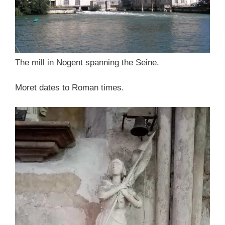
The mill in Nogent spanning the Seine.
Moret dates to Roman times.