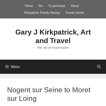
Skip
Home
Art
To purchase
About
to
Kirkpatrick Family History
Travel stories
content
Gary J Kirkpatrick, Art
and Travel
the art of expression
Menu
Nogent sur Seine to Moret
sur Loing