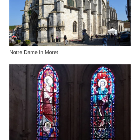
Notre Dame in Moret