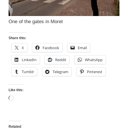
One of the gates in Moret
Share this:
X
Facebook
Email
LinkedIn
Reddit
WhatsApp
Tumblr
Telegram
Pinterest
Like this:
Loading…
Related