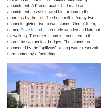
appointment. A French boater had made an
appointment so we followed him around to the
moorings by the mill. The huge mill is fed by two
channels, giving rise to two islands. One of them,
named
Olive Island
, is entirely wooded and laid out
for walking. The other island is connected to the
shores by two ancient bridges. The islands are
connected by the “spillway”, a long water reservoir
surmounted by a footbridge.