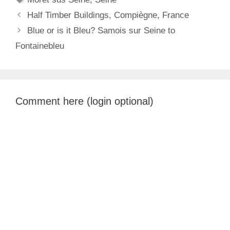
Half Timber Buildings, Compiègne, France
Blue or is it Bleu? Samois sur Seine to
Fontainebleu
Comment here (login optional)