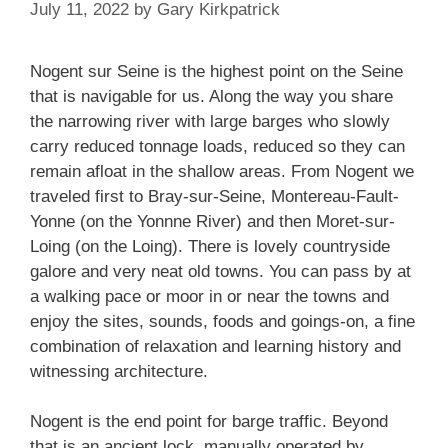
July 11, 2022
by
Gary Kirkpatrick
Nogent sur Seine is the highest point on the Seine
that is navigable for us. Along the way you share
the narrowing river with large barges who slowly
carry reduced tonnage loads, reduced so they can
remain afloat in the shallow areas. From Nogent we
traveled first to Bray-sur-Seine, Montereau-Fault-
Yonne (on the Yonnne River) and then Moret-sur-
Loing (on the Loing). There is lovely countryside
galore and very neat old towns. You can pass by at
a walking pace or moor in or near the towns and
enjoy the sites, sounds, foods and goings-on, a fine
combination of relaxation and learning history and
witnessing architecture.
Nogent is the end point for barge traffic. Beyond
that is an ancient lock, manually operated by