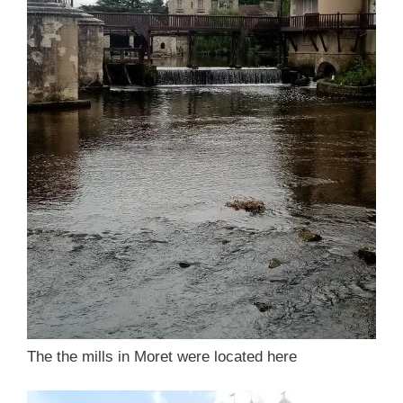
The the mills in Moret were located here