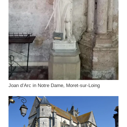
Joan d’Arc in Notre Dame, Moret-sur-Loing