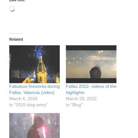
Like this:
Loading…
Related
Fabulous fireworks during
Fallas 2022- videos of the
Fallas, Valencia (video)
highlights
March 6, 2016
March 20, 2022
In "2015 blog entry"
In "Blog"