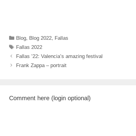
Categories
Blog
,
Blog 2022
,
Fallas
Tags
Fallas 2022
Fallas ’22: Valencia’s amazing festival
Frank Zappa – portrait
Comment here (login optional)