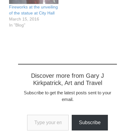
Fireworks at the unveiling
of the statue at City Hall
March 15, 2016
In "Blog"
Discover more from Gary J
Kirkpatrick, Art and Travel
Subscribe to get the latest posts sent to your
email.
Type your email…
Subscribe