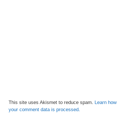
This site uses Akismet to reduce spam.
Learn how
your comment data is processed.