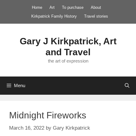
Skip
Home
Art
To purchase
About
to
Kirkpatrick Family History
Travel stories
content
Gary J Kirkpatrick, Art
and Travel
the art of expression
Menu
Midnight Fireworks
March 16, 2022
by
Gary Kirkpatrick