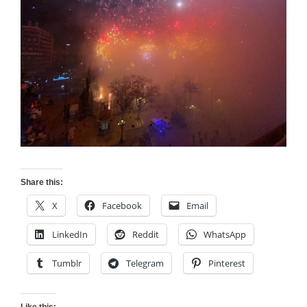
Share this:
X
Facebook
Email
LinkedIn
Reddit
WhatsApp
Tumblr
Telegram
Pinterest