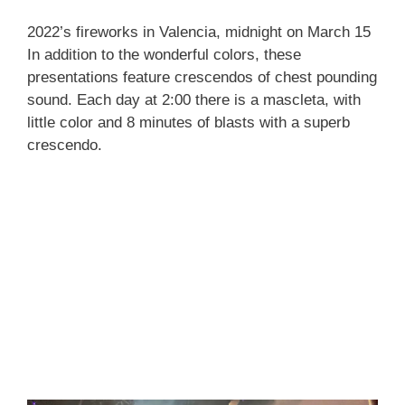
2022’s fireworks in Valencia, midnight on March 15
In addition to the wonderful colors, these
presentations feature crescendos of chest pounding
sound. Each day at 2:00 there is a mascleta, with
little color and 8 minutes of blasts with a superb
crescendo.