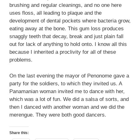
brushing and regular cleanings, and no one here
uses floss, all leading to plaque and the
development of dental pockets where bacteria grow,
eating away at the bone. This gum loss produces
snaggly teeth that decay, break and just plain fall
out for lack of anything to hold onto. I know all this
because I inherited a proclivity for all of these
problems.
On the last evening the mayor of Penonome gave a
party for the soldiers, to which they invited us. A
Panamanian woman invited me to dance with her,
which was a lot of fun. We did a salsa of sorts, and
then I danced with another woman and we did the
merengue. They were both good dancers.
Share this: