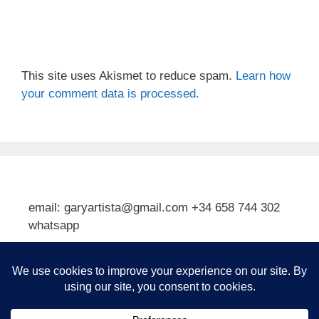
This site uses Akismet to reduce spam.
Learn how
your comment data is processed.
email: garyartista@gmail.com +34 658 744 302
whatsapp
Type your email…
Subscribe