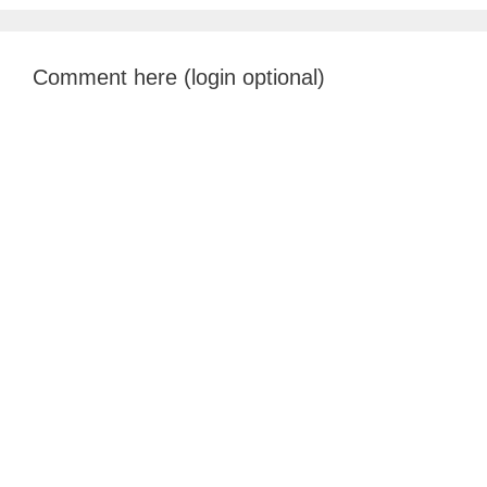
Comment here (login optional)