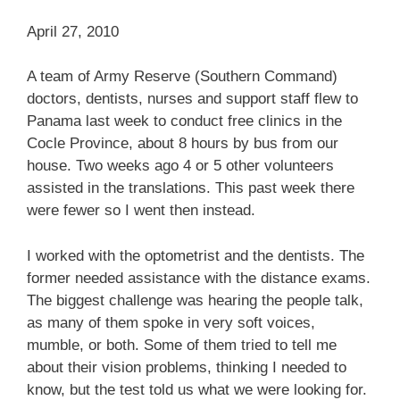
April 27, 2010
A team of Army Reserve (Southern Command)
doctors, dentists, nurses and support staff flew to
Panama last week to conduct free clinics in the
Cocle Province, about 8 hours by bus from our
house. Two weeks ago 4 or 5 other volunteers
assisted in the translations. This past week there
were fewer so I went then instead.
I worked with the optometrist and the dentists. The
former needed assistance with the distance exams.
The biggest challenge was hearing the people talk,
as many of them spoke in very soft voices,
mumble, or both. Some of them tried to tell me
about their vision problems, thinking I needed to
know, but the test told us what we were looking for.