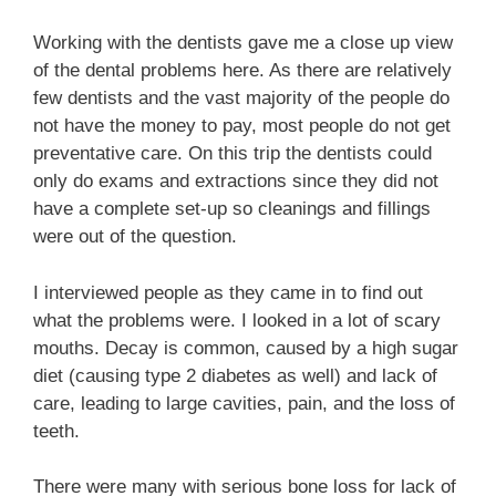
Working with the dentists gave me a close up view
of the dental problems here. As there are relatively
few dentists and the vast majority of the people do
not have the money to pay, most people do not get
preventative care. On this trip the dentists could
only do exams and extractions since they did not
have a complete set-up so cleanings and fillings
were out of the question.
I interviewed people as they came in to find out
what the problems were. I looked in a lot of scary
mouths. Decay is common, caused by a high sugar
diet (causing type 2 diabetes as well) and lack of
care, leading to large cavities, pain, and the loss of
teeth.
There were many with serious bone loss for lack of