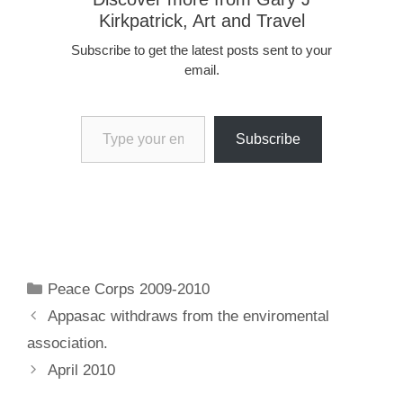
Kirkpatrick, Art and Travel
Subscribe to get the latest posts sent to your
email.
Type your email…
Subscribe
Categories
Peace Corps 2009-2010
Appasac withdraws from the enviromental
association.
April 2010