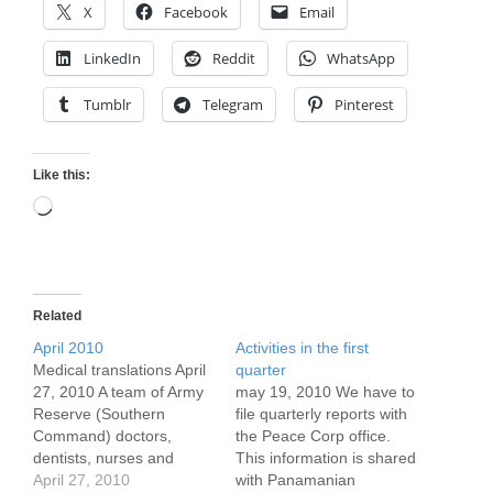
X
Facebook
Email
LinkedIn
Reddit
WhatsApp
Tumblr
Telegram
Pinterest
Like this:
Loading…
Related
April 2010
Activities in the first
Medical translations April
quarter
27, 2010 A team of Army
may 19, 2010 We have to
Reserve (Southern
file quarterly reports with
Command) doctors,
the Peace Corp office.
dentists, nurses and
This information is shared
support staff flew to
April 27, 2010
with Panamanian