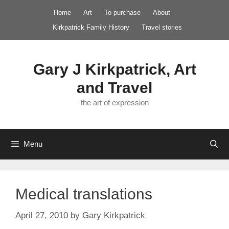
Skip
Home
Art
To purchase
About
to
Kirkpatrick Family History
Travel stories
content
Gary J Kirkpatrick, Art
and Travel
the art of expression
Menu
Medical translations
April 27, 2010
by
Gary Kirkpatrick