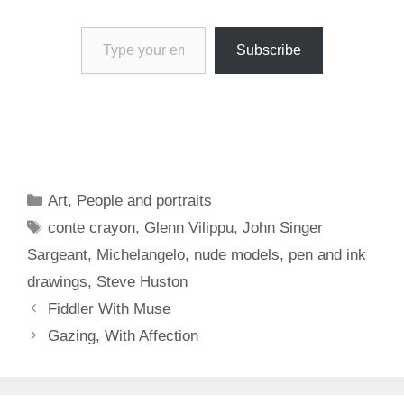
Type your email…
Subscribe
Categories
Art
,
People and portraits
Tags
conte crayon
,
Glenn Vilippu
,
John Singer
Sargeant
,
Michelangelo
,
nude models
,
pen and ink
drawings
,
Steve Huston
Fiddler With Muse
Gazing, With Affection