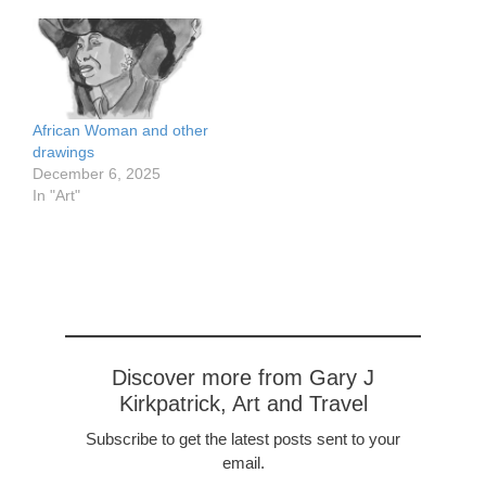
areas
https://www.flickr.com/pho
tos/57614912@N08/5330
1289542/in/dateposted-
public/ Also pen and wash
https://www.flickr.com/pho
African Woman and other
tos/57614912@N08/5330
drawings
2627490/in/dateposted-
December 6, 2025
public/ Conte crayon
In "Art"
Discover more from Gary J
Kirkpatrick, Art and Travel
Subscribe to get the latest posts sent to your
email.