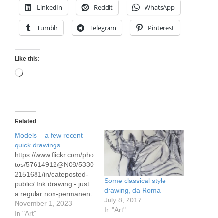
LinkedIn
Reddit
WhatsApp
Tumblr
Telegram
Pinterest
Like this:
Loading…
Related
Models – a few recent
quick drawings
https://www.flickr.com/pho
tos/57614912@N08/5330
2151681/in/dateposted-
Some classical style
public/ Ink drawing - just
drawing, da Roma
a regular non-permanent
July 8, 2017
ink pen with water to
November 1, 2023
In "Art"
make the shadowed
In "Art"