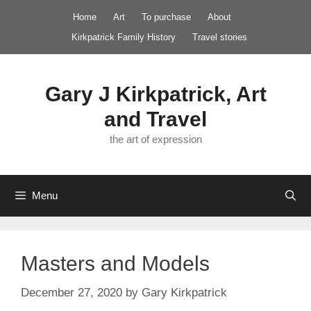
Skip
Home
Art
To purchase
About
to
Kirkpatrick Family History
Travel stories
content
Gary J Kirkpatrick, Art
and Travel
the art of expression
Menu
Masters and Models
December 27, 2020
by
Gary Kirkpatrick