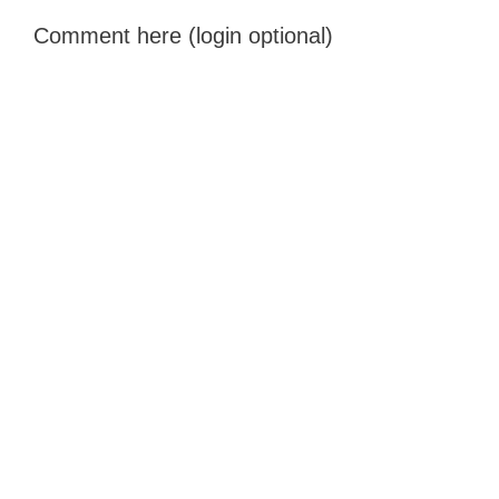
Comment here (login optional)