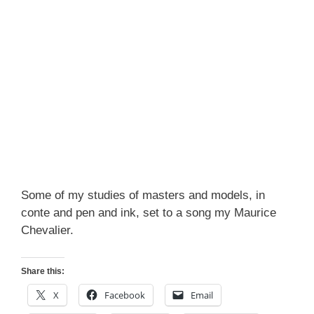
Some of my studies of masters and models, in
conte and pen and ink, set to a song my Maurice
Chevalier.
Share this:
X
Facebook
Email