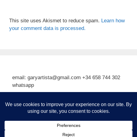
This site uses Akismet to reduce spam.
Learn how
your comment data is processed.
email: garyartista@gmail.com +34 658 744 302
whatsapp
Type your email…
Subscribe