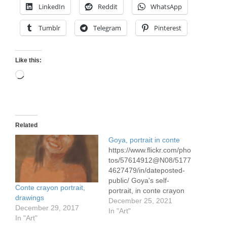
LinkedIn
Reddit
WhatsApp
Tumblr
Telegram
Pinterest
Like this:
Loading…
Related
Goya, portrait in conte
https://www.flickr.com/pho
tos/57614912@N08/5177
4627479/in/dateposted-
public/ Goya's self-
Conte crayon portrait,
portrait, in conte crayon
drawings
on Canson 42 x 59
December 25, 2021
December 29, 2017
cm/16.5 x 23" 90 gram
In "Art"
In "Art"