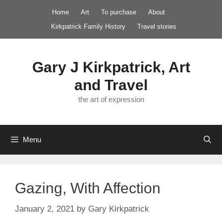
Skip
Home
Art
To purchase
About
to
Kirkpatrick Family History
Travel stories
content
Gary J Kirkpatrick, Art
and Travel
the art of expression
Menu
Gazing, With Affection
January 2, 2021
by
Gary Kirkpatrick