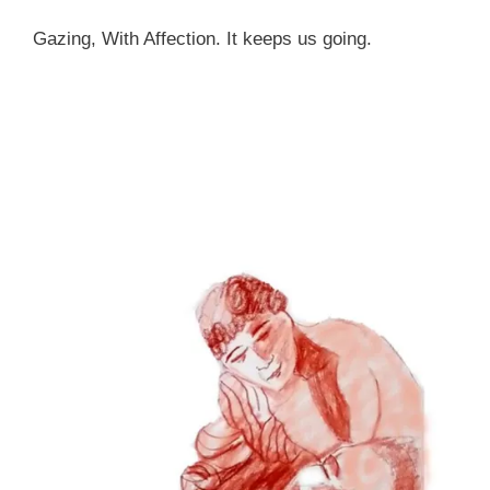
Gazing, With Affection. It keeps us going.