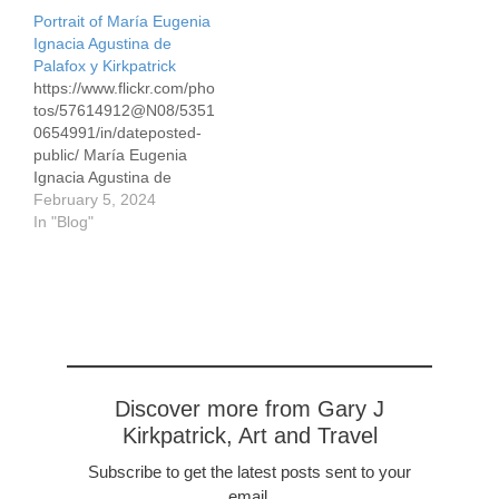
Portrait of María Eugenia
Ignacia Agustina de
Palafox y Kirkpatrick
https://www.flickr.com/pho
tos/57614912@N08/5351
0654991/in/dateposted-
public/ María Eugenia
Ignacia Agustina de
Palafox y Kirkpatrick, 39 x
February 5, 2024
50cm/16 x 19,″ Conte
In "Blog"
pencils in white and sepia
on gray pastel paper This
is an updated version of
this Conte drawing.
Eugenia married
Napoleon Bonaparte in
1853 and was the
Empress of France from
Discover more from Gary J
1853-1870 when
Kirkpatrick, Art and Travel
Napoleaon was…
Subscribe to get the latest posts sent to your
email.