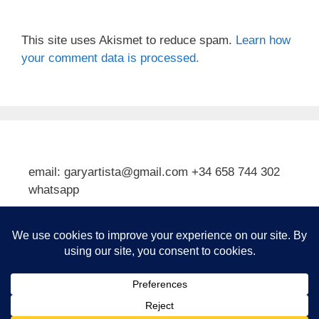
This site uses Akismet to reduce spam.
Learn how
your comment data is processed.
email: garyartista@gmail.com +34 658 744 302
whatsapp
Type your email…
Subscribe
© 2026 Gary J Kirkpatrick, Art and Travel
• Built with