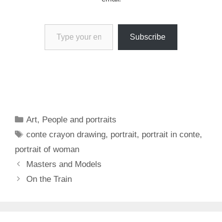
Type your email…
Subscribe
Categories
Art
,
People and portraits
Tags
conte crayon drawing
,
portrait
,
portrait in conte
,
portrait of woman
Masters and Models
On the Train