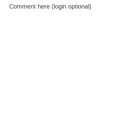
Comment here (login optional)