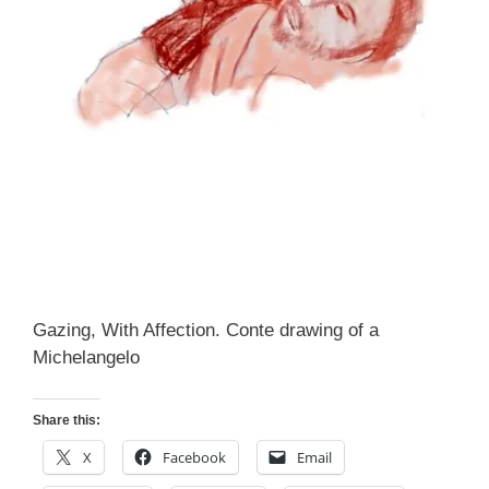
Gazing, With Affection. Conte drawing of a
Michelangelo
Share this:
X
Facebook
Email