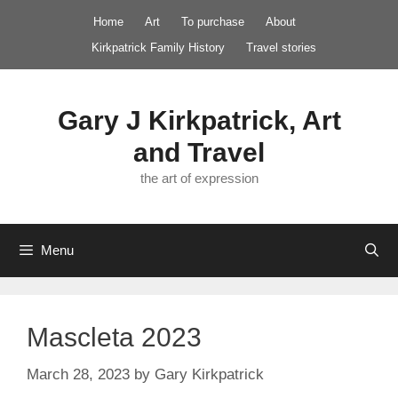
Skip
Home
Art
To purchase
About
to
Kirkpatrick Family History
Travel stories
content
Gary J Kirkpatrick, Art
and Travel
the art of expression
Menu
Mascleta 2023
March 28, 2023
by
Gary Kirkpatrick