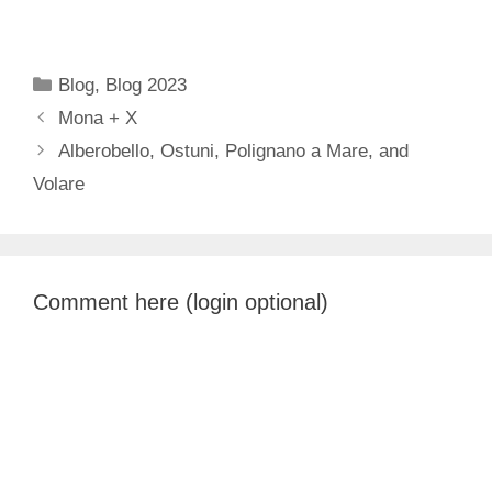
Categories
Blog
,
Blog 2023
Mona + X
Alberobello, Ostuni, Polignano a Mare, and
Volare
Comment here (login optional)