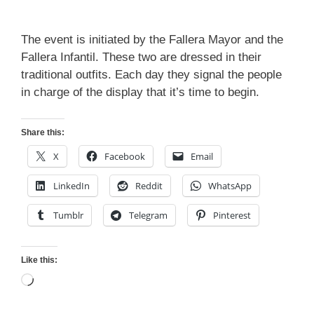
The event is initiated by the Fallera Mayor and the
Fallera Infantil. These two are dressed in their
traditional outfits. Each day they signal the people
in charge of the display that it’s time to begin.
Share this:
X
Facebook
Email
LinkedIn
Reddit
WhatsApp
Tumblr
Telegram
Pinterest
Like this:
Loading…