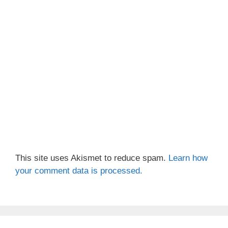
This site uses Akismet to reduce spam.
Learn how
your comment data is processed.