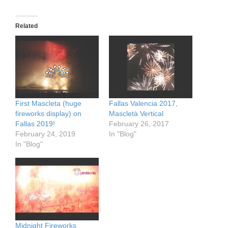
Related
First Mascleta (huge
Fallas Valencia 2017,
fireworks display) on
Mascletà Vertical
Fallas 2019!
February 26, 2017
February 24, 2019
In "Blog"
In "Blog"
Midnight Fireworks