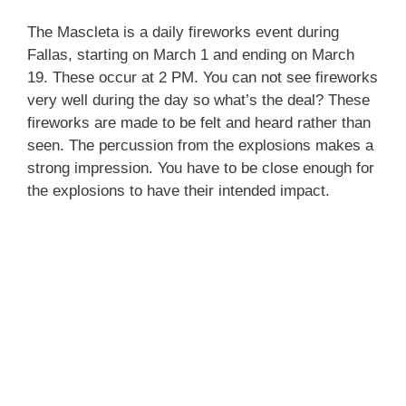
The Mascleta is a daily fireworks event during
Fallas, starting on March 1 and ending on March
19. These occur at 2 PM. You can not see fireworks
very well during the day so what’s the deal? These
fireworks are made to be felt and heard rather than
seen. The percussion from the explosions makes a
strong impression. You have to be close enough for
the explosions to have their intended impact.