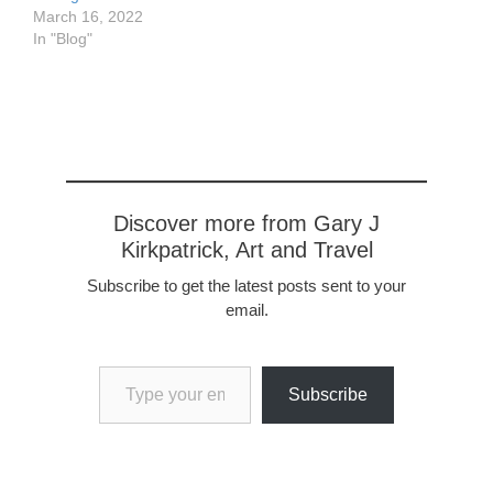
March 16, 2022
In "Blog"
Discover more from Gary J
Kirkpatrick, Art and Travel
Subscribe to get the latest posts sent to your
email.
Type your email…
Subscribe