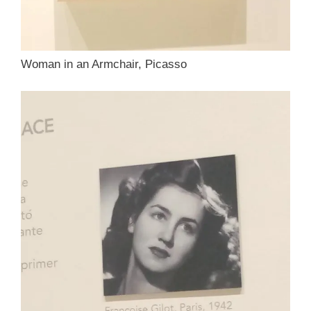
Woman in an Armchair, Picasso