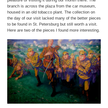
pleasure of visiting it during our month there. The
branch is across the plaza from the car museum,
housed in an old tobacco plant. The collection on
the day of our visit lacked many of the better pieces
to be found in St. Petersburg but still worth a visit.
Here are two of the pieces I found more interesting.