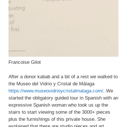
Francoise Gilot
After a donor kabab and a bit of a rest we walked to
the Museo del Vidrio y Cristal de Málaga
https://www.museovidrioycristalmalaga.com/
. We
started the obligatory guided tour in Spanish with an
expressive Spanish woman who took us up the
stairs to start viewing some of the 3000+ pieces
plus the furnishings of this private house. She
explained that there are studio pieces and art