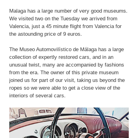
Malaga has a large number of very good museums.
We visited two on the Tuesday we arrived from
Valencia, just a 45 minute flight from Valencia for
the astounding price of 9 euros.
The Museo Automovilístico de Málaga has a large
collection of expertly restored cars, and in an
unusual twist, many are accompanied by fashions
from the era. The owner of this private museum
joined us for part of our visit, taking us beyond the
ropes so we were able to get a close view of the
interiors of several cars.