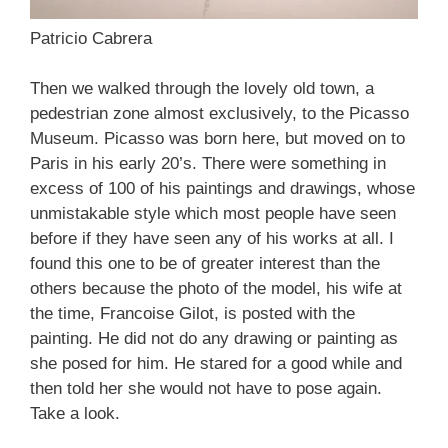
Patricio Cabrera
Then we walked through the lovely old town, a
pedestrian zone almost exclusively, to the Picasso
Museum. Picasso was born here, but moved on to
Paris in his early 20’s. There were something in
excess of 100 of his paintings and drawings, whose
unmistakable style which most people have seen
before if they have seen any of his works at all. I
found this one to be of greater interest than the
others because the photo of the model, his wife at
the time, Francoise Gilot, is posted with the
painting. He did not do any drawing or painting as
she posed for him. He stared for a good while and
then told her she would not have to pose again.
Take a look.