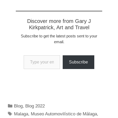
Discover more from Gary J
Kirkpatrick, Art and Travel
Subscribe to get the latest posts sent to your
email.
Type your email…
Subscribe
Categories
Blog
,
Blog 2022
Tags
Malaga
,
Museo Automovilístico de Málaga
,