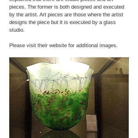
pieces. The former is both designed and executed
by the artist. Art pieces are those where the artist
designs the piece but it is executed by a glass
studio.
Please visit their website for additional images.