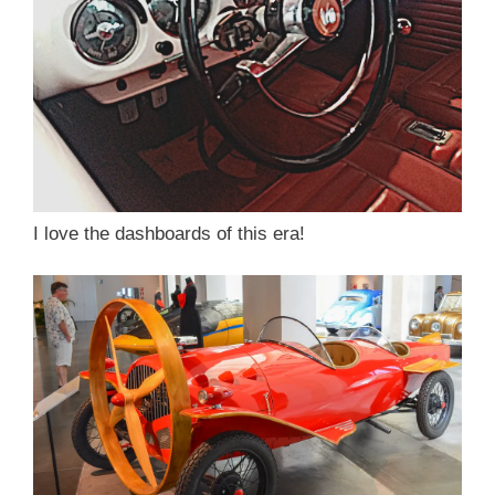
I love the dashboards of this era!