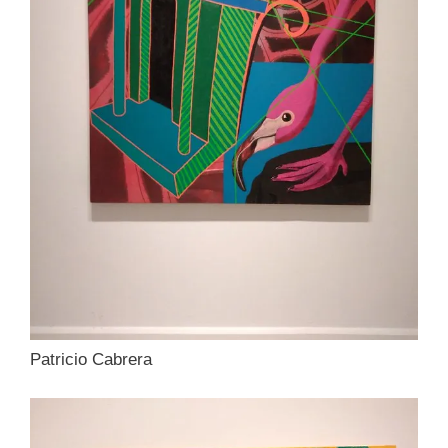
Patricio Cabrera