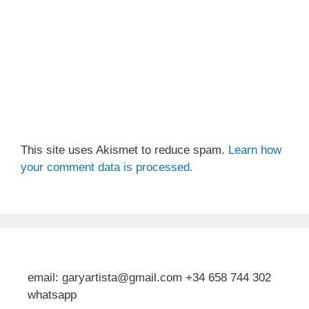
This site uses Akismet to reduce spam.
Learn how
your comment data is processed.
email: garyartista@gmail.com +34 658 744 302
whatsapp