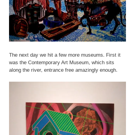
The next day we hit a few more museums. First it
was the Contemporary Art Museum, which sits
along the river, entrance free amazingly enough.