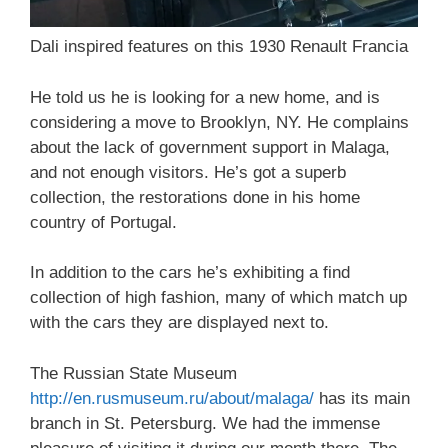
Dali inspired features on this 1930 Renault Francia
He told us he is looking for a new home, and is
considering a move to Brooklyn, NY. He complains
about the lack of government support in Malaga,
and not enough visitors. He’s got a superb
collection, the restorations done in his home
country of Portugal.
In addition to the cars he’s exhibiting a find
collection of high fashion, many of which match up
with the cars they are displayed next to.
The Russian State Museum
http://en.rusmuseum.ru/about/malaga/
has its main
branch in St. Petersburg. We had the immense