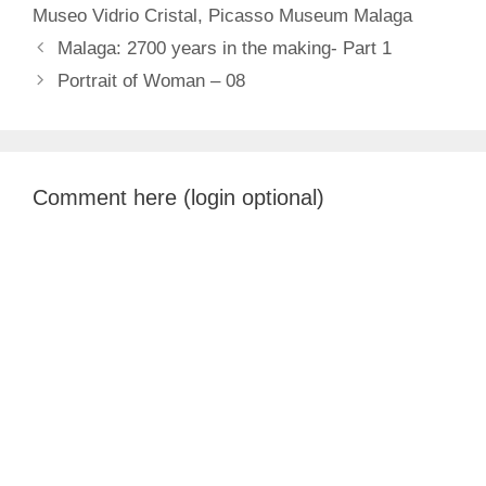
Museo Vidrio Cristal
,
Picasso Museum Malaga
Malaga: 2700 years in the making- Part 1
Portrait of Woman – 08
Comment here (login optional)