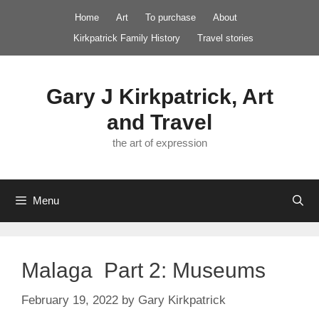
Skip
Home
Art
To purchase
About
to
Kirkpatrick Family History
Travel stories
content
Gary J Kirkpatrick, Art
and Travel
the art of expression
Menu
Malaga Part 2: Museums
February 19, 2022
by
Gary Kirkpatrick