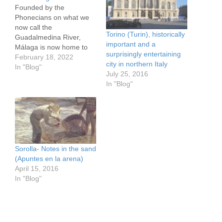
Founded by the
Phonecians on what we
now call the
Torino (Turin), historically
Guadalmedina River,
important and a
Málaga is now home to
surprisingly entertaining
the Picasso Museum and
February 18, 2022
city in northern Italy
Museo Casa Natal
In "Blog"
July 25, 2016
(where he was born), the
In "Blog"
City Museum, the
excellent car museum
Museo Automovilístico de
Málaga, the CAC
(Contemporary Art), a
branch of the Russian
State Museum,…
Sorolla- Notes in the sand
(Apuntes en la arena)
April 15, 2016
In "Blog"