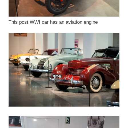
This post WWI car has an aviation engine