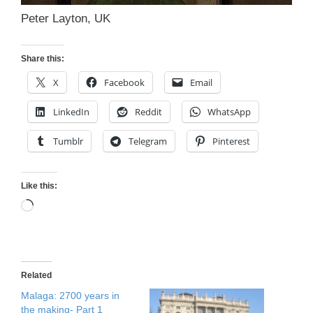
Peter Layton, UK
Share this:
X
Facebook
Email
LinkedIn
Reddit
WhatsApp
Tumblr
Telegram
Pinterest
Like this:
Loading…
Related
Malaga: 2700 years in
the making- Part 1