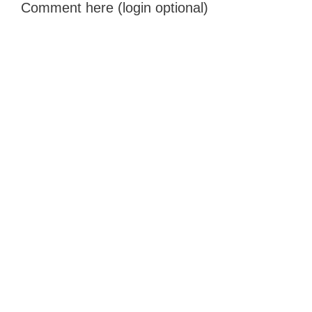
Comment here (login optional)