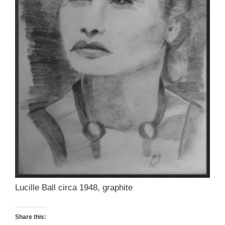
Lucille Ball circa 1948, graphite
Share this: