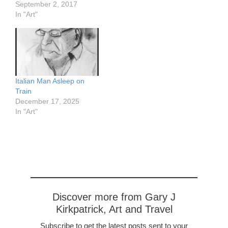
September 2, 2017
In "Art"
Italian Man Asleep on
Train
December 17, 2025
In "Art"
Discover more from Gary J
Kirkpatrick, Art and Travel
Subscribe to get the latest posts sent to your