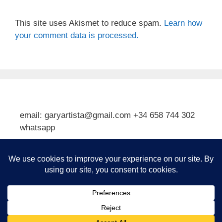
This site uses Akismet to reduce spam.
Learn how
your comment data is processed.
email: garyartista@gmail.com +34 658 744 302
whatsapp
Type your email…
Subscribe
© 2026 Gary J Kirkpatrick, Art and Travel
• Built with