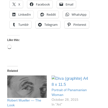
X
Facebook
Email
LinkedIn
Reddit
WhatsApp
Tumblr
Telegram
Pinterest
Like this:
Loading…
Related
Portrait of Panamanian
Woman
October 28, 2015
Robert Mueller — The
In "Art"
Look