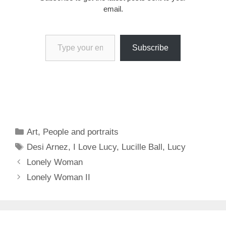
email.
Type your email…
Subscribe
Categories
Art
,
People and portraits
Tags
Desi Arnez
,
I Love Lucy
,
Lucille Ball
,
Lucy
Lonely Woman
Lonely Woman II