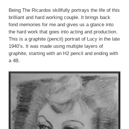
Being The Ricardos skillfully portrays the life of this
brilliant and hard working couple. It brings back
fond memories for me and gives us a glance into
the hard work that goes into acting and production.
This is a graphite (pencil) portrait of Lucy in the late
1940’s. It was made using multiple layers of
graphite, starting with an H2 pencil and ending with
a 4B.