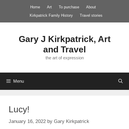
Skip
Home
Art
To purchase
About
to
Kirkpatrick Family History
Travel stories
content
Gary J Kirkpatrick, Art
and Travel
the art of expression
Menu
Lucy!
January 16, 2022
by
Gary Kirkpatrick