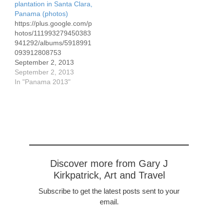
plantation in Santa Clara,
are necessary and are
and costly chemicals to
Panama (photos)
often lacking. The lack of
combat the threats,
https://plus.google.com/p
registration also applies
including Round Up.…
hotos/111993279450383
to easements,…
941292/albums/5918991
093912808753
September 2, 2013
Here's the link to 21
September 2, 2013
photos we've taken over
In "Panama 2013"
the past few days,
focusing on the coffee
plantation of the Lito
Lezcano family. I've
commented on the
photos.
Discover more from Gary J
Kirkpatrick, Art and Travel
Subscribe to get the latest posts sent to your
email.