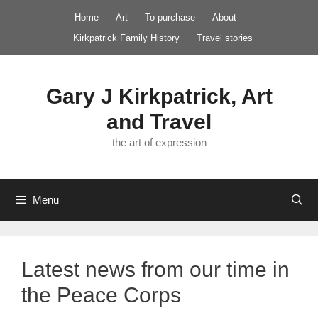
Skip
Home
Art
To purchase
About
to
Kirkpatrick Family History
Travel stories
content
Gary J Kirkpatrick, Art
and Travel
the art of expression
Menu
Latest news from our time in
the Peace Corps