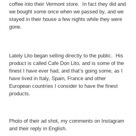
coffee into their Vermont store. In fact they did and
we bought some once when we passed by, and we
stayed in their house a few nights while they were
gone.
Lately Lito began selling directly to the public. His
product is called Cafe Don Lito, and is some of the
finest I have ever had, and that’s going some, as I
have lived in Italy, Spain, France and other
European countries I consider to have the finest
products.
Photo of their ad shot, my comments on Instagram
and their reply in English.