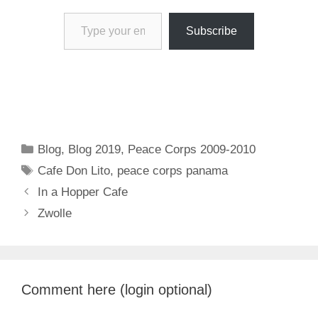
Type your email…
Subscribe
Categories
Blog
,
Blog 2019
,
Peace Corps 2009-2010
Tags
Cafe Don Lito
,
peace corps panama
In a Hopper Cafe
Zwolle
Comment here (login optional)