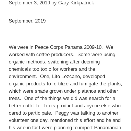
September 3, 2019
by
Gary Kirkpatrick
September, 2019
We were in Peace Corps Panama 2009-10. We
worked with coffee producers. Some were using
organic methods, switching after deeming
chemicals too toxic for workers and the
environment. One, Lito Lezcano, developed
organic products to fertilize and fumigate the plants,
which were shade grown under platanos and other
trees. One of the things we did was search for a
better outlet for Lito’s product and anyone else who
cared to participate. Peggy was talking to another
volunteer one day, mentioned this effort and he and
his wife in fact were planning to import Panamanian