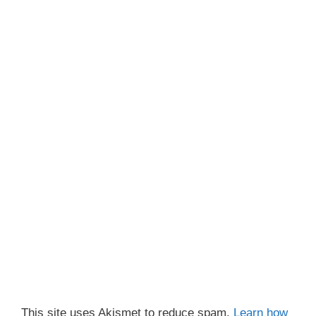
This site uses Akismet to reduce spam.
Learn how