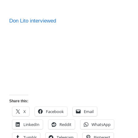
Don Lito interviewed
Share this:
X
Facebook
Email
LinkedIn
Reddit
WhatsApp
Tumblr
Telegram
Pinterest