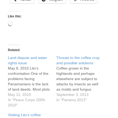
Like this:
Loading…
Related
Land dispute and water
Threats to the coffee crop
rights issue
and possible solutions
May 8, 2010 Lito's
Coffee grown in the
confrontation One of the
highlands and perhaps
problems facing
elsewhere are subject to
Panamanians is the lack
attacks by insects as well
of land deeds. Most plots
as molds and fungus.
have conveyed within
May 12, 2010
The current threat is a
September 3, 2013
families but these days
In "Peace Corps 2009-
fungus, I believe. Since
In "Panama 2013"
more are being conveyed
2010"
the 1980's the 'cafeteros'
outside the familiy.
(coffee farmers) here
Visiting Lito’s coffee
Therefore precise plots
have mostly used harsh