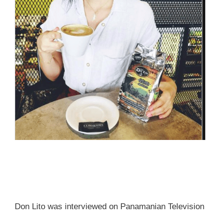
Don Lito was interviewed on Panamanian Television