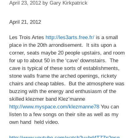
April 23, 2012
by
Gary Kirkpatrick
April 21, 2012
Les Trois Artes
http://les3arts.free.fr/
is a small
place in the 20th arrondisement. It sits upon a
corner, seats maybe 20 people upstairs, and room
for up to about 50 in the ‘cave’ downstairs. The
cave is typical of these sorts of establishments,
stone walls frame the arched openings, rickety
chairs and cheap tables. But the atmosphere was
buzzing with the energy and enthusiasm of the
skilled klezmer band Klez’manne
http://www.myspace.com/klezmanne78
You can
listen to a few songs on their site as well as my
own hand held video.
http://www.youtube.com/watch?v=bd4TZZp2psg