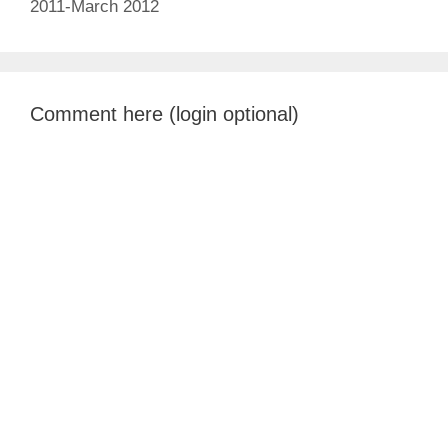
2011-March 2012
Comment here (login optional)