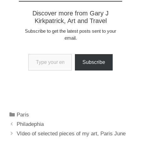
Discover more from Gary J
Kirkpatrick, Art and Travel
Subscribe to get the latest posts sent to your
email.
Type your email…
Subscribe
Categories
Paris
Philadephia
VIdeo of selected pieces of my art, Paris June