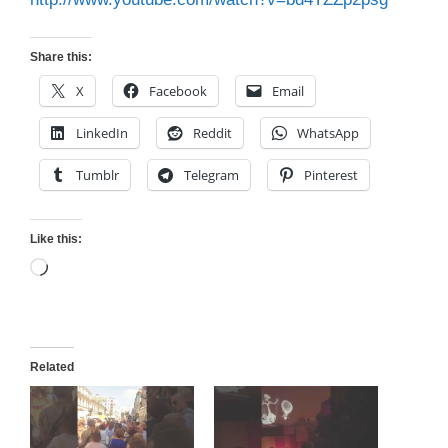
Share this:
X
Facebook
Email
LinkedIn
Reddit
WhatsApp
Tumblr
Telegram
Pinterest
Like this:
Loading…
Related