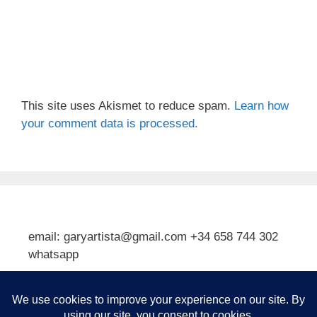
This site uses Akismet to reduce spam.
Learn how
your comment data is processed.
email: garyartista@gmail.com +34 658 744 302
whatsapp
Type your email…
Subscribe