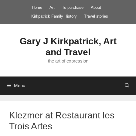
Skip
Home
Art
To purchase
About
to
Kirkpatrick Family History
Travel stories
content
Gary J Kirkpatrick, Art
and Travel
the art of expression
Menu
Klezmer at Restaurant les
Trois Artes