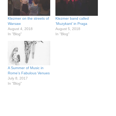
Klezmer on the streets of
Klezmer band called
Warsaw
‘Muzykant’ in Praga
August 4, 2018
August 5, 2018
In "Blog"
In "Blog"
A Summer of Music in
Rome’s Fabulous Venues
July 8, 2017
In "Blog"