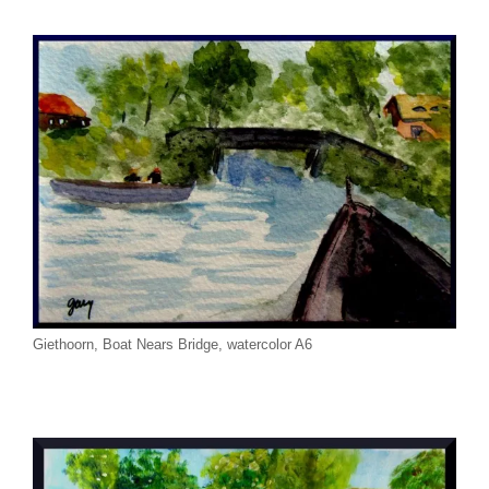
Giethoorn, Boat Nears Bridge, watercolor A6