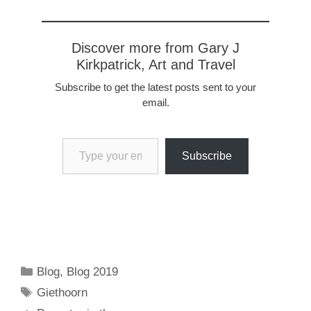
Discover more from Gary J
Kirkpatrick, Art and Travel
Subscribe to get the latest posts sent to your
email.
Type your email…
Subscribe
Categories
Blog
,
Blog 2019
Tags
Giethoorn