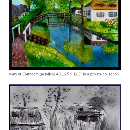
View of Giethoorn (acrylics) A3 16.5 x 11.5″ in a private collection