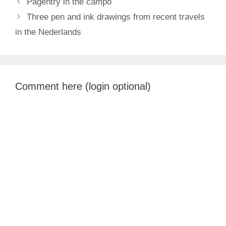
Pagentry in the campo
Three pen and ink drawings from recent travels
in the Nederlands
Comment here (login optional)