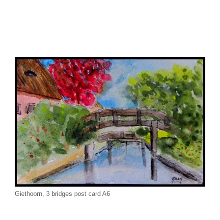
Giethoorn, 3 bridges post card A6