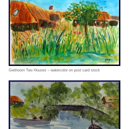
Giethoorn Two Houses – watercolor on post card stock