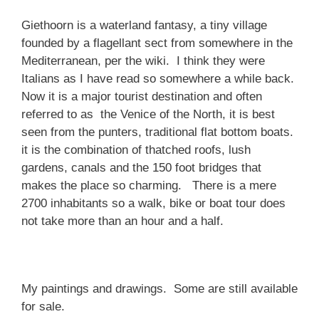
Giethoorn is a waterland fantasy, a tiny village
founded by a flagellant sect from somewhere in the
Mediterranean, per the wiki. I think they were
Italians as I have read so somewhere a while back.
Now it is a major tourist destination and often
referred to as the Venice of the North, it is best
seen from the punters, traditional flat bottom boats.
it is the combination of thatched roofs, lush
gardens, canals and the 150 foot bridges that
makes the place so charming. There is a mere
2700 inhabitants so a walk, bike or boat tour does
not take more than an hour and a half.
My paintings and drawings. Some are still available
for sale.