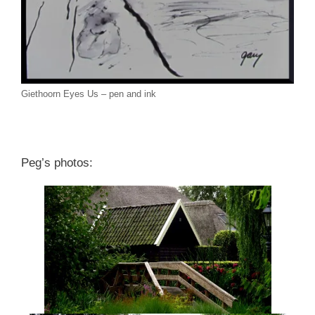
Giethoorn Eyes Us – pen and ink
Peg’s photos: