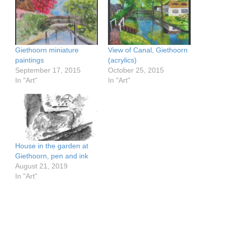
Giethoorn miniature
View of Canal, Giethoorn
paintings
(acrylics)
September 17, 2015
October 25, 2015
In "Art"
In "Art"
House in the garden at
Giethoorn, pen and ink
August 21, 2019
In "Art"