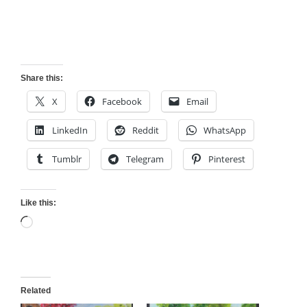
Share this:
X
Facebook
Email
LinkedIn
Reddit
WhatsApp
Tumblr
Telegram
Pinterest
Like this:
Loading…
Related