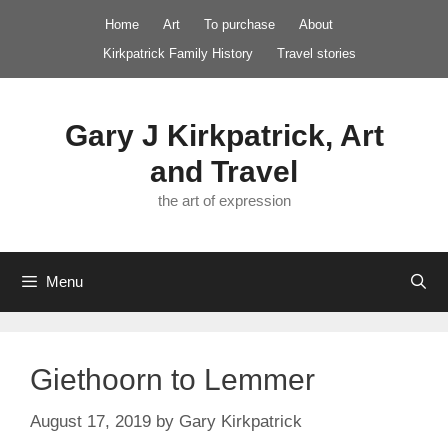
Skip
Home
Art
To purchase
About
to
Kirkpatrick Family History
Travel stories
content
Gary J Kirkpatrick, Art
and Travel
the art of expression
Menu
Giethoorn to Lemmer
August 17, 2019
by
Gary Kirkpatrick