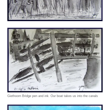
Giethoorn Bridge pen and ink. Our boat takes us into the canals