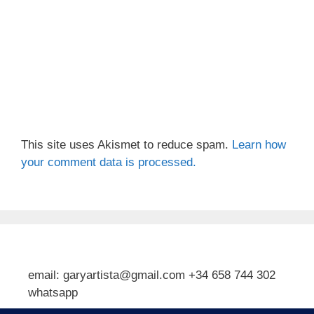
This site uses Akismet to reduce spam.
Learn how
your comment data is processed.
email: garyartista@gmail.com +34 658 744 302
whatsapp