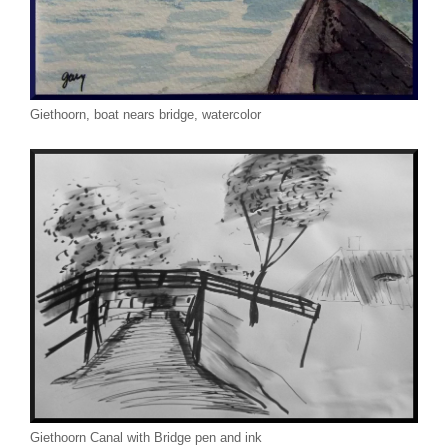
Giethoorn, boat nears bridge, watercolor
Giethoorn Canal with Bridge pen and ink