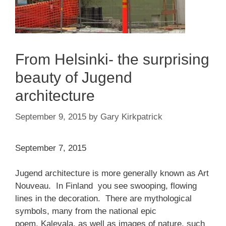
From Helsinki- the surprising
beauty of Jugend
architecture
September 9, 2015
by
Gary Kirkpatrick
September 7, 2015
Jugend architecture is more generally known as Art
Nouveau. In Finland you see swooping, flowing
lines in the decoration. There are mythological
symbols, many from the national epic
poem, Kalevala, as well as images of nature, such