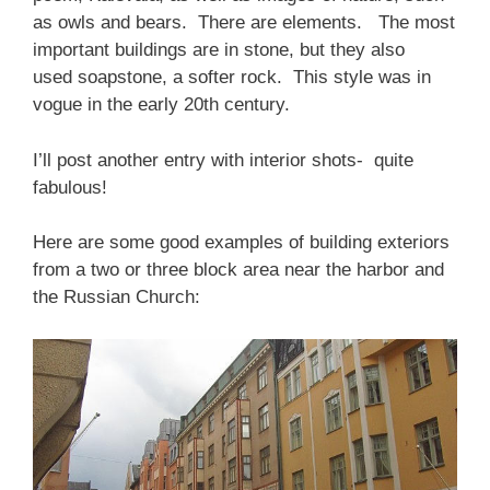
as owls and bears. There are elements. The most
important buildings are in stone, but they also
used soapstone, a softer rock. This style was in
vogue in the early 20th century.
I’ll post another entry with interior shots- quite
fabulous!
Here are some good examples of building exteriors
from a two or three block area near the harbor and
the Russian Church: