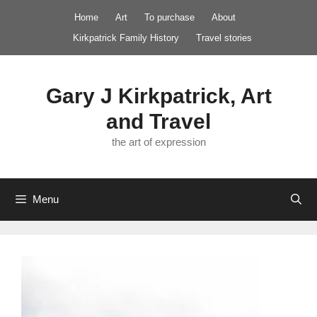
Skip
Home
Art
To purchase
About
to
Kirkpatrick Family History
Travel stories
content
Gary J Kirkpatrick, Art
and Travel
the art of expression
Menu