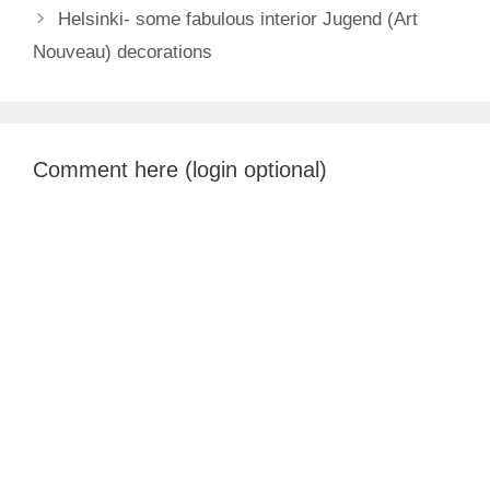
Helsinki- some fabulous interior Jugend (Art
Nouveau) decorations
Comment here (login optional)