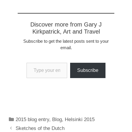
Discover more from Gary J
Kirkpatrick, Art and Travel
Subscribe to get the latest posts sent to your
email.
Type your email…
Subscribe
Categories
2015 blog entry
,
Blog
,
Helsinki 2015
Sketches of the Dutch