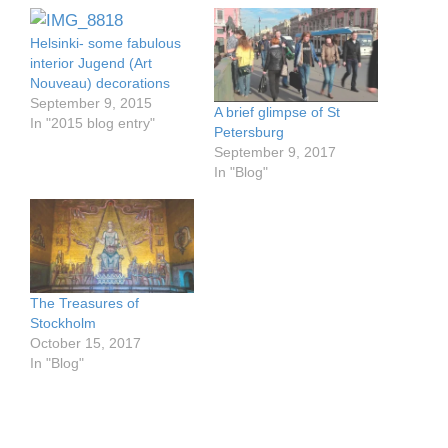
Helsinki- some fabulous
interior Jugend (Art
Nouveau) decorations
September 9, 2015
A brief glimpse of St
In "2015 blog entry"
Petersburg
September 9, 2017
In "Blog"
The Treasures of
Stockholm
October 15, 2017
In "Blog"