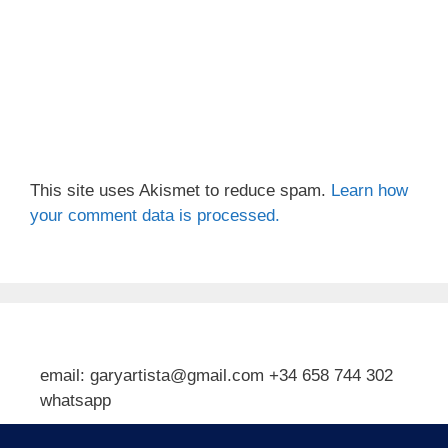
This site uses Akismet to reduce spam.
Learn how
your comment data is processed.
email: garyartista@gmail.com +34 658 744 302
whatsapp
Type your email…