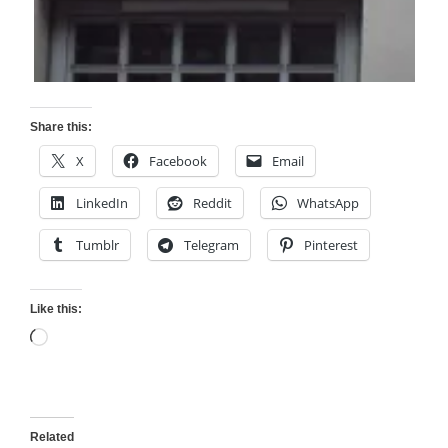
Share this:
X
Facebook
Email
LinkedIn
Reddit
WhatsApp
Tumblr
Telegram
Pinterest
Like this:
Loading…
Related