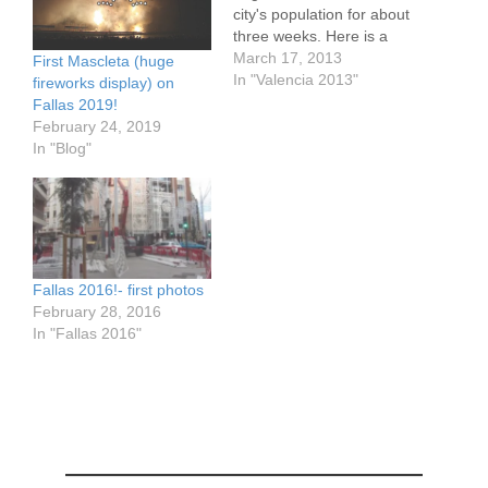
city's population for about
three weeks. Here is a
video the first Mascleta
March 17, 2013
First Mascleta (huge
oif Fallas this year. The
In "Valencia 2013"
fireworks display) on
Mascleta is an enormous
Fallas 2019!
fireworks display. It is
February 24, 2019
more about feeling it that
In "Blog"
seeing or hearing it. The
deep vibrations shake…
Fallas 2016!- first photos
February 28, 2016
In "Fallas 2016"