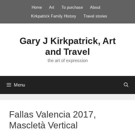
Skip
Home
Art
To purchase
About
to
Kirkpatrick Family History
Travel stories
content
Gary J Kirkpatrick, Art
and Travel
the art of expression
Menu
Fallas Valencia 2017,
Mascletà Vertical