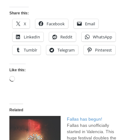
Share this:
X
Facebook
Email
LinkedIn
Reddit
WhatsApp
Tumblr
Telegram
Pinterest
Like this:
Loading…
Related
Fallas has begun!
Fallas has unofficially
started in Valencia. This
huge festival doubles the