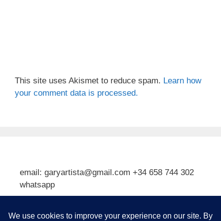
This site uses Akismet to reduce spam.
Learn how
your comment data is processed.
email: garyartista@gmail.com +34 658 744 302
whatsapp
Type your email…
Subscribe