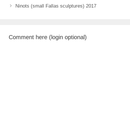
Ninots (small Fallas sculptures) 2017
Comment here (login optional)