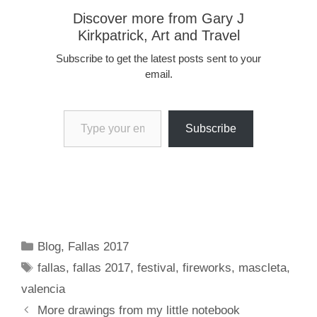
Discover more from Gary J
Kirkpatrick, Art and Travel
Subscribe to get the latest posts sent to your
email.
Type your email…
Subscribe
Categories
Blog
,
Fallas 2017
Tags
fallas
,
fallas 2017
,
festival
,
fireworks
,
mascleta
,
valencia
More drawings from my little notebook