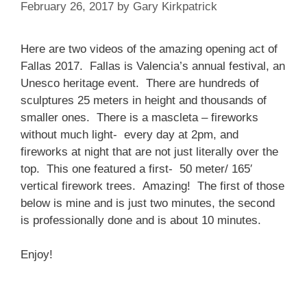
February 26, 2017
by
Gary Kirkpatrick
Here are two videos of the amazing opening act of
Fallas 2017. Fallas is Valencia’s annual festival, an
Unesco heritage event. There are hundreds of
sculptures 25 meters in height and thousands of
smaller ones. There is a mascleta – fireworks
without much light- every day at 2pm, and
fireworks at night that are not just literally over the
top. This one featured a first- 50 meter/ 165′
vertical firework trees. Amazing! The first of those
below is mine and is just two minutes, the second
is professionally done and is about 10 minutes.
Enjoy!