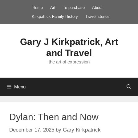
Skip
Home
Art
To purchase
About
to
Kirkpatrick Family History
Travel stories
content
Gary J Kirkpatrick, Art
and Travel
the art of expression
Menu
Dylan: Then and Now
December 17, 2025
by
Gary Kirkpatrick