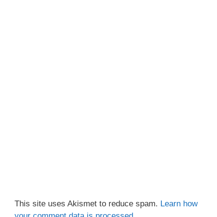
This site uses Akismet to reduce spam.
Learn how
your comment data is processed.