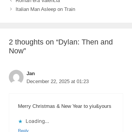
Roman era Valencia
Italian Man Asleep on Train
2 thoughts on “Dylan: Then and
Now”
Jan
December 22, 2025 at 01:23
Merry Christmas & New Year to yiu&yours
Loading...
Reply