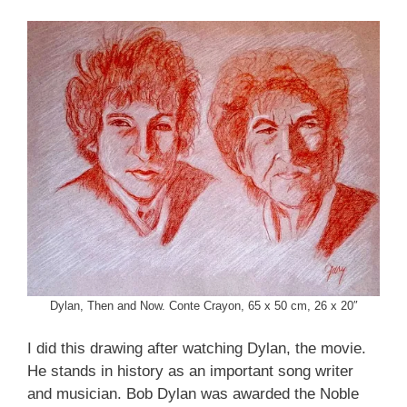
Dylan, Then and Now. Conte Crayon, 65 x 50 cm, 26 x 20″
I did this drawing after watching Dylan, the movie.
He stands in history as an important song writer
and musician. Bob Dylan was awarded the Noble