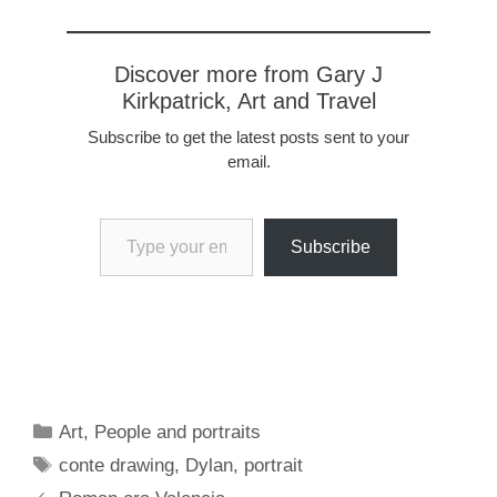
Discover more from Gary J
Kirkpatrick, Art and Travel
Subscribe to get the latest posts sent to your
email.
Type your email…
Subscribe
Categories
Art
,
People and portraits
Tags
conte drawing
,
Dylan
,
portrait