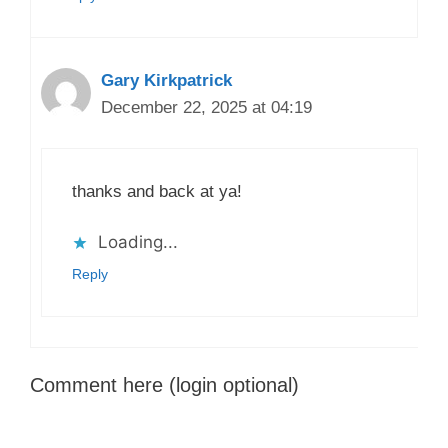
Gary Kirkpatrick
December 22, 2025 at 04:19
thanks and back at ya!
Loading...
Reply
Comment here (login optional)