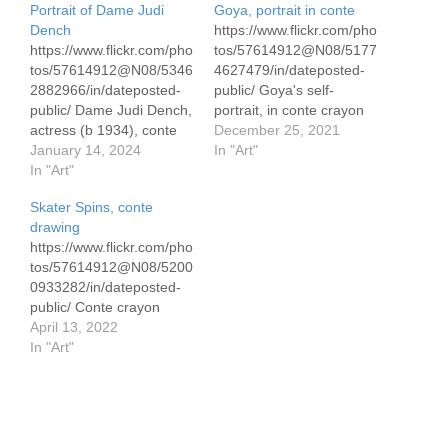
Portrait of Dame Judi
Goya, portrait in conte
Dench
https://www.flickr.com/pho
https://www.flickr.com/pho
tos/57614912@N08/5177
tos/57614912@N08/5346
4627479/in/dateposted-
2882966/in/dateposted-
public/ Goya's self-
public/ Dame Judi Dench,
portrait, in conte crayon
actress (b 1934), conte
on Canson 42 x 59
December 25, 2021
pencil drawing 30 x 50
January 14, 2024
cm/16.5 x 23" 90 gram
In "Art"
cm/ 12 x 19.5" on pastel
In "Art"
paper I've watched Judi
Skater Spins, conte
Dench perform since the
drawing
1990's in the BBC
https://www.flickr.com/pho
comedy 'As Time Goes
tos/57614912@N08/5200
By." She's a natural on
0933282/in/dateposted-
the stage. I am not alone
public/ Conte crayon
in singing her praises.…
April 13, 2022
In "Art"