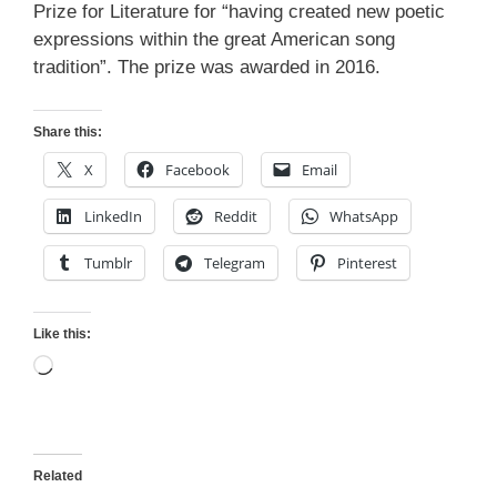
Prize for Literature for “having created new poetic
expressions within the great American song
tradition”. The prize was awarded in 2016.
Share this:
X
Facebook
Email
LinkedIn
Reddit
WhatsApp
Tumblr
Telegram
Pinterest
Like this:
Loading…
Related