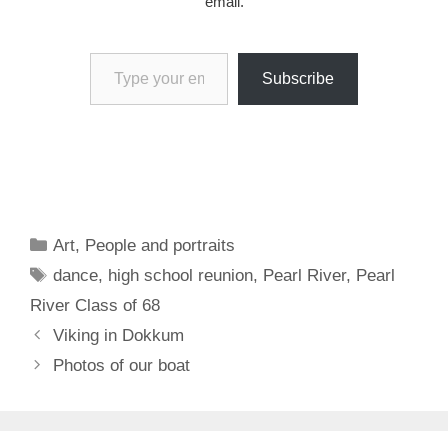
email.
Type your email…
Subscribe
Categories
Art
,
People and portraits
Tags
dance
,
high school reunion
,
Pearl River
,
Pearl
River Class of 68
Viking in Dokkum
Photos of our boat