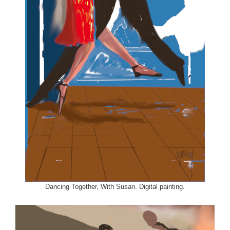
Dancing Together, With Susan. Digital painting.