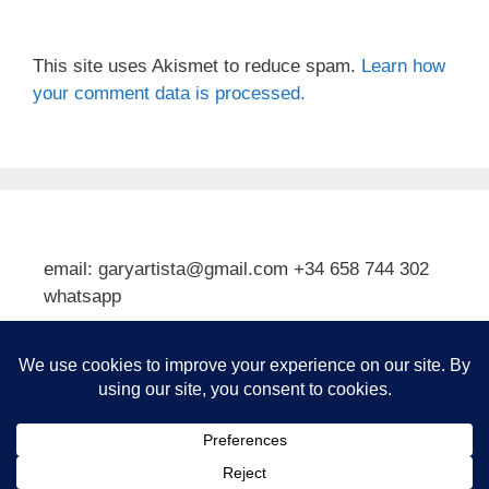
This site uses Akismet to reduce spam.
Learn how
your comment data is processed.
email: garyartista@gmail.com +34 658 744 302
whatsapp
Type your email…
Subscribe