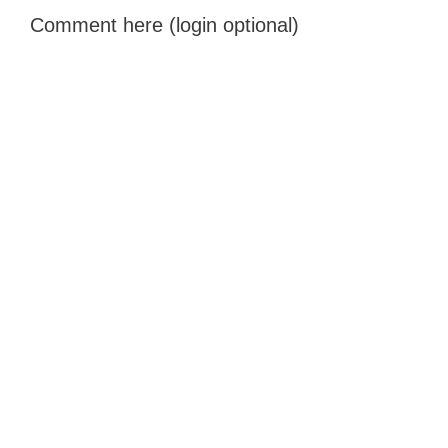
Comment here (login optional)