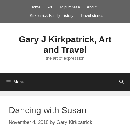
Skip
Home
Art
To purchase
About
to
Kirkpatrick Family History
Travel stories
content
Gary J Kirkpatrick, Art
and Travel
the art of expression
Menu
Dancing with Susan
November 4, 2018
by
Gary Kirkpatrick