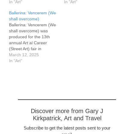
50 cm, 28 x 20″
In "Art"
Canvas Art meets string
In "Art"
Vermeer’s Girl With A
theory This is another in
Ballerina: Vencerem (We
Pearl Earring inspired this
the Pianist series. The
shall overcome)
painting. My reference
dancers whirling
Ballerina: Vencerem (We
reminded me of his
dervishness calls forth a
shall overcome) was
fabulous and famous
parallel universe. My
produced for the 13th
piece. However there are
painting Pianist Singer
annual Art al Career
major differences. He
Dancer
(Street Art) fair in
bathed her face in light,
http://garyjkirkpatrick.com
Picanya, Spain. It is
March 12, 2025
but here it…
/pianist-singer-ballerina/
organized by the Dones
In "Art"
first evoked that universe,
de Picanya (Women of
The energetic dancing
Picanya in Valencian) .
brought forth the more
Picanya suffered
intense intrusion…
significant losses in the
floods in October 2025.
There is still much work
needed…
Discover more from Gary J
Kirkpatrick, Art and Travel
Subscribe to get the latest posts sent to your