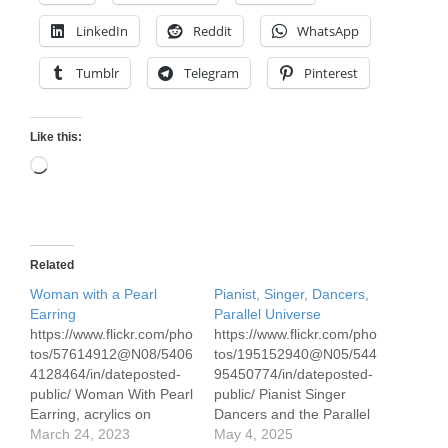
LinkedIn
Reddit
WhatsApp
Tumblr
Telegram
Pinterest
Like this:
Loading…
Related
Woman with a Pearl
Pianist, Singer, Dancers,
Earring
Parallel Universe
https://www.flickr.com/pho
https://www.flickr.com/pho
tos/57614912@N08/5406
tos/195152940@N05/544
4128464/in/dateposted-
95450774/in/dateposted-
public/ Woman With Pearl
public/ Pianist Singer
Earring, acrylics on
Dancers and the Parallel
Canson 300# paper, 70 x
March 24, 2023
Universe Acrylics on
May 4, 2025