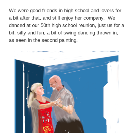
We were good friends in high school and lovers for
a bit after that, and still enjoy her company. We
danced at our 50th high school reunion, just us for a
bit, silly and fun, a bit of swing dancing thrown in,
as seen in the second painting.