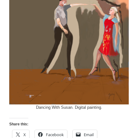
Dancing With Susan. Digital painting.
Share this:
X
Facebook
Email