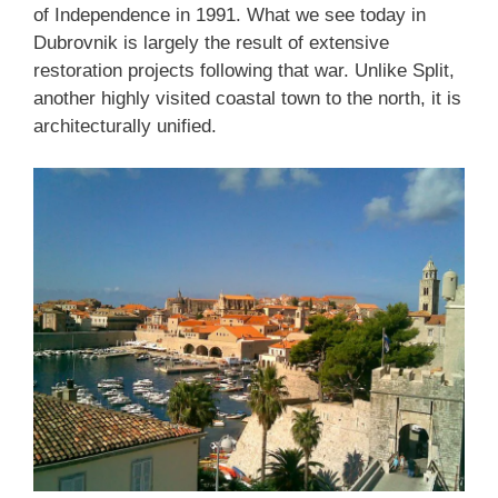
of Independence in 1991. What we see today in
Dubrovnik is largely the result of extensive
restoration projects following that war. Unlike Split,
another highly visited coastal town to the north, it is
architecturally unified.