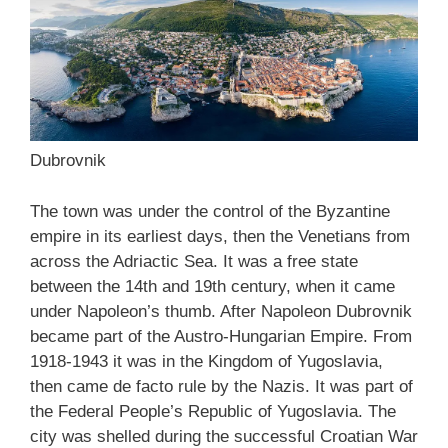
Dubrovnik
The town was under the control of the Byzantine
empire in its earliest days, then the Venetians from
across the Adriactic Sea. It was a free state
between the 14th and 19th century, when it came
under Napoleon’s thumb. After Napoleon Dubrovnik
became part of the Austro-Hungarian Empire. From
1918-1943 it was in the Kingdom of Yugoslavia,
then came de facto rule by the Nazis. It was part of
the Federal People’s Republic of Yugoslavia. The
city was shelled during the successful Croatian War