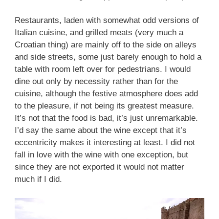
Restaurants, laden with somewhat odd versions of
Italian cuisine, and grilled meats (very much a
Croatian thing) are mainly off to the side on alleys
and side streets, some just barely enough to hold a
table with room left over for pedestrians. I would
dine out only by necessity rather than for the
cuisine, although the festive atmosphere does add
to the pleasure, if not being its greatest measure.
It’s not that the food is bad, it’s just unremarkable.
I’d say the same about the wine except that it’s
eccentricity makes it interesting at least. I did not
fall in love with the wine with one exception, but
since they are not exported it would not matter
much if I did.