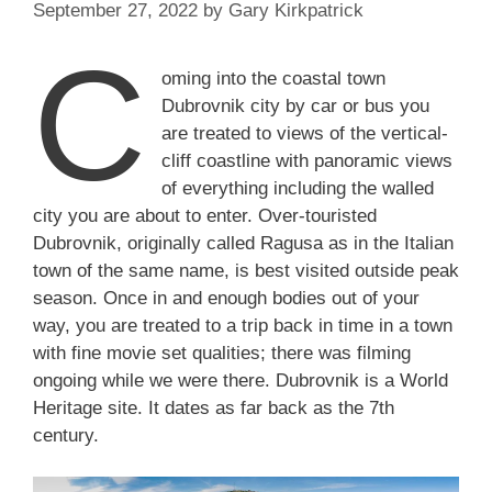
September 27, 2022
by
Gary Kirkpatrick
C
oming into the coastal town
Dubrovnik city by car or bus you
are treated to views of the vertical-
cliff coastline with panoramic views
of everything including the walled
city you are about to enter. Over-touristed
Dubrovnik, originally called Ragusa as in the Italian
town of the same name, is best visited outside peak
season. Once in and enough bodies out of your
way, you are treated to a trip back in time in a town
with fine movie set qualities; there was filming
ongoing while we were there. Dubrovnik is a World
Heritage site. It dates as far back as the 7th
century.