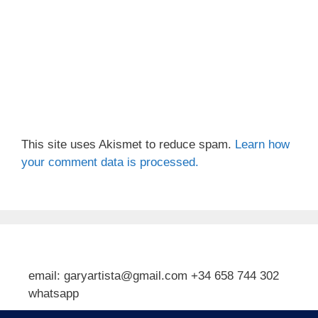
This site uses Akismet to reduce spam.
Learn how
your comment data is processed.
email: garyartista@gmail.com +34 658 744 302
whatsapp
Type your email…