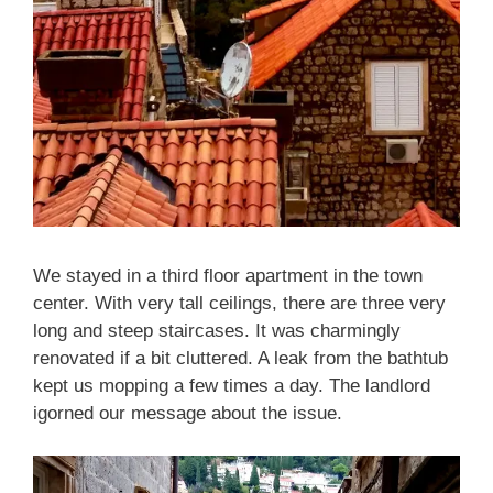
We stayed in a third floor apartment in the town
center. With very tall ceilings, there are three very
long and steep staircases. It was charmingly
renovated if a bit cluttered. A leak from the bathtub
kept us mopping a few times a day. The landlord
igorned our message about the issue.