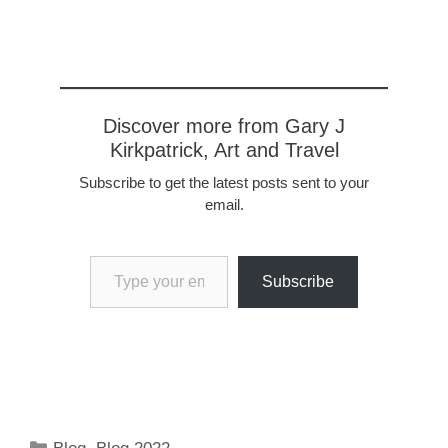
legroom. Alitalia and
Ryan Air are a world…
Discover more from Gary J
Kirkpatrick, Art and Travel
Subscribe to get the latest posts sent to your
email.
Type your email…
Subscribe
Categories