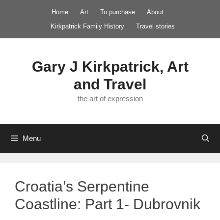
Skip
Home
Art
To purchase
About
to
Kirkpatrick Family History
Travel stories
content
Gary J Kirkpatrick, Art
and Travel
the art of expression
Menu
Croatia’s Serpentine
Coastline: Part 1- Dubrovnik