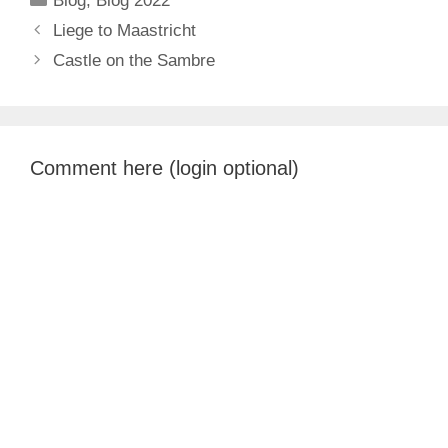
Blog
,
Blog 2022
Liege to Maastricht
Castle on the Sambre
Comment here (login optional)