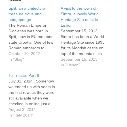
Split, an architectural
A visit to the town of
treasure trove and
Sintra, a lovely World
hodgepodge
Heritage Site outside
The Roman Emperor
Lisbon
Diocletian was born in
September 15, 2013
Split, now in EU member
Sintra has been a World
state Croatia. One of few
Heritage Site since 1995
Roman emperors to
for its Moorish castle on
survive his time as head
October 10, 2022
top of the mountain, its
of state, he retired to this
In "Blog"
Romantic era
September 15, 2013
coastal town in 305 CE,
architechture, lovely
In "Lisbon"
occupying the palace
hillside homes and the
To Trieste, Part II
whose structure remains
wonderful view. The area
July 31, 2014 Somehow
with us in significant part.
nearby has buildings from
we ended up with seats in
Too bad it…
the 8th-9th century, as
the first row, as they were
well as many from
still available when we
between the 15th and…
checked in online just a
day or two before the
August 2, 2014
flight. The seats were
In "Italy 2014"
wide, comfortable, and
there was plenty of