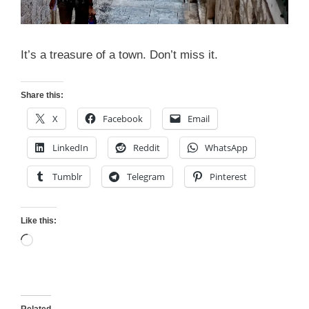
It’s a treasure of a town. Don’t miss it.
Share this:
X
Facebook
Email
LinkedIn
Reddit
WhatsApp
Tumblr
Telegram
Pinterest
Like this:
Loading…
Related