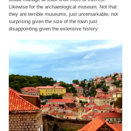
Likewise for the archaeological museum. Not that
they are terrible museums, just unremarkable, not
surprising given the size of the town just
disappointing given the extensive history.