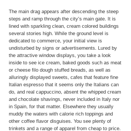
The main drag appears after descending the steep
steps and ramp through the city’s main gate. It is
lined with sparkling clean, cream colored buildings
several stories high. While the ground level is
dedicated to commerce, your initial view is
undisturbed by signs or advertisements. Lured by
the attractive window displays, you take a look
inside to see ice cream, baked goods such as meat
or cheese filo dough stuffed breads, as well as
alluringly displayed sweets, cafes that feature fine
Italian espresso that it seems only the Italians can
do, and real cappuccino, absent the whipped cream
and chocolate shavings, never included in Italy nor
in Spain, for that matter. Elsewhere they usually
muddy the waters with calorie rich toppings and
other coffee flavor disguises. You see plenty of
trinkets and a range of apparel from cheap to price.