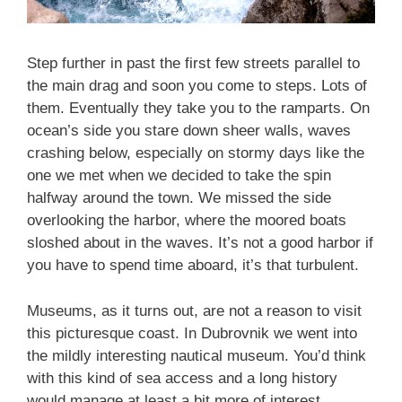
Step further in past the first few streets parallel to
the main drag and soon you come to steps. Lots of
them. Eventually they take you to the ramparts. On
ocean’s side you stare down sheer walls, waves
crashing below, especially on stormy days like the
one we met when we decided to take the spin
halfway around the town. We missed the side
overlooking the harbor, where the moored boats
sloshed about in the waves. It’s not a good harbor if
you have to spend time aboard, it’s that turbulent.
Museums, as it turns out, are not a reason to visit
this picturesque coast. In Dubrovnik we went into
the mildly interesting nautical museum. You’d think
with this kind of sea access and a long history
would manage at least a bit more of interest.