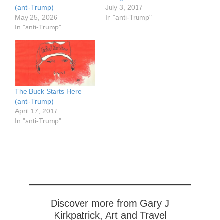
(anti-Trump)
July 3, 2017
May 25, 2026
In "anti-Trump"
In "anti-Trump"
The Buck Starts Here
(anti-Trump)
April 17, 2017
In "anti-Trump"
Discover more from Gary J
Kirkpatrick, Art and Travel