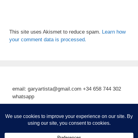
This site uses Akismet to reduce spam.
Learn how
your comment data is processed.
email: garyartista@gmail.com +34 658 744 302
whatsapp
Type your email…
Subscribe