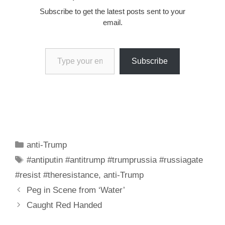
Subscribe to get the latest posts sent to your
email.
Type your email…
Subscribe
Categories
anti-Trump
Tags
#antiputin #antitrump #trumprussia #russiagate
#resist #theresistance
,
anti-Trump
Peg in Scene from ‘Water’
Caught Red Handed