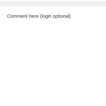
Comment here (login optional)