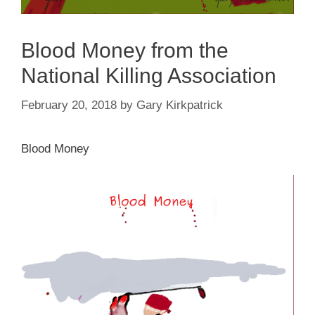
Blood Money from the
National Killing Association
February 20, 2018
by
Gary Kirkpatrick
Blood Money