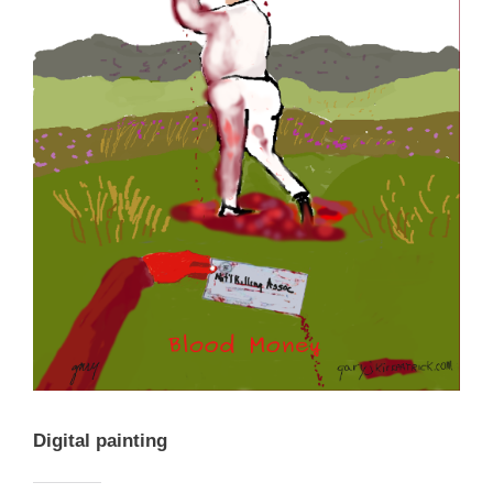
Digital painting