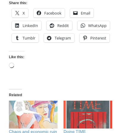
Share this:
X
Facebook
Email
LinkedIn
Reddit
WhatsApp
Tumblr
Telegram
Pinterest
Like this:
Loading…
Related
Chaos and economic ruin
Doing TIME