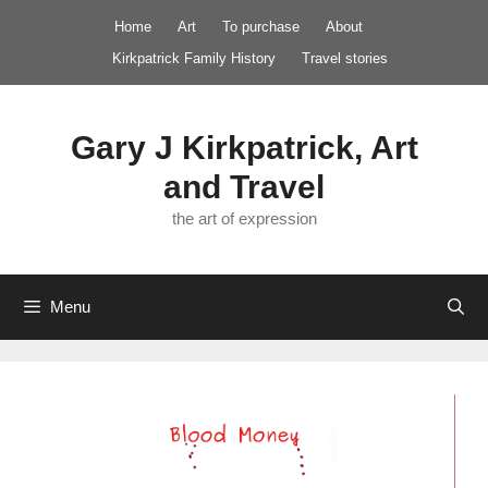
Skip
Home
Art
To purchase
About
to
Kirkpatrick Family History
Travel stories
content
Gary J Kirkpatrick, Art
and Travel
the art of expression
Menu