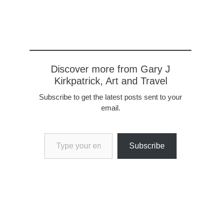
She's a character, as we
soon learned as she
quaffed the…
Discover more from Gary J
Kirkpatrick, Art and Travel
Subscribe to get the latest posts sent to your
email.
Type your email…
Subscribe