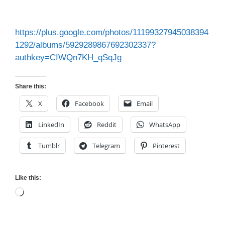
https://plus.google.com/photos/11199327945038394
1292/albums/5929289867692302337?
authkey=CIWQn7KH_qSqJg
Share this:
X
Facebook
Email
LinkedIn
Reddit
WhatsApp
Tumblr
Telegram
Pinterest
Like this:
Loading…