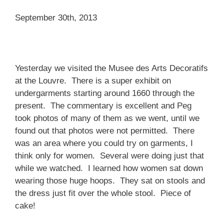
September 30th, 2013
Yesterday we visited the Musee des Arts Decoratifs
at the Louvre. There is a super exhibit on
undergarments starting around 1660 through the
present. The commentary is excellent and Peg
took photos of many of them as we went, until we
found out that photos were not permitted. There
was an area where you could try on garments, I
think only for women. Several were doing just that
while we watched. I learned how women sat down
wearing those huge hoops. They sat on stools and
the dress just fit over the whole stool. Piece of
cake!