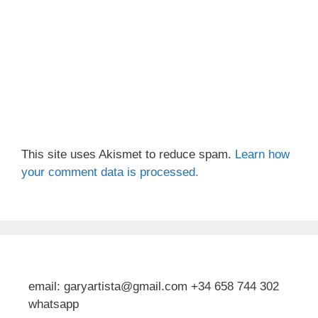
This site uses Akismet to reduce spam.
Learn how
your comment data is processed.
email: garyartista@gmail.com +34 658 744 302
whatsapp