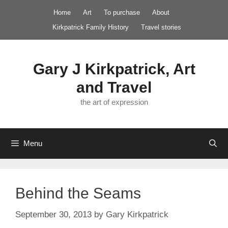
Skip
Home
Art
To purchase
About
to
Kirkpatrick Family History
Travel stories
content
Gary J Kirkpatrick, Art
and Travel
the art of expression
Menu
Behind the Seams
September 30, 2013
by
Gary Kirkpatrick