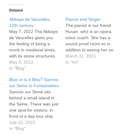
Related
Abbaye de Vaucelles,
Pianist and Singer
12th century
The pianist is our friend
May 7, 2022 The Abbaye
Husan, who is an opera
de Vaucelles gives you
voice coach. She has a
the feeling of being a
sound proof room so in
monk in medieval times,
addition to seeing her on
with its stone structures,
stage we also have sat in
March 31, 2021
vaulted ceilings and chilly
May 8, 2022
her small room while an
In "Art"
cellars, the peaceful
In "Blog"
opera singer flooded us
gardens (forget the work
with the fabulous voice of
Blue or is it Bleu? Samois
involved), which
a trained singer.
sur Seine to Fontainebleu
specifically includes herbs
https://flickr.com/photos/5
Samois sur Seine sits
mentioned in the Bible.
7614912@N08/51082587
behind a small island in
Perhaps it was those
193/in/dateposted-public/
the Seine. There was just
Biblical herbs that had…
Pianist…
one spot for visitors, in
front of a day tour ship
and an 18 meter live
July 15, 2022
aboard barge captained
In "Blog"
by Blue. Or is it Bleu?