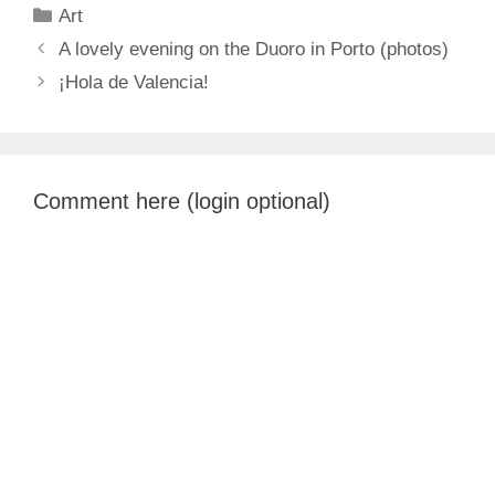
Categories
Art
A lovely evening on the Duoro in Porto (photos)
¡Hola de Valencia!
Comment here (login optional)