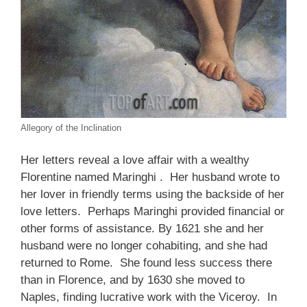
Allegory of the Inclination
Her letters reveal a love affair with a wealthy
Florentine named Maringhi . Her husband wrote to
her lover in friendly terms using the backside of her
love letters. Perhaps Maringhi provided financial or
other forms of assistance. By 1621 she and her
husband were no longer cohabiting, and she had
returned to Rome. She found less success there
than in Florence, and by 1630 she moved to
Naples, finding lucrative work with the Viceroy. In