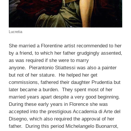
Lucretia
She married a Florentine artist recommended to her
by a friend, to which her father grudgingly assented,
as was required if she were to marry
anyone. Pierantonio Stiattessi was also a painter
but not of her stature. He helped her get
commissions, fathered their daughter Prudentia but
later became a burden. They spent most of her
married years apart despite a very good beginning.
During these early years in Florence she was
accepted into the prestigious Accademia di Arte del
Disegno, which also required the approval of her
father. During this period Michelangelo Buonarrot,