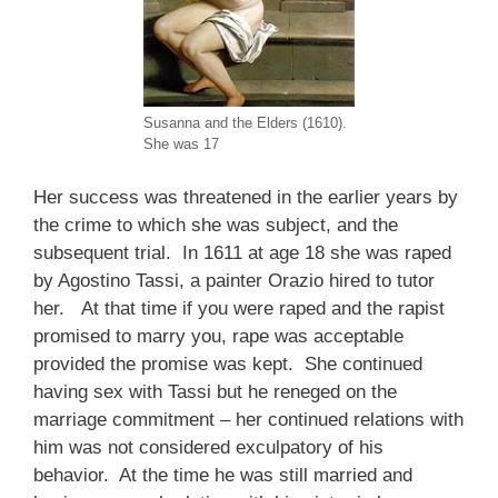
Susanna and the Elders (1610).
She was 17
Her success was threatened in the earlier years by
the crime to which she was subject, and the
subsequent trial. In 1611 at age 18 she was raped
by Agostino Tassi, a painter Orazio hired to tutor
her. At that time if you were raped and the rapist
promised to marry you, rape was acceptable
provided the promise was kept. She continued
having sex with Tassi but he reneged on the
marriage commitment – her continued relations with
him was not considered exculpatory of his
behavior. At the time he was still married and