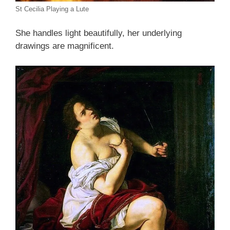
St Cecilia Playing a Lute
She handles light beautifully, her underlying
drawings are magnificent.