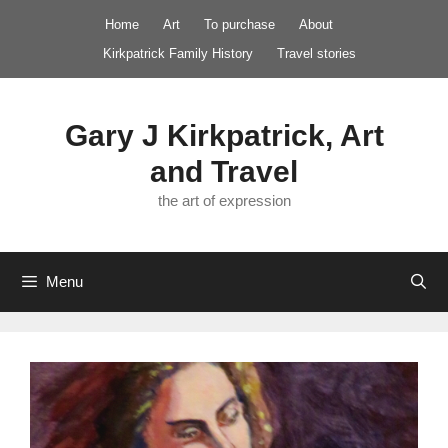
Skip
Home
Art
To purchase
About
to
Kirkpatrick Family History
Travel stories
content
Gary J Kirkpatrick, Art
and Travel
the art of expression
Menu