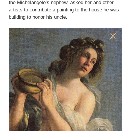
the Michelangelo’s nephew, asked her and other
artists to contribute a painting to the house he was
building to honor his uncle.