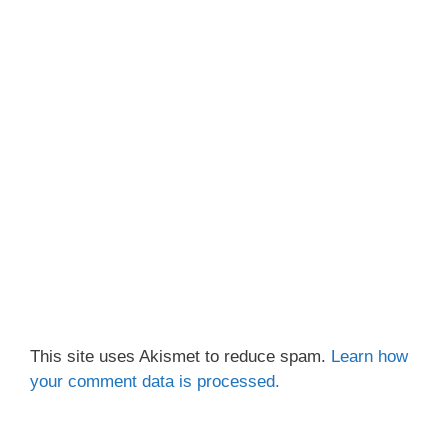
This site uses Akismet to reduce spam.
Learn how
your comment data is processed.