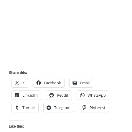
Share this:
X
Facebook
Email
LinkedIn
Reddit
WhatsApp
Tumblr
Telegram
Pinterest
Like this: