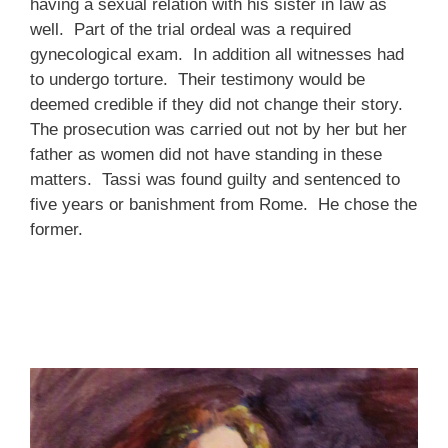
having a sexual relation with his sister in law as
well. Part of the trial ordeal was a required
gynecological exam. In addition all witnesses had
to undergo torture. Their testimony would be
deemed credible if they did not change their story.
The prosecution was carried out not by her but her
father as women did not have standing in these
matters. Tassi was found guilty and sentenced to
five years or banishment from Rome. He chose the
former.