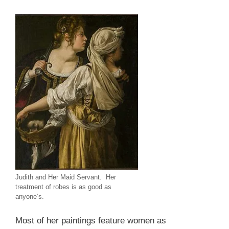
Judith and Her Maid Servant. Her
treatment of robes is as good as
anyone’s.
Most of her paintings feature women as