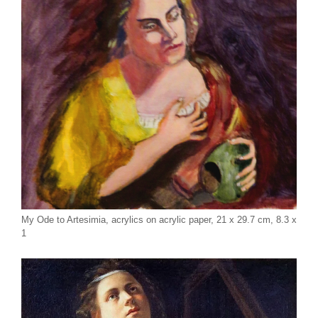
My Ode to Artesimia, acrylics on acrylic paper, 21 x 29.7 cm, 8.3 x
1