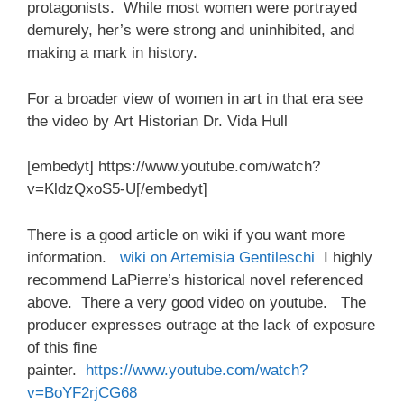
protagonists. While most women were portrayed
demurely, her’s were strong and uninhibited, and
making a mark in history.
For a broader view of women in art in that era see
the video by Art Historian Dr. Vida Hull
[embedyt] https://www.youtube.com/watch?
v=KldzQxoS5-U[/embedyt]
There is a good article on wiki if you want more
information.
wiki on Artemisia Gentileschi
I highly
recommend LaPierre’s historical novel referenced
above. There a very good video on youtube. The
producer expresses outrage at the lack of exposure
of this fine
painter.
https://www.youtube.com/watch?
v=BoYF2rjCG68