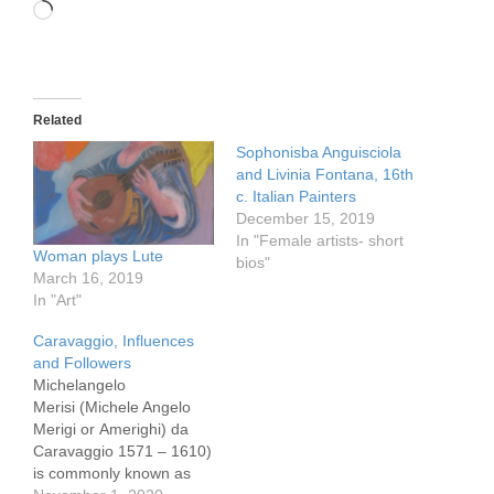
Loading…
Related
Sophonisba Anguisciola
and Livinia Fontana, 16th
c. Italian Painters
December 15, 2019
In "Female artists- short
Woman plays Lute
bios"
March 16, 2019
In "Art"
Caravaggio, Influences
and Followers
Michelangelo
Merisi (Michele Angelo
Merigi or Amerighi) da
Caravaggio 1571 – 1610)
is commonly known as