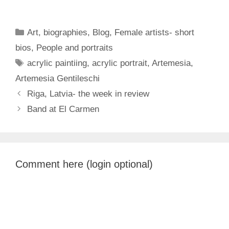
Categories
Art
,
biographies
,
Blog
,
Female artists- short
bios
,
People and portraits
Tags
acrylic paintiing
,
acrylic portrait
,
Artemesia
,
Artemesia Gentileschi
Riga, Latvia- the week in review
Band at El Carmen
Comment here (login optional)