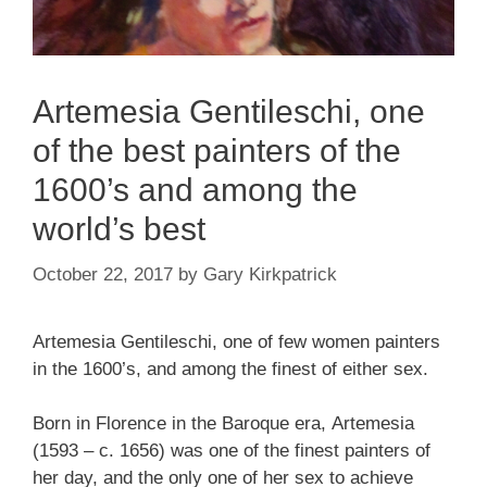
Artemesia Gentileschi, one
of the best painters of the
1600’s and among the
world’s best
October 22, 2017
by
Gary Kirkpatrick
Artemesia Gentileschi, one of few women painters
in the 1600’s, and among the finest of either sex.
Born in Florence in the Baroque era, Artemesia
(1593 – c. 1656) was one of the finest painters of
her day, and the only one of her sex to achieve