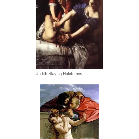
Judith Slaying Holofernes