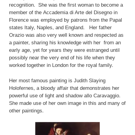
recognition. She was the first woman to become a
member of the Accademia di Arte del Disegno in
Florence was employed by patrons from the Papal
states Italy, Naples, and England. Her father
Orazio was also very well known and respected as
a painter, sharing his knowledge with her from an
early age, yet for years they were estranged until
possibly near the very end of his life when they
worked together in London for the royal family.
Her most famous painting is Judith Slaying
Holofernes, a bloody affair that demonstrates her
powerful use of light and shadow allo Caravaggio.
She made use of her own image in this and many of
other paintings.