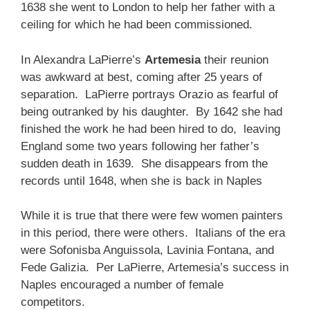
1638 she went to London to help her father with a
ceiling for which he had been commissioned.
In Alexandra LaPierre’s
Artemesia
their reunion
was awkward at best, coming after 25 years of
separation. LaPierre portrays Orazio as fearful of
being outranked by his daughter. By 1642 she had
finished the work he had been hired to do, leaving
England some two years following her father’s
sudden death in 1639. She disappears from the
records until 1648, when she is back in Naples
While it is true that there were few women painters
in this period, there were others. Italians of the era
were Sofonisba Anguissola, Lavinia Fontana, and
Fede Galizia. Per LaPierre, Artemesia’s success in
Naples encouraged a number of female
competitors.