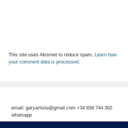
This site uses Akismet to reduce spam.
Learn how
your comment data is processed.
email: garyartista@gmail.com +34 658 744 302
whatsapp
Type your email…