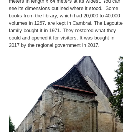
meters in length x 64 meters at its widest. You can
see its dimensions outlined where it stood. Some
books from the library, which had 20,000 to 40,000
volumes in 1257, are kept in Cambrai. The Lagoutte
family bought it in 1971. They restored what they
could and opened it for visitors. It was bought in
2017 by the regional government in 2017.