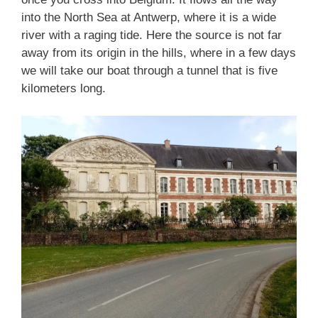
into the North Sea at Antwerp, where it is a wide
river with a raging tide. Here the source is not far
away from its origin in the hills, where in a few days
we will take our boat through a tunnel that is five
kilometers long.