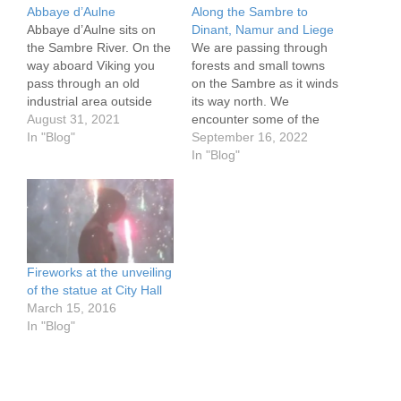
Abbaye d’Aulne
Along the Sambre to
Abbaye d’Aulne sits on
Dinant, Namur and Liege
the Sambre River. On the
We are passing through
way aboard Viking you
forests and small towns
pass through an old
on the Sambre as it winds
industrial area outside
its way north. We
Charleroi. The Abbaye is
August 31, 2021
encounter some of the
a ruin now, but 500 plus
In "Blog"
most difficult locks out of
September 16, 2022
years after its founding it
the thousands we have
In "Blog"
had grown large and
used, leaving us dead
powerful, before being
tired at the end of the
largely destroyed during
day. We stop in Etreaux,
the French revolution. Its
Landrecies, the border
presence…
town…
Fireworks at the unveiling
of the statue at City Hall
March 15, 2016
In "Blog"