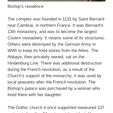
Bishop’s residence
The complex was founded in 1131 by Saint Bernard
near Cambrai, in northern France. It was Bernard’s
13th monastery, and was to become the largest
Cistern monastery. It retains some of its structures.
Others were destroyed by the German Army in
WWI to keep its food stores from the Allies. The
Abbaye, then privately owned, sat on the
Hindenburg Line. There was additional destruction
during the French revolution, as a result of the
Church’s support of the monarchy. It was used by
local peasants after the French revolution. The
Bishop’s palace was purchased by a woman who
lived there with her daughter.
The Gothic church it once supported measured 137