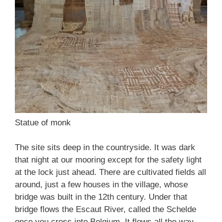
Statue of monk
The site sits deep in the countryside. It was dark
that night at our mooring except for the safety light
at the lock just ahead. There are cultivated fields all
around, just a few houses in the village, whose
bridge was built in the 12th century. Under that
bridge flows the Escaut River, called the Schelde
once you cross into Belgium. It flows all the way