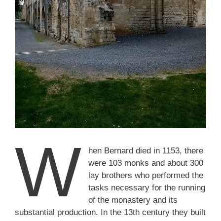
W
hen Bernard died in 1153, there
were 103 monks and about 300
lay brothers who performed the
tasks necessary for the running
of the monastery and its
substantial production. In the 13th century they built