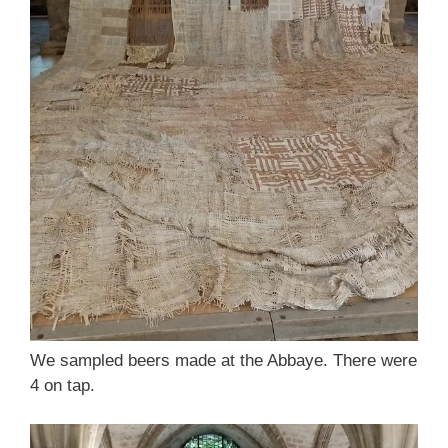
We sampled beers made at the Abbaye. There were
4 on tap.