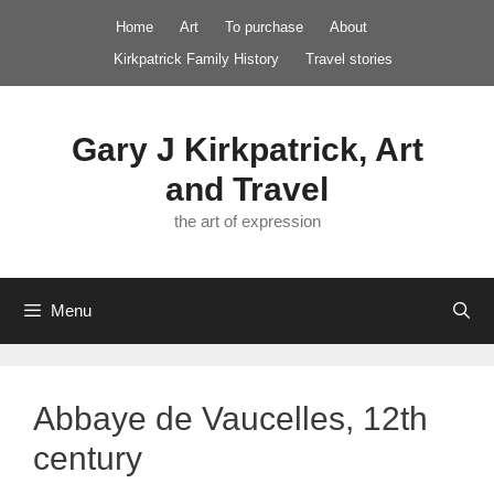
Skip
Home
Art
To purchase
About
to
Kirkpatrick Family History
Travel stories
content
Gary J Kirkpatrick, Art
and Travel
the art of expression
Menu
Abbaye de Vaucelles, 12th
century