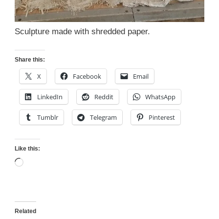
Sculpture made with shredded paper.
Share this:
X
Facebook
Email
LinkedIn
Reddit
WhatsApp
Tumblr
Telegram
Pinterest
Like this:
Loading…
Related