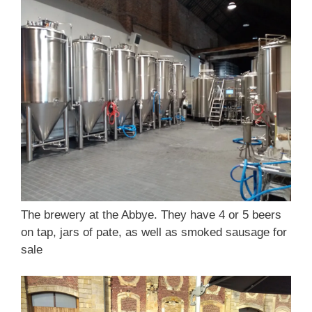
The brewery at the Abbye. They have 4 or 5 beers
on tap, jars of pate, as well as smoked sausage for
sale