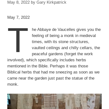
May 8, 2022
by
Gary Kirkpatrick
May 7, 2022
T
he Abbaye de Vaucelles gives you the
feeling of being a monk in medieval
times, with its stone structures,
vaulted ceilings and chilly cellars, the
peaceful gardens (forget the work
involved), which specifically includes herbs
mentioned in the Bible. Perhaps it was those
Biblical herbs that had me sneezing as soon as we
came near the garden just past the statue of the
monk.