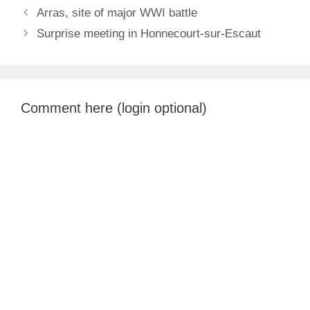
Arras, site of major WWI battle
Surprise meeting in Honnecourt-sur-Escaut
Comment here (login optional)