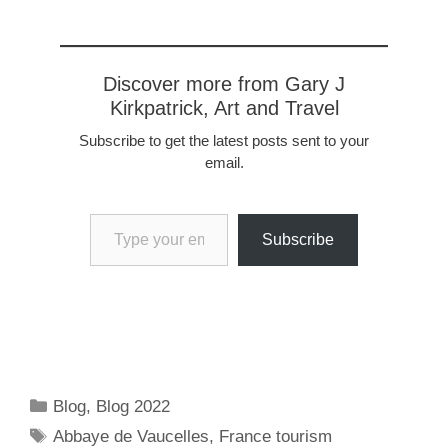
Discover more from Gary J
Kirkpatrick, Art and Travel
Subscribe to get the latest posts sent to your
email.
Type your email…
Subscribe
Categories
Blog
,
Blog 2022
Tags
Abbaye de Vaucelles
,
France tourism