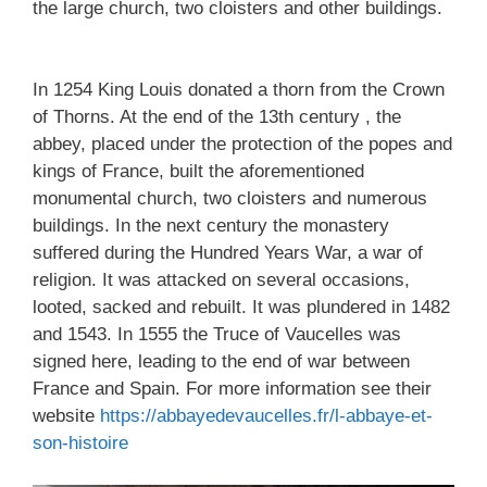
the large church, two cloisters and other buildings.
In 1254 King Louis donated a thorn from the Crown
of Thorns. At the end of the 13th century , the
abbey, placed under the protection of the popes and
kings of France, built the aforementioned
monumental church, two cloisters and numerous
buildings. In the next century the monastery
suffered during the Hundred Years War, a war of
religion. It was attacked on several occasions,
looted, sacked and rebuilt. It was plundered in 1482
and 1543. In 1555 the Truce of Vaucelles was
signed here, leading to the end of war between
France and Spain. For more information see their
website
https://abbayedevaucelles.fr/l-abbaye-et-
son-histoire