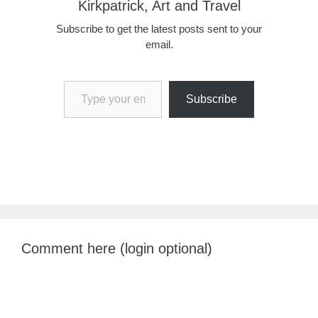
Kirkpatrick, Art and Travel
Subscribe to get the latest posts sent to your
email.
Type your email…
Subscribe
Comment here (login optional)