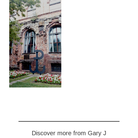
Discover more from Gary J