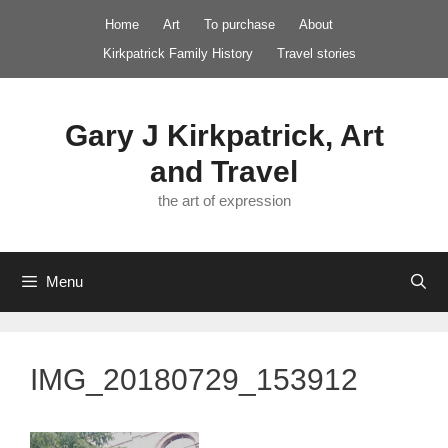
Skip
Home
Art
To purchase
About
to
Kirkpatrick Family History
Travel stories
content
Gary J Kirkpatrick, Art
and Travel
the art of expression
Menu
IMG_20180729_153912