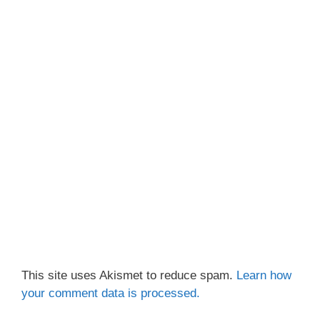
This site uses Akismet to reduce spam.
Learn how
your comment data is processed.