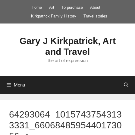
Skip
Home
Art
To purchase
About
to
Kirkpatrick Family History
Travel stories
content
Gary J Kirkpatrick, Art
and Travel
the art of expression
Menu
64293064_1015743754313
3331_66068485954401730