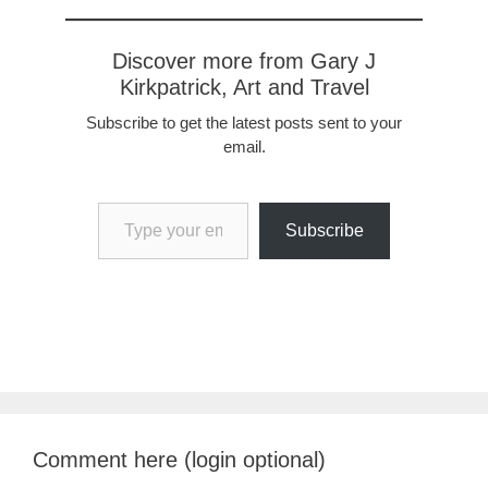
Discover more from Gary J
Kirkpatrick, Art and Travel
Subscribe to get the latest posts sent to your
email.
Type your email…
Subscribe
Comment here (login optional)