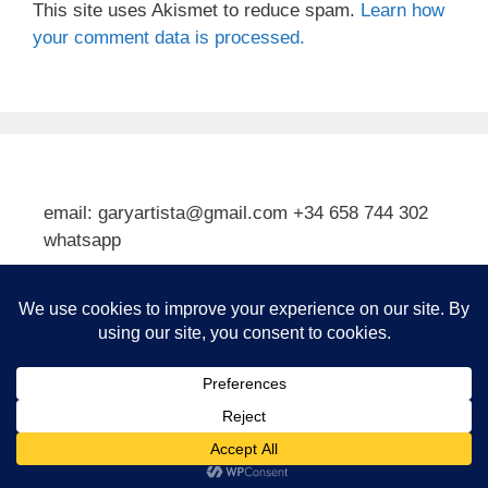
This site uses Akismet to reduce spam.
Learn how
your comment data is processed.
email: garyartista@gmail.com +34 658 744 302
whatsapp
Type your email…
Subscribe
© 2026 Gary J Kirkpatrick, Art and Travel
• Built with
GeneratePress