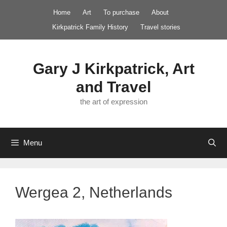
Skip
Home
Art
To purchase
About
to
Kirkpatrick Family History
Travel stories
content
Gary J Kirkpatrick, Art
and Travel
the art of expression
Menu
Wergea 2, Netherlands