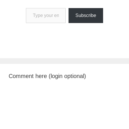
Type your email…
Subscribe
Comment here (login optional)