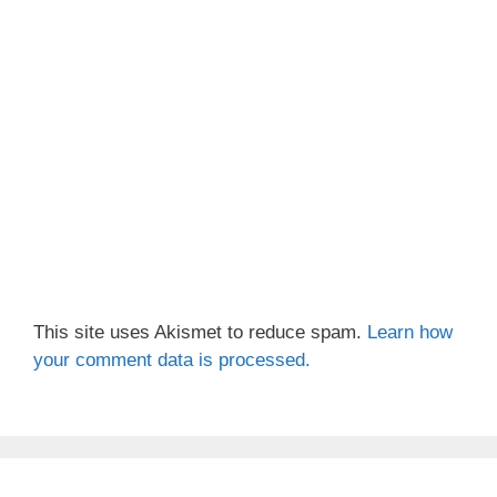
This site uses Akismet to reduce spam.
Learn how
your comment data is processed.