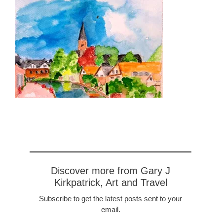
Discover more from Gary J
Kirkpatrick, Art and Travel
Subscribe to get the latest posts sent to your
email.