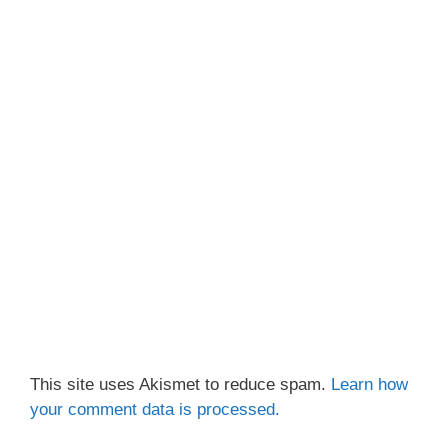
This site uses Akismet to reduce spam.
Learn how
your comment data is processed.