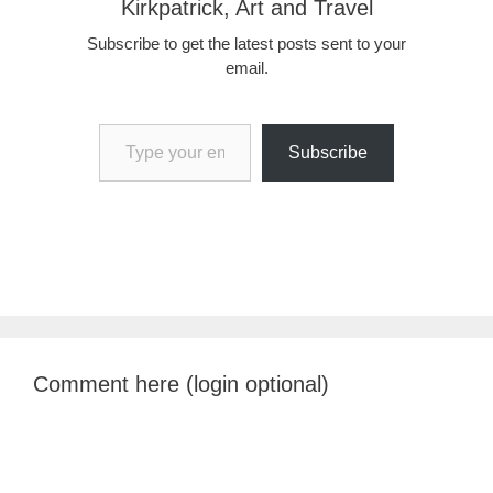
Kirkpatrick, Art and Travel
Subscribe to get the latest posts sent to your
email.
Type your email…
Subscribe
Comment here (login optional)