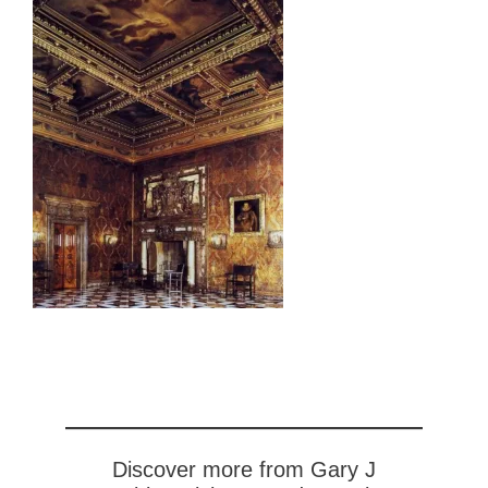
Discover more from Gary J