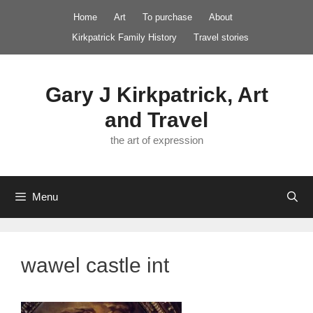
Skip
Home
Art
To purchase
About
to
Kirkpatrick Family History
Travel stories
content
Gary J Kirkpatrick, Art
and Travel
the art of expression
Menu
wawel castle int