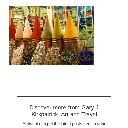
Discover more from Gary J
Kirkpatrick, Art and Travel
Subscribe to get the latest posts sent to your