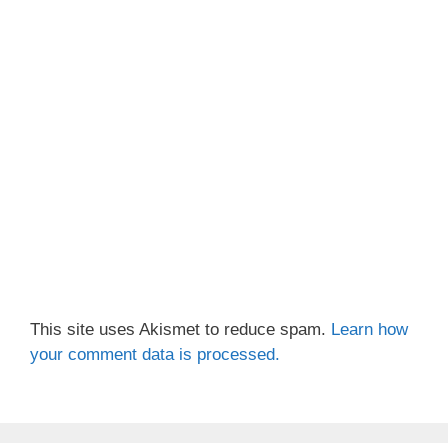
This site uses Akismet to reduce spam.
Learn how
your comment data is processed.