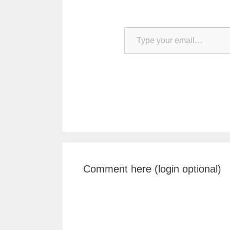
Type your email…
Comment here (login optional)