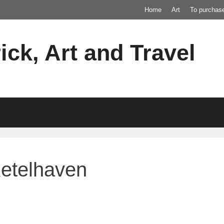
Home
Art
To purchas
ick, Art and Travel
Ketelhaven