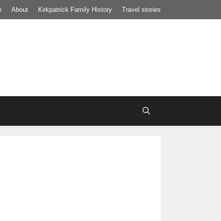
e
About
Kirkpatrick Family History
Travel stories