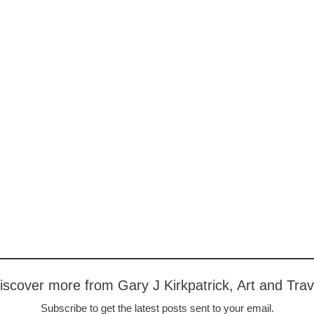
iscover more from Gary J Kirkpatrick, Art and Trav
Subscribe to get the latest posts sent to your email.