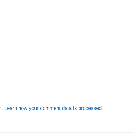
m.
Learn how your comment data is processed.