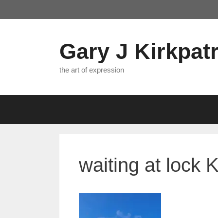
Skip
to
content
Gary J Kirkpatr
the art of expression
waiting at lock 