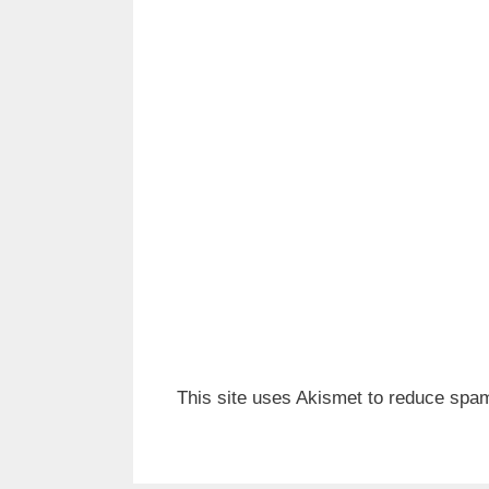
This site uses Akismet to reduce spa