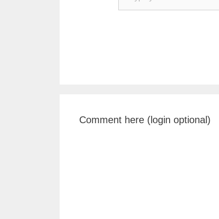
Comment here (login optional)