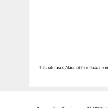
This site uses Akismet to reduce spa