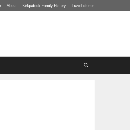
e
About
Kirkpatrick Family History
Travel stories