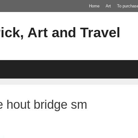
Home
Art
To purchas
ick, Art and Travel
e hout bridge sm