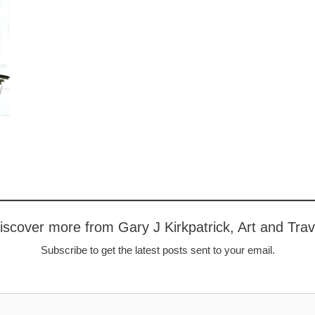
iscover more from Gary J Kirkpatrick, Art and Trav
Subscribe to get the latest posts sent to your email.