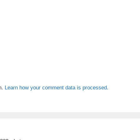
m.
Learn how your comment data is processed.