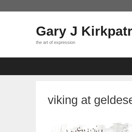
Skip
to
content
Gary J Kirkpatr
the art of expression
viking at geldes