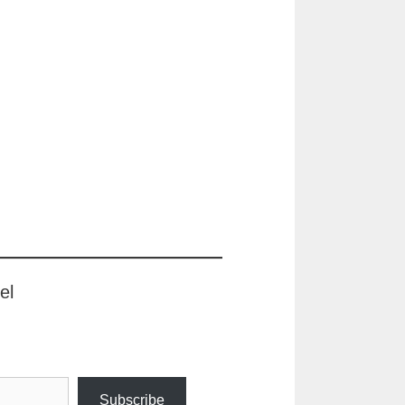
el
Subscribe