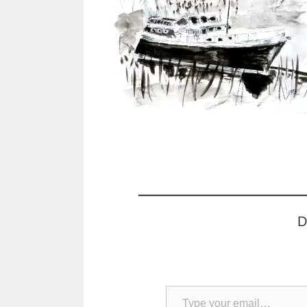
D
Type your email…