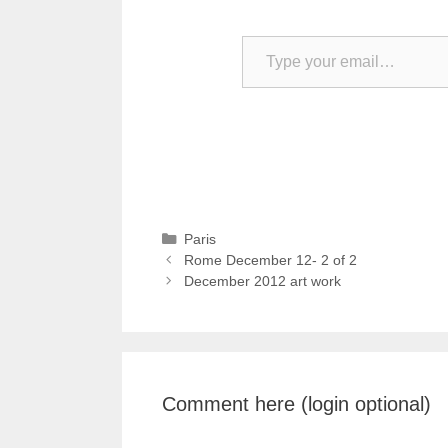
Type your email…
Categories
Paris
Rome December 12- 2 of 2
December 2012 art work
Comment here (login optional)