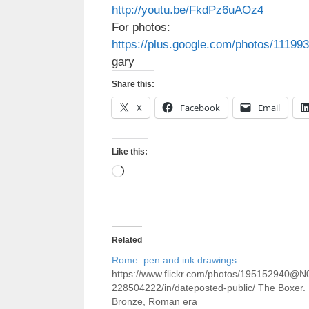
http://youtu.be/FkdPz6uAOz4
For photos:
https://plus.google.com/photos/111
gary
Share this:
X
Facebook
Email
Like this:
Loading…
Related
Rome: pen and ink drawings
https://www.flickr.com/photos/195152940@N
228504222/in/dateposted-public/ The Boxer.
Bronze, Roman era