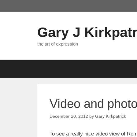
Skip
to
content
Gary J Kirkpatr
the art of expression
Video and phot
December 20, 2012
by
Gary Kirkpatrick
To see a really nice video view of Rome