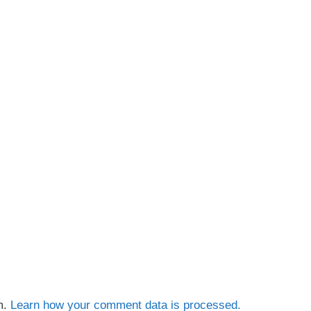
m.
Learn how your comment data is processed.