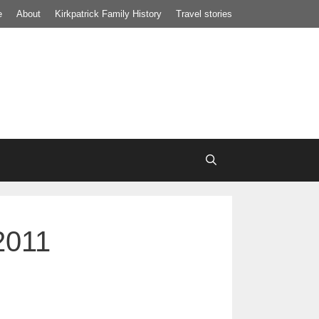
e
About
Kirkpatrick Family History
Travel stories
2011