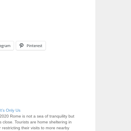
legram
Pinterest
t’s Only Us
2020 Rome is not a sea of tranquility but
ts close. Tourists are home sheltering in
 restricting their visits to more nearby