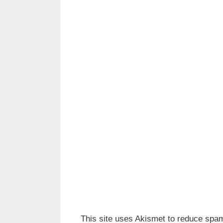
This site uses Akismet to reduce spa