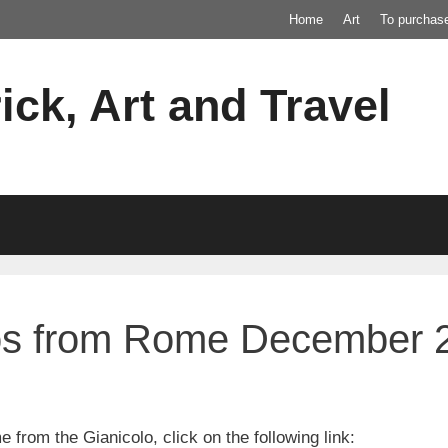
Home
Art
To purchas
ick, Art and Travel
os from Rome December 
 from the Gianicolo, click on the following link: