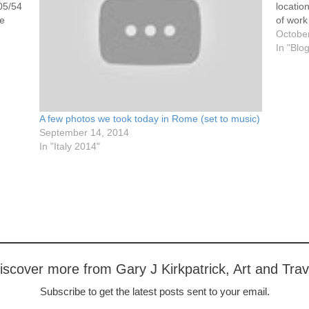
05/54
locatio
he
of work
traffic.
Octobe
05/54
https:
In "Blo
e
3894311
of…
05/54
s at
A few photos we took today in Rome (set to music)
05/54
September 14, 2014
ouple,
In "Italy 2014"
iscover more from Gary J Kirkpatrick, Art and Trav
Subscribe to get the latest posts sent to your email.