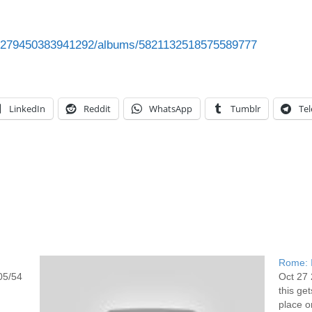
993279450383941292/albums/5821132518575589777
LinkedIn
Reddit
WhatsApp
Tumblr
Te
Rome: I
05/54
Oct 27 
this ge
place or