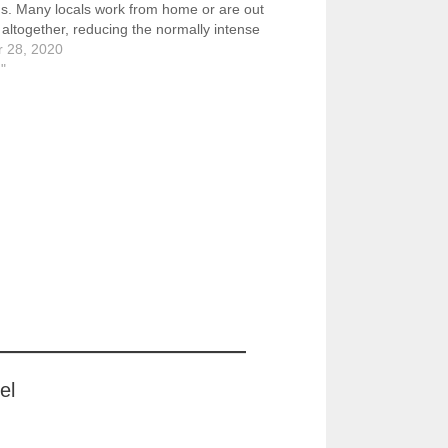
ns. Many locals work from home or are out
 altogether, reducing the normally intense
r 28, 2020
//www.flickr.com/photos/57614912@N08/505
g"
3/in/dateposted-public/ The plaza in front
el