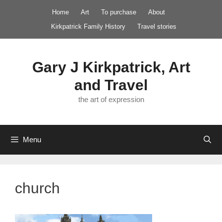
Skip
Home
Art
To purchase
About
to
Kirkpatrick Family History
Travel stories
content
Gary J Kirkpatrick, Art
and Travel
the art of expression
Menu
church