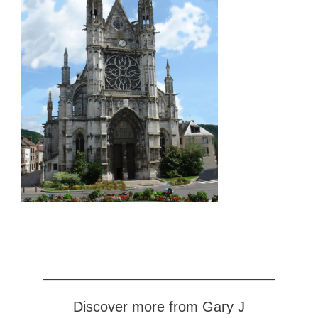
Discover more from Gary J