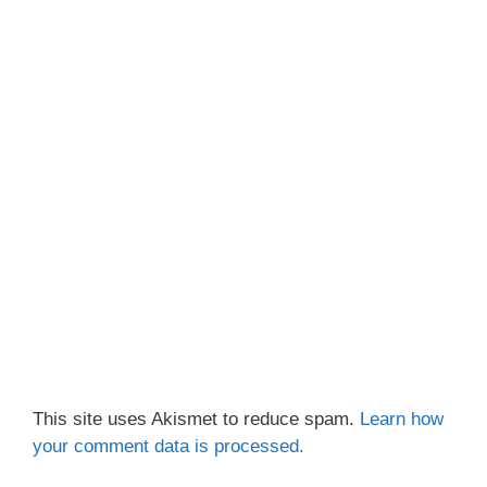
This site uses Akismet to reduce spam.
Learn how
your comment data is processed.