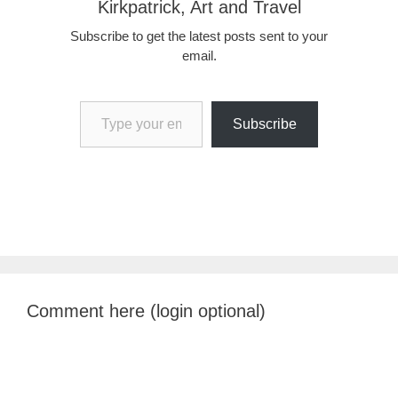
Kirkpatrick, Art and Travel
Subscribe to get the latest posts sent to your
email.
Type your email…
Subscribe
Comment here (login optional)