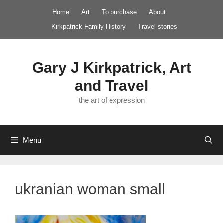
Skip
Home
Art
To purchase
About
to
Kirkpatrick Family History
Travel stories
content
Gary J Kirkpatrick, Art
and Travel
the art of expression
Menu
ukranian woman small