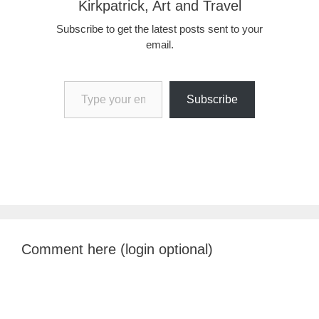
Kirkpatrick, Art and Travel
Subscribe to get the latest posts sent to your
email.
Type your email…
Subscribe
Comment here (login optional)