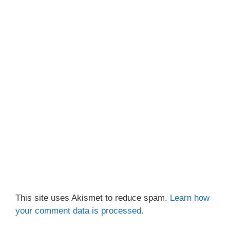
This site uses Akismet to reduce spam.
Learn how
your comment data is processed.