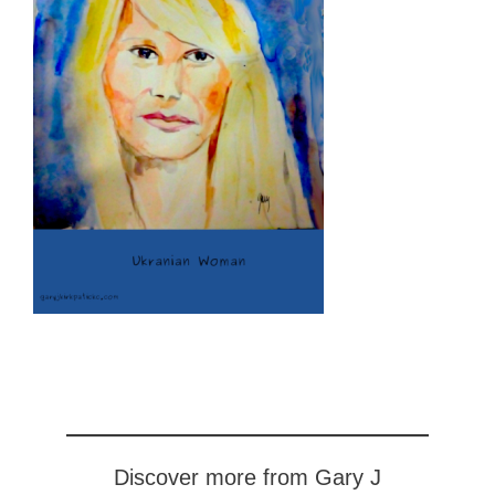
Discover more from Gary J