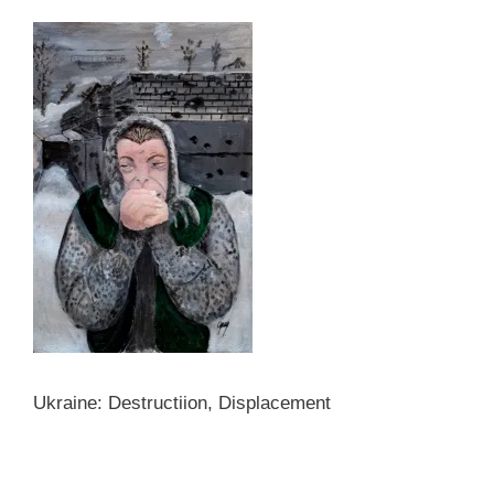
Ukraine: Destructiion, Displacement