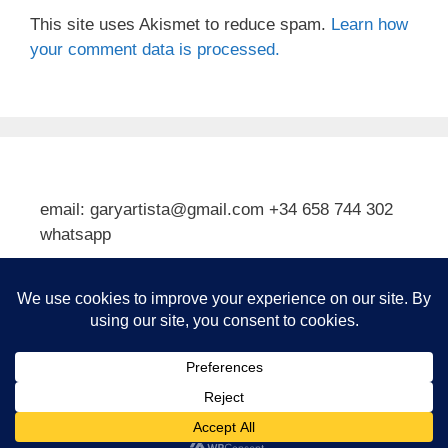
This site uses Akismet to reduce spam.
Learn how
your comment data is processed.
email: garyartista@gmail.com +34 658 744 302
whatsapp
Type your email…
Subscribe
© 2026 Gary J Kirkpatrick, Art and Travel
• Built with
GeneratePress