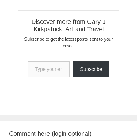
Discover more from Gary J
Kirkpatrick, Art and Travel
Subscribe to get the latest posts sent to your
email.
Type your email…
Subscribe
Comment here (login optional)