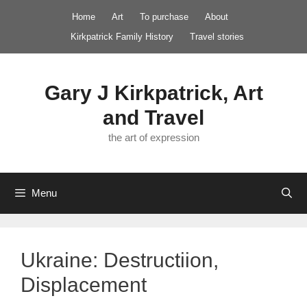
Skip
Home
Art
To purchase
About
to
Kirkpatrick Family History
Travel stories
content
Gary J Kirkpatrick, Art
and Travel
the art of expression
Menu
Ukraine: Destructiion,
Displacement