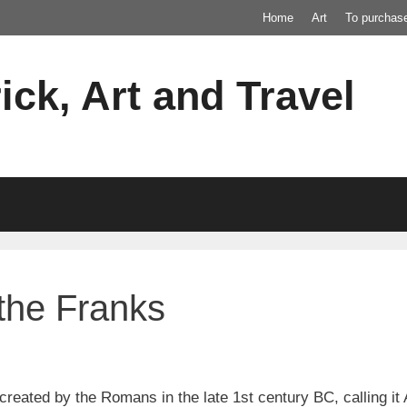
Home
Art
To purchas
ick, Art and Travel
 the Franks
created by the Romans in the late 1st century BC, calling it