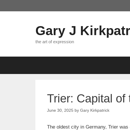
Skip
to
content
Gary J Kirkpatr
the art of expression
Trier: Capital of
June 30, 2025
by
Gary Kirkpatrick
The oldest city in Germany, Trier was 