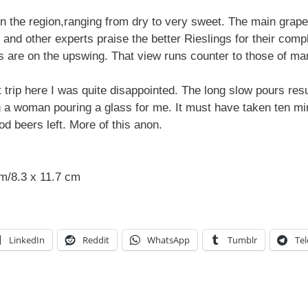
n the region,ranging from dry to very sweet. The main grape 
and other experts praise the better Rieslings for their com
es are on the upswing. That view runs counter to those of ma
 trip here I was quite disappointed. The long slow pours resu
 a woman pouring a glass for me. It must have taken ten minut
od beers left. More of this anon.
cm/8.3 x 11.7 cm
LinkedIn
Reddit
WhatsApp
Tumblr
Te