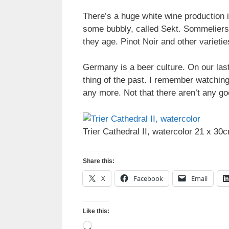
There’s a huge white wine production i
some bubbly, called Sekt. Sommeliers 
they age. Pinot Noir and other varieti
Germany is a beer culture. On our last
thing of the past. I remember watching
any more. Not that there aren’t any go
Trier Cathedral II, watercolor 21 x 30
Share this:
X
Facebook
Email
Like this:
Loading…