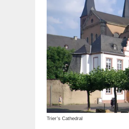
Trier’s Cathedral