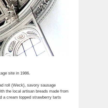
ge site in 1986.
ead roll (Weck), savory sausage
ith the local artisan breads made from
ed a cream topped strawberry tarts