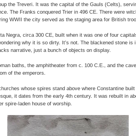
up the Treveri. It was the capital of the Gauls (Celts), se
nce. The Franks conquered Trier in 496 CE. There were witc
g WWII the city served as the staging area for British tro
a Negra, circa 300 CE, built when it was one of four capital
ondering why it is so dirty. It’s not. The blackened stone is i
cks narrative, just a bunch of objects on display.
oman baths, the amphitheater from c. 100 C.E., and the caver
oom of the emperors.
 churches whose spires stand above where Constantine built f
e, it dates from the early 4th century. It was rebuilt in ab
her spire-laden house of worship.