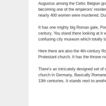
Augustus among the Celtic Belgian gro
becoming one of the emperors’ reside
nearly 400 women were murdered. Durin
It has one mighty big Roman gate, Port
century. You stand there looking at it w
confusing city museum which totally la
Here there are also the 4th-century R
Protestant church. It has the throne r
There’s an intricately designed set of
church in Germany. Basically Romanesqu
13th centuries. It stands next to anot