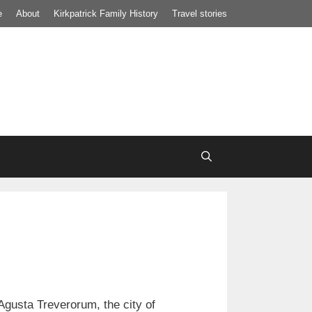
e
About
Kirkpatrick Family History
Travel stories
 Agusta Treverorum, the city of