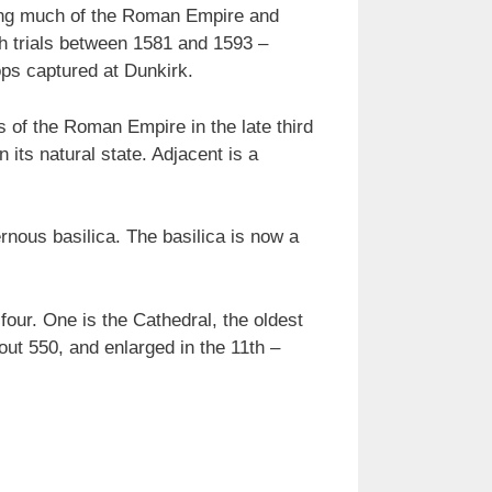
rving much of the Roman Empire and
h trials between 1581 and 1593 –
ops captured at Dunkirk.
s of the Roman Empire in the late third
n its natural state. Adjacent is a
nous basilica. The basilica is now a
our. One is the Cathedral, the oldest
out 550, and enlarged in the 11th –