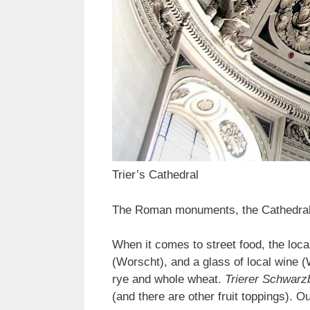
Trier’s Cathedral
The Roman monuments, the Cathedral, 
When it comes to street food, the local
(Worscht), and a glass of local wine 
rye and whole wheat.
Trierer Schwarz
(and there are other fruit toppings). Ou