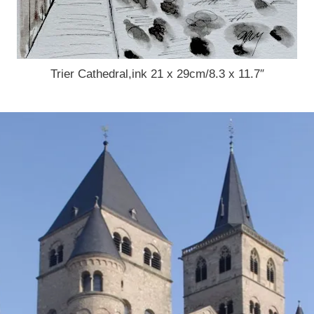
Trier Cathedral,ink 21 x 29cm/8.3 x 11.7″