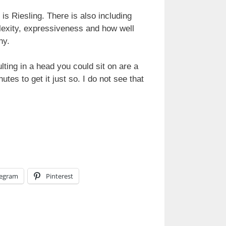
is Riesling. There is also including
plexity, expressiveness and how well
ny.
lting in a head you could sit on are a
es to get it just so. I do not see that
legram
Pinterest