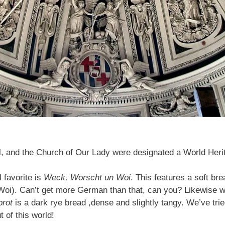
and the Church of Our Lady were designated a World Herita
 favorite is
Weck, Worscht un Woi
. This features a soft br
(Woi). Can’t get more German than that, can you? Likewise w
brot
is a dark rye bread ,dense and slightly tangy. We’ve tri
t of this world!