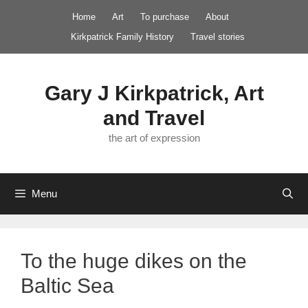
Skip
Home
Art
To purchase
About
to
Kirkpatrick Family History
Travel stories
content
Gary J Kirkpatrick, Art
and Travel
the art of expression
Menu
To the huge dikes on the
Baltic Sea