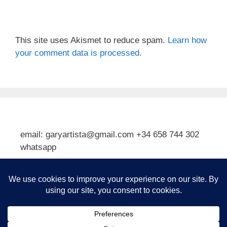
This site uses Akismet to reduce spam.
Learn how
your comment data is processed.
email: garyartista@gmail.com +34 658 744 302
whatsapp
Type your email…
Subscribe