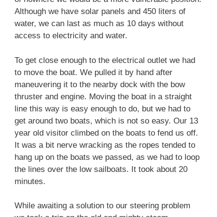
Although we have solar panels and 450 liters of
water, we can last as much as 10 days without
access to electricity and water.
To get close enough to the electrical outlet we had
to move the boat. We pulled it by hand after
maneuvering it to the nearby dock with the bow
thruster and engine. Moving the boat in a straight
line this way is easy enough to do, but we had to
get around two boats, which is not so easy. Our 13
year old visitor climbed on the boats to fend us off.
It was a bit nerve wracking as the ropes tended to
hang up on the boats we passed, as we had to loop
the lines over the low sailboats. It took about 20
minutes.
While awaiting a solution to our steering problem