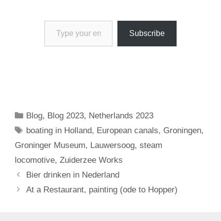
Type your email…
Subscribe
Categories
Blog
,
Blog 2023
,
Netherlands 2023
Tags
boating in Holland
,
European canals
,
Groningen
,
Groninger Museum
,
Lauwersoog
,
steam
locomotive
,
Zuiderzee Works
Bier drinken in Nederland
At a Restaurant, painting (ode to Hopper)