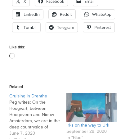
X
Facebook
Email
LinkedIn
Reddit
WhatsApp
Tumblr
Telegram
Pinterest
Like this:
Loading…
Related
Cruising in Drenthe
Peg writes: On the
Hoogvart, between
Hoogeveen and Nieuw
Amsterdam, we are in the
Irks on the way to Urk
deep countryside of
September 29, 2020
eastern Netherlands,
June 7, 2020
In "Blog"