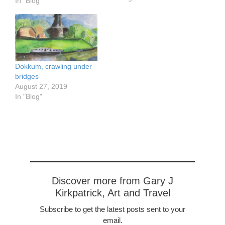
passing through a very
In "Blog"
prosperous-looking area
with many large farms. In
the first photo, you will
see a very large roof.
This is because the barn
is attached to the house,
Dokkum, crawling under
…
bridges
August 27, 2019
In "Blog"
Discover more from Gary J
Kirkpatrick, Art and Travel
Subscribe to get the latest posts sent to your
email.