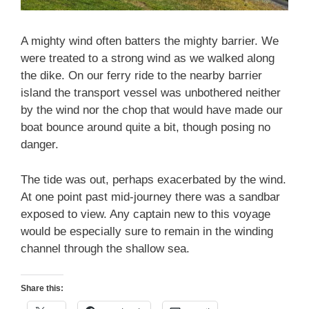
A mighty wind often batters the mighty barrier. We
were treated to a strong wind as we walked along
the dike. On our ferry ride to the nearby barrier
island the transport vessel was unbothered neither
by the wind nor the chop that would have made our
boat bounce around quite a bit, though posing no
danger.
The tide was out, perhaps exacerbated by the wind.
At one point past mid-journey there was a sandbar
exposed to view. Any captain new to this voyage
would be especially sure to remain in the winding
channel through the shallow sea.
Share this: