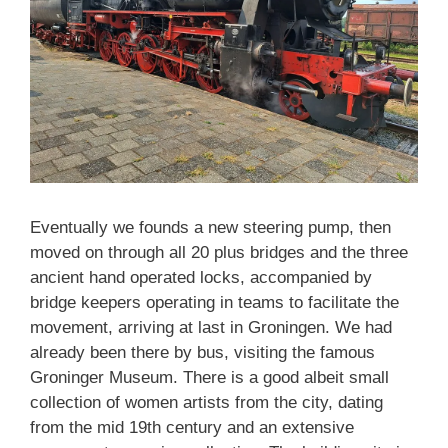
Eventually we founds a new steering pump, then
moved on through all 20 plus bridges and the three
ancient hand operated locks, accompanied by
bridge keepers operating in teams to facilitate the
movement, arriving at last in Groningen. We had
already been there by bus, visiting the famous
Groninger Museum. There is a good albeit small
collection of women artists from the city, dating
from the mid 19th century and an extensive