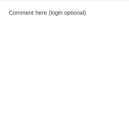
Comment here (login optional)