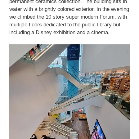
permanent ceramics collection. The building sits in
water with a brightly colored exterior. In the evening
we climbed the 10 story super modern Forum, with
multiple floors dedicated to the public library but
including a Disney exhibition and a cinema.