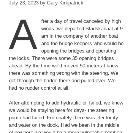
July 23, 2023
by
Gary Kirkpatrick
A
fter a day of travel canceled by high
winds, we departed Stadskanaal at 9
am in the company of another boat
and the bridge keepers who would be
opening the bridges and operating
the locks. There were some 35 opening bridges
ahead. By the time we’d moved 50 meters I knew
there was something wrong with the steering. We
got through the bridge there and pulled over. We
had no rudder control at all.
After attempting to add hydraulic oil failed, we knew
we would be staying here for days- the steering
pump had failed. Fortunately there was electricity
and water on the dock. Had we been in the middle
of nowhere we would be a more vulnerable position.