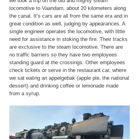
we took a trip on the old and mighty steam
locomotive to Vaandam, about 20 kilometers along
the canal. It’s cars are all from the same era and in
great condition as well, judging by appearances. A
single engineer operates the locomotive, with little
need for assistance in stoking the fire. Their tracks
are exclusive to the steam locomotive. There are
no traffic barriers so they have two employees
standing guard at the crossings. Other employees
check tickets or serve in the restaurant car, where
we sat eating an appelgebak (apple pie, the national
dessert) and drinking coffee or lemonade made
from a syrup.