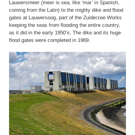
Lauwersmeer (meer is sea, like ‘mar’ in Spanish,
coming from the Latin) to the mighty dike and flood
gates at Lauwersoog, part of the Zuiderzee Works
keeping the seas from flooding the entire country,
as it did in the early 1950’s. The dike and its huge
flood gates were completed in 1969.