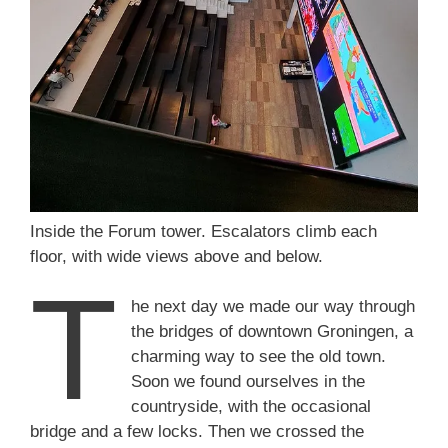
Inside the Forum tower. Escalators climb each
floor, with wide views above and below.
T
he next day we made our way through
the bridges of downtown Groningen, a
charming way to see the old town.
Soon we found ourselves in the
countryside, with the occasional
bridge and a few locks. Then we crossed the