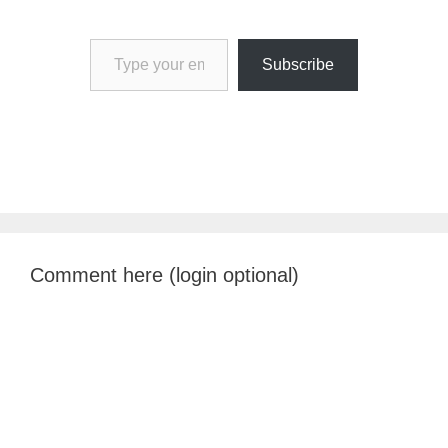
Type your email…
Subscribe
Comment here (login optional)