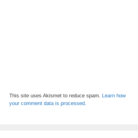
This site uses Akismet to reduce spam.
Learn how
your comment data is processed.