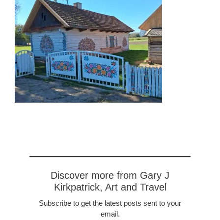
Discover more from Gary J
Kirkpatrick, Art and Travel
Subscribe to get the latest posts sent to your
email.