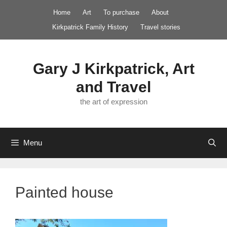
Skip
Home
Art
To purchase
About
to
Kirkpatrick Family History
Travel stories
content
Gary J Kirkpatrick, Art
and Travel
the art of expression
Menu
Painted house