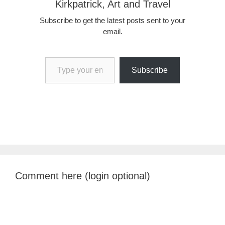
Kirkpatrick, Art and Travel
Subscribe to get the latest posts sent to your
email.
Type your email…
Subscribe
Comment here (login optional)