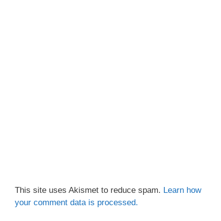
This site uses Akismet to reduce spam.
Learn how
your comment data is processed.