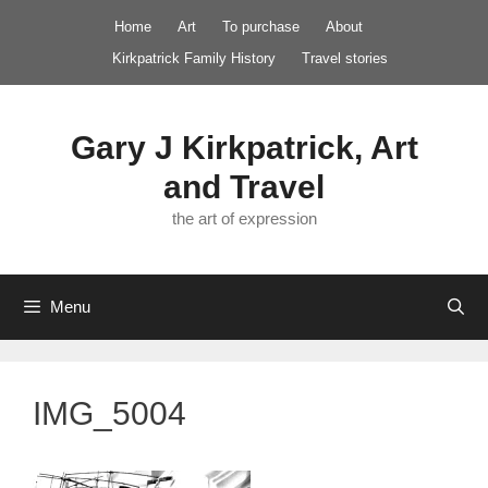
Skip
Home
Art
To purchase
About
to
Kirkpatrick Family History
Travel stories
content
Gary J Kirkpatrick, Art
and Travel
the art of expression
Menu
IMG_5004