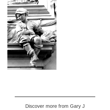
Discover more from Gary J