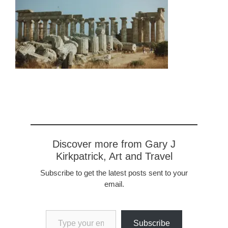
Discover more from Gary J
Kirkpatrick, Art and Travel
Subscribe to get the latest posts sent to your
email.
Type your email…
Subscribe