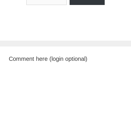
Comment here (login optional)