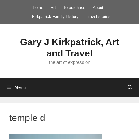
Skip
Home
Art
To purchase
About
to
Kirkpatrick Family History
Travel stories
content
Gary J Kirkpatrick, Art
and Travel
the art of expression
Menu
temple d