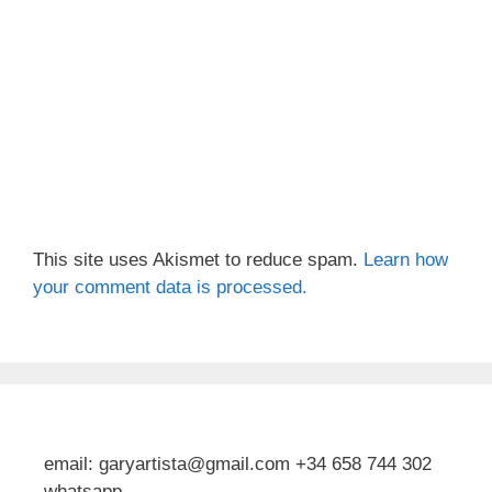
This site uses Akismet to reduce spam.
Learn how
your comment data is processed.
email: garyartista@gmail.com +34 658 744 302
whatsapp